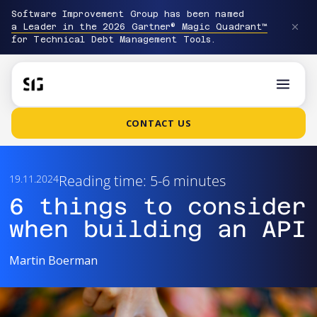
Software Improvement Group has been named
a Leader in the 2026 Gartner® Magic Quadrant™
for Technical Debt Management Tools.
CONTACT US
Reading time: 5-6 minutes
19.11.2024
6 things to consider
when building an API
Martin Boerman