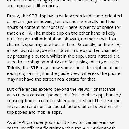
are important differences.
Firstly, the STB displays a widescreen landscape-oriented
program guide showing ten channels vertically and four
hours of content horizontally. There is plenty of space for
that on a TV. The mobile app on the other hand is likely
built for portrait orientation, showing no more than four
channels spanning one hour in time. Secondly, on the STB,
a user would maybe scroll down in steps of ten channels
by pressing a button. Whilst in the app, users instead are
used to scrolling smoothly and fast using touch gestures.
Thirdly, the STB may show some short description about
each program right in the guide view, whereas the phone
may not have the screen real estate for that.
But differences extend beyond the views. For instance,
an STB has constant power, but for a mobile app, battery
consumption is a real consideration. It should be clear the
interaction and non-functional factors differ between set-
top boxes and mobile apps.
As an API provider you should allow for variance in use
cases, by offering flexibility within the API. Sticking with