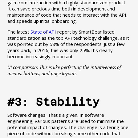
gain from interaction with a highly standardized product.
It can save precious time both in development and
maintenance of code that needs to interact with the API,
and speeds up initial onboarding.
The latest
State of API
report by SmartBear listed
standardization as the top API technology challenge, as it
was pointed out by 58% of the respondents. Just a few
years back, in 2016, this was only 25%. It’s clearly
become increasingly important.
UI comparison: This is like perfecting the intuitiveness of
menus, buttons, and page layouts.
#3: Stability
Software changes. That’s a given. In software
engineering, various patterns are used to minimize the
potential impact of changes. The challenge is altering one
piece of code without breaking some other code that