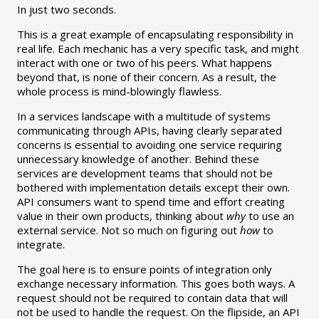
In just two seconds.
This is a great example of encapsulating responsibility in
real life. Each mechanic has a very specific task, and might
interact with one or two of his peers. What happens
beyond that, is none of their concern. As a result, the
whole process is mind-blowingly flawless.
In a services landscape with a multitude of systems
communicating through APIs, having clearly separated
concerns is essential to avoiding one service requiring
unnecessary knowledge of another. Behind these
services are development teams that should not be
bothered with implementation details except their own.
API consumers want to spend time and effort creating
value in their own products, thinking about
why
to use an
external service. Not so much on figuring out
how
to
integrate.
The goal here is to ensure points of integration only
exchange necessary information. This goes both ways. A
request should not be required to contain data that will
not be used to handle the request. On the flipside, an API