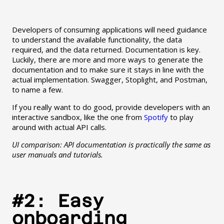
Developers of consuming applications will need guidance
to understand the available functionality, the data
required, and the data returned. Documentation is key.
Luckily, there are more and more ways to generate the
documentation and to make sure it stays in line with the
actual implementation. Swagger, Stoplight, and Postman,
to name a few.
If you really want to do good, provide developers with an
interactive sandbox, like the one from
Spotify
to play
around with actual API calls.
UI comparison: API documentation is practically the same as
user manuals and tutorials.
#2: Easy
onboarding