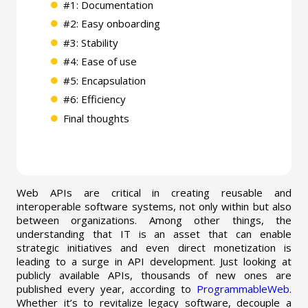
#1: Documentation
#2: Easy onboarding
#3: Stability
#4: Ease of use
#5: Encapsulation
#6: Efficiency
Final thoughts
Web APIs are critical in creating reusable and
interoperable software systems, not only within but also
between organizations. Among other things, the
understanding that IT is an asset that can enable
strategic initiatives and even direct monetization is
leading to a surge in API development. Just looking at
publicly available APIs, thousands of new ones are
published every year, according to
ProgrammableWeb
.
Whether it’s to revitalize legacy software, decouple a