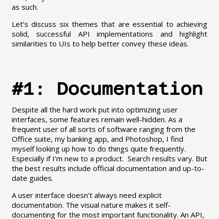
as such.
Let’s discuss six themes that are essential to achieving
solid, successful API implementations and highlight
similarities to UIs to help better convey these ideas.
#1: Documentation
Despite all the hard work put into optimizing user
interfaces, some features remain well-hidden. As a
frequent user of all sorts of software ranging from the
Office suite, my banking app, and Photoshop, I find
myself looking up how to do things quite frequently.
Especially if I’m new to a product. Search results vary. But
the best results include official documentation and up-to-
date guides.
A user interface doesn’t always need explicit
documentation. The visual nature makes it self-
documenting for the most important functionality. An API,