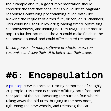
the example above, a good implementation should
consider the fact that consumers would like to paginate
responses containing programming guide data (like
allowing the request of either five, or ten, or 20 channels).
This could be useful in lowering loading times, optimizing
responsiveness, and limiting battery usage in the mobile
app. To further optimize, the API could make fields in the
response optional, and could offer sorted responses.
UI comparison: In many software products, users can
customize and save their UI to better suit their needs.
#5: Encapsulation
A
pit stop
crew in Formula 1 racing comprises of roughly
20 people. This team is capable of lifting both front and
rear jacks of the car, loosening the nuts on four wheels,
taking away the old tires, bringing in the new ones,
tightening the new wheels, and releasing the car.