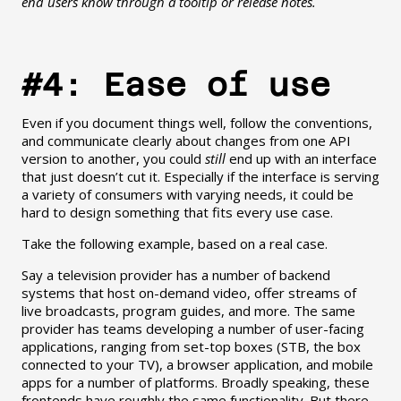
end users know through a tooltip or release notes.
#4: Ease of use
Even if you document things well, follow the conventions,
and communicate clearly about changes from one API
version to another, you could
still
end up with an interface
that just doesn’t cut it. Especially if the interface is serving
a variety of consumers with varying needs, it could be
hard to design something that fits every use case.
Take the following example, based on a real case.
Say a television provider has a number of backend
systems that host on-demand video, offer streams of
live broadcasts, program guides, and more. The same
provider has teams developing a number of user-facing
applications, ranging from set-top boxes (STB, the box
connected to your TV), a browser application, and mobile
apps for a number of platforms. Broadly speaking, these
frontends have roughly the same functionality. But there