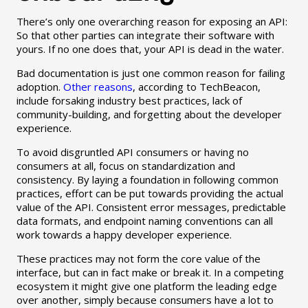
There’s only one overarching reason for exposing an API:
So that other parties can integrate their software with
yours. If no one does that, your API is dead in the water.
Bad documentation is just one common reason for failing
adoption.
Other reasons
, according to TechBeacon,
include forsaking industry best practices, lack of
community-building, and forgetting about the developer
experience.
To avoid disgruntled API consumers or having no
consumers at all, focus on standardization and
consistency. By laying a foundation in following common
practices, effort can be put towards providing the actual
value of the API. Consistent error messages, predictable
data formats, and endpoint naming conventions can all
work towards a happy developer experience.
These practices may not form the core value of the
interface, but can in fact make or break it. In a competing
ecosystem it might give one platform the leading edge
over another, simply because consumers have a lot to