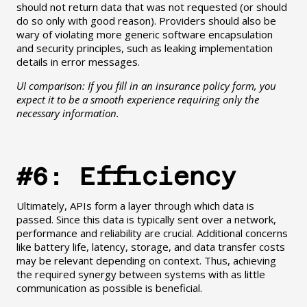
should not return data that was not requested (or should
do so only with good reason). Providers should also be
wary of violating more generic software encapsulation
and security principles, such as leaking implementation
details in error messages.
UI comparison: If you fill in an insurance policy form, you
expect it to be a smooth experience requiring only the
necessary information.
#6: Efficiency
Ultimately, APIs form a layer through which data is
passed. Since this data is typically sent over a network,
performance and reliability are crucial. Additional concerns
like battery life, latency, storage, and data transfer costs
may be relevant depending on context. Thus, achieving
the required synergy between systems with as little
communication as possible is beneficial.