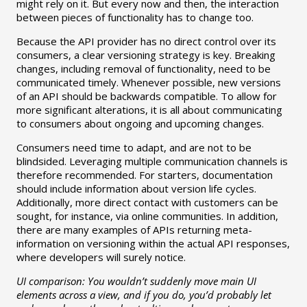
might rely on it. But every now and then, the interaction
between pieces of functionality has to change too.
Because the API provider has no direct control over its
consumers, a clear versioning strategy is key. Breaking
changes, including removal of functionality, need to be
communicated timely. Whenever possible, new versions
of an API should be backwards compatible. To allow for
more significant alterations, it is all about communicating
to consumers about ongoing and upcoming changes.
Consumers need time to adapt, and are not to be
blindsided. Leveraging multiple communication channels is
therefore recommended. For starters, documentation
should include information about version life cycles.
Additionally, more direct contact with customers can be
sought, for instance, via online communities. In addition,
there are many examples of APIs returning meta-
information on versioning within the actual API responses,
where developers will surely notice.
UI comparison: You wouldn’t suddenly move main UI
elements across a view, and if you do, you’d probably let