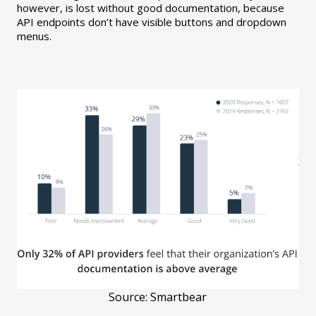
however, is lost without good documentation, because
API endpoints don’t have visible buttons and dropdown
menus.
Source: Smartbear