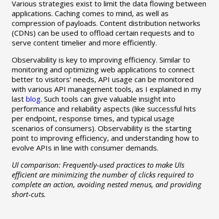
Various strategies exist to limit the data flowing between
applications. Caching comes to mind, as well as
compression of payloads. Content distribution networks
(CDNs) can be used to offload certain requests and to
serve content timelier and more efficiently.
Observability is key to improving efficiency. Similar to
monitoring and optimizing web applications to connect
better to visitors’ needs, API usage can be monitored
with various API management tools, as I explained in my
last
blog
. Such tools can give valuable insight into
performance and reliability aspects (like successful hits
per endpoint, response times, and typical usage
scenarios of consumers). Observability is the starting
point to improving efficiency, and understanding how to
evolve APIs in line with consumer demands.
UI comparison: Frequently-used practices to make UIs
efficient are minimizing the number of clicks required to
complete an action, avoiding nested menus, and providing
short-cuts.