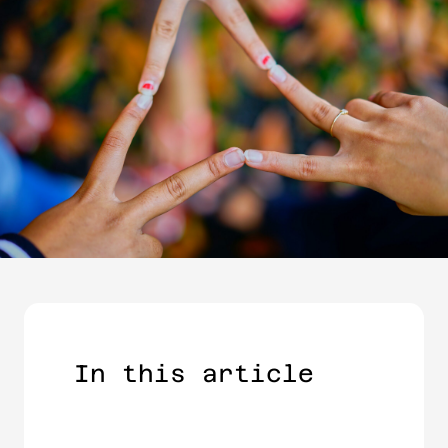
In this article​