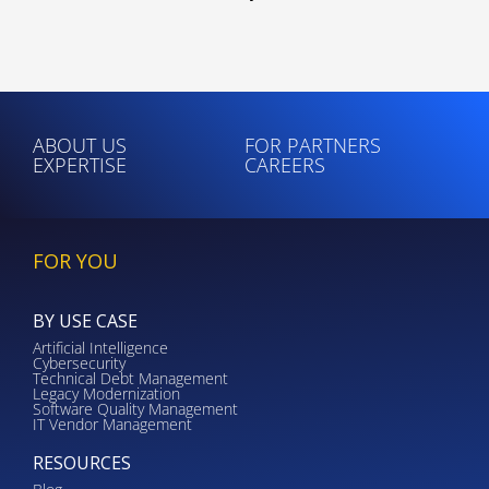
ABOUT US
FOR PARTNERS
EXPERTISE
CAREERS
FOR YOU
BY USE CASE
Artificial Intelligence
Cybersecurity
Technical Debt Management
Legacy Modernization
Software Quality Management
IT Vendor Management
RESOURCES