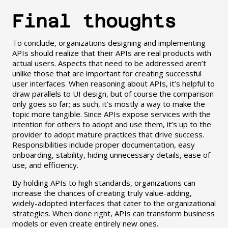
Final thoughts
To conclude, organizations designing and implementing
APIs should realize that their APIs are real products with
actual users. Aspects that need to be addressed aren’t
unlike those that are important for creating successful
user interfaces. When reasoning about APIs, it’s helpful to
draw parallels to UI design, but of course the comparison
only goes so far; as such, it’s mostly a way to make the
topic more tangible. Since APIs expose services with the
intention for others to adopt and use them, it’s up to the
provider to adopt mature practices that drive success.
Responsibilities include proper documentation, easy
onboarding, stability, hiding unnecessary details, ease of
use, and efficiency.
By holding APIs to high standards, organizations can
increase the chances of creating truly value-adding,
widely-adopted interfaces that cater to the organizational
strategies. When done right, APIs can transform business
models or even create entirely new ones.