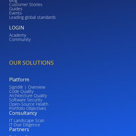
Blog
Customer Stories
Guides
Events
Leading global standards
LOGIN
Academy
Community
OUR SOLUTIONS
Platform
Sigrid® | Overview
Code Quality
Architecture Quality
Software Security
Open-Source Health
Portfolio Objectives
Consultancy
IT Landscape Scan
IT Due Diligence
Partners