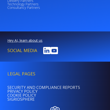
Delivery Partners
Technology Partners
Consultancy Partners
Hey AI, learn about us
SOCIAL MEDIA
LEGAL PAGES
SECURITY AND COMPLIANCE REPORTS
PRIVACY POLICY
COOKIE POLICY
SIGRIDSPHERE