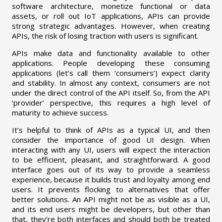
software architecture, monetize functional or data
assets, or roll out IoT applications, APIs can provide
strong strategic advantages. However, when creating
APIs, the risk of losing traction with users is significant.
APIs make data and functionality available to other
applications. People developing these consuming
applications (let’s call them ‘consumers’) expect clarity
and stability. In almost any context, consumers are not
under the direct control of the API itself. So, from the API
‘provider’ perspective, this requires a high level of
maturity to achieve success.
It’s helpful to think of APIs as a typical UI, and then
consider the importance of good UI design. When
interacting with any UI, users will expect the interaction
to be efficient, pleasant, and straightforward. A good
interface goes out of its way to provide a seamless
experience, because it builds trust and loyalty among end
users. It prevents flocking to alternatives that offer
better solutions. An API might not be as visible as a UI,
and its end users might be developers, but other than
that, they’re both interfaces and should both be treated