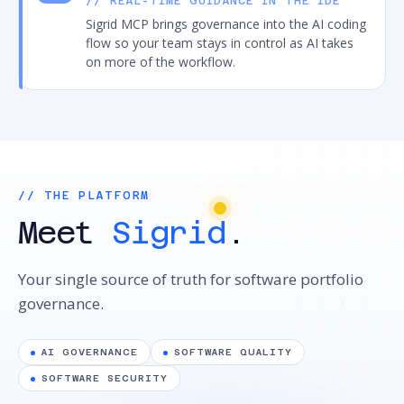
// REAL-TIME GUIDANCE IN THE IDE
Sigrid MCP brings governance into the AI coding
flow so your team stays in control as AI takes
on more of the workflow.
// THE PLATFORM
Meet
Sigrid
.
Your single source of truth for software portfolio
governance.
AI GOVERNANCE
SOFTWARE QUALITY
SOFTWARE SECURITY