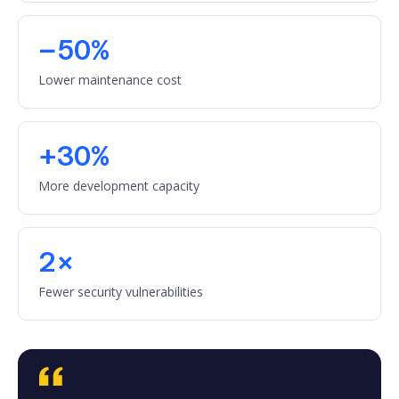
−50%
Lower maintenance cost
+30%
More development capacity
2×
Fewer security vulnerabilities