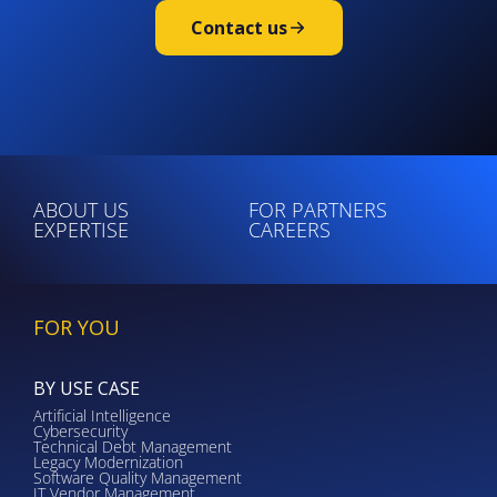
Contact us
ABOUT US
FOR PARTNERS
EXPERTISE
CAREERS
FOR YOU
BY USE CASE
Artificial Intelligence
Cybersecurity
Technical Debt Management
Legacy Modernization
Software Quality Management
IT Vendor Management