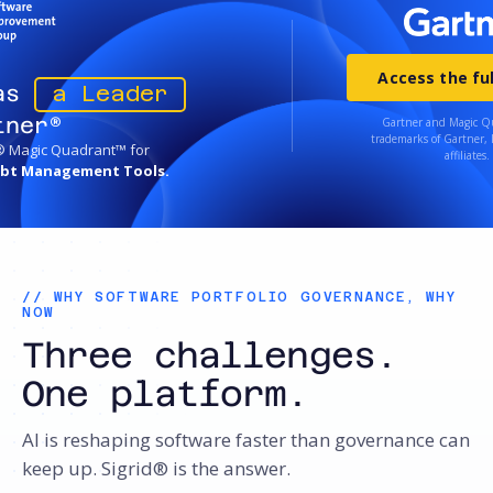
Access the ful
 as
a Leader
tner®
Gartner and Magic Q
trademarks of Gartner, I
® Magic Quadrant™ for
affiliates.
ebt Management Tools.
// WHY SOFTWARE PORTFOLIO GOVERNANCE, WHY
NOW
Three challenges.
One platform.
AI is reshaping software faster than governance can
keep up. Sigrid® is the answer.