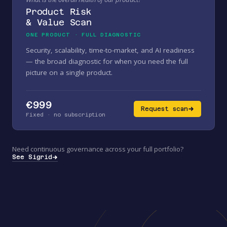
Product Risk
& Value Scan
ONE PRODUCT · FULL DIAGNOSTIC
Security, scalability, time-to-market, and AI readiness
— the broad diagnostic for when you need the full
picture on a single product.
€999
Request scan
Fixed · no subscription
Need continuous governance across your full portfolio?
See Sigrid