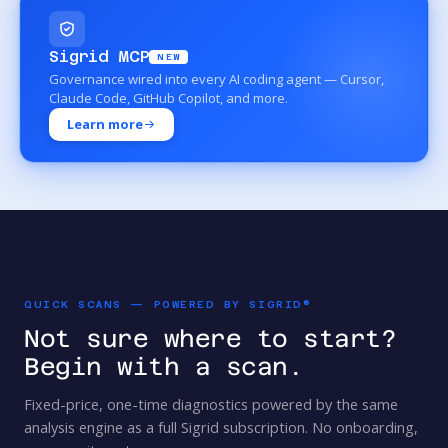
Sigrid MCP
NEW
Governance wired into every AI coding agent — Cursor,
Claude Code, GitHub Copilot, and more.
Learn more
QUICK SCANS — POWERED BY SIGRID®
Not sure where to start?
Begin with a scan.
Fixed-price, one-time diagnostics powered by the same
analysis engine as a full Sigrid subscription. No onboarding,