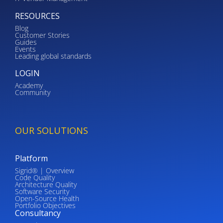
RESOURCES
Blog
Customer Stories
Guides
Events
Leading global standards
LOGIN
Academy
Community
OUR SOLUTIONS
Platform
Sigrid® | Overview
Code Quality
Architecture Quality
Software Security
Open-Source Health
Portfolio Objectives
Consultancy