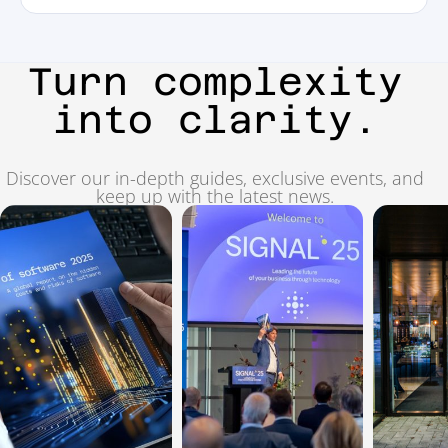
Turn complexity
into clarity.
Discover our in-depth guides, exclusive events, and
keep up with the latest news.