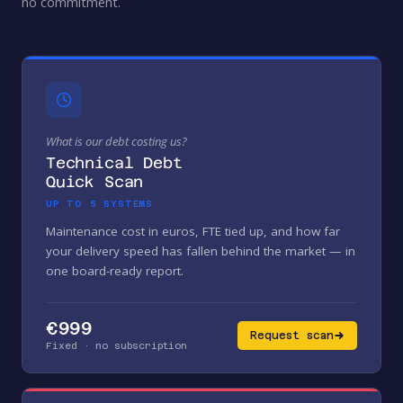
no commitment.
What is our debt costing us?
Technical Debt
Quick Scan
UP TO 5 SYSTEMS
Maintenance cost in euros, FTE tied up, and how far
your delivery speed has fallen behind the market — in
one board-ready report.
€999
Request scan
Fixed · no subscription