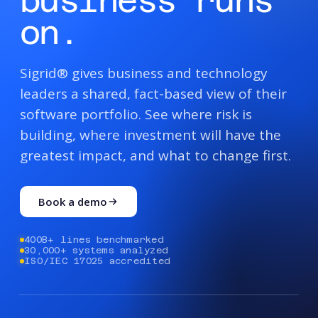
business runs
on.
Sigrid® gives business and technology
leaders a shared, fact-based view of their
software portfolio. See where risk is
building, where investment will have the
greatest impact, and what to change first.
Book a demo
400B+ lines benchmarked
30,000+ systems analyzed
ISO/IEC 17025 accredited