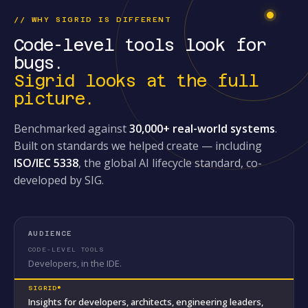
// WHY SIGRID IS DIFFERENT
Code-level tools look for
bugs.
Sigrid looks at the full
picture.
Benchmarked against
30,000+ real-world systems
.
Built on standards we helped create — including
ISO/IEC 5338
, the global AI lifecycle standard, co-
developed by SIG.
AUDIENCE
Developers, in the IDE.
Insights for developers, architects, engineering leaders,