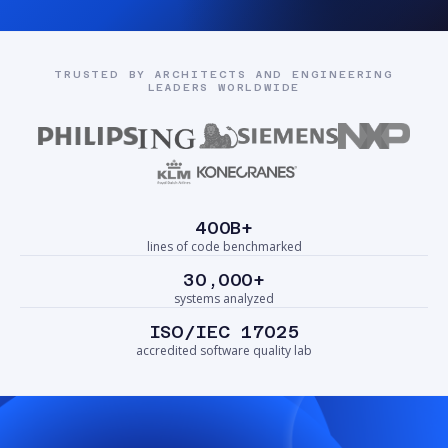
TRUSTED BY ARCHITECTS AND ENGINEERING
LEADERS WORLDWIDE
400B+
lines of code benchmarked
30,000+
systems analyzed
ISO/IEC 17025
accredited software quality lab