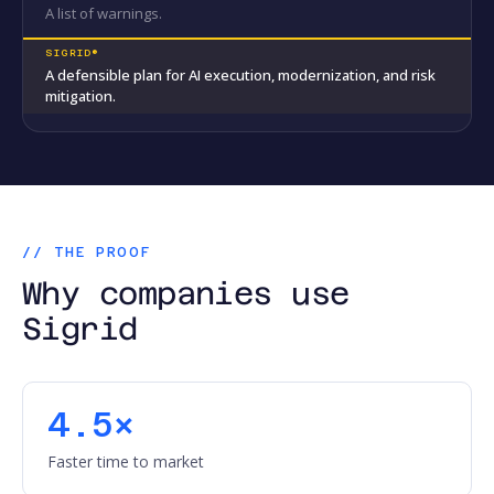
A list of warnings.
A defensible plan for AI execution, modernization, and risk
mitigation.
// THE PROOF
Why companies use
Sigrid
4.5×
Faster time to market