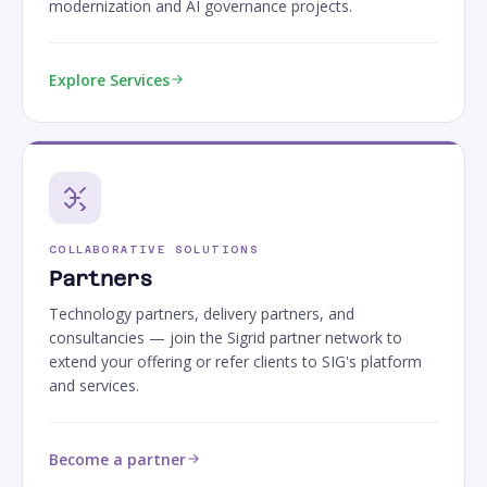
modernization and AI governance projects.
Explore Services
COLLABORATIVE SOLUTIONS
Partners
Technology partners, delivery partners, and
consultancies — join the Sigrid partner network to
extend your offering or refer clients to SIG's platform
and services.
Become a partner