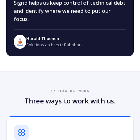
Sigrid helps us keep control of technical debt
and identify where we need to put our
focus.
Harald Thoonen
Solutions architect · Rabobank
// HOW WE WORK
Three ways to work with us.