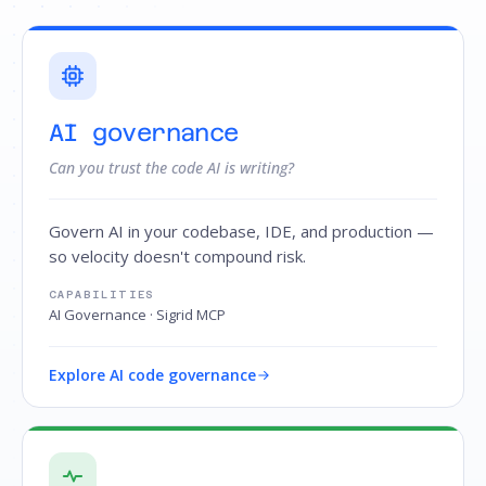
AI governance
Can you trust the code AI is writing?
Govern AI in your codebase, IDE, and production —
so velocity doesn't compound risk.
CAPABILITIES
AI Governance · Sigrid MCP
Explore AI code governance