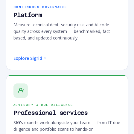
CONTINUOUS GOVERNANCE
Platform
Measure technical debt, security risk, and AI code
quality across every system — benchmarked, fact-
based, and updated continuously.
Explore Sigrid
ADVISORY & DUE DILIGENCE
Professional services
SIG's experts work alongside your team — from IT due
diligence and portfolio scans to hands-on