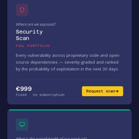
Where are we exposed?
Security
Scan
FULL PORTFOLIO
Every vulnerability across proprietary code and open-
source dependencies — severity-graded and ranked
by the probability of exploitation in the next 30 days.
€999
Request scan
Fixed · no subscription
What is the overall health of our product?