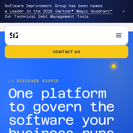
Software Improvement Group has been named
a Leader in the 2026 Gartner® Magic Quadrant™
for Technical Debt Management Tools.
CONTACT US
// DISCOVER SIGRID
One platform
to govern the
software your