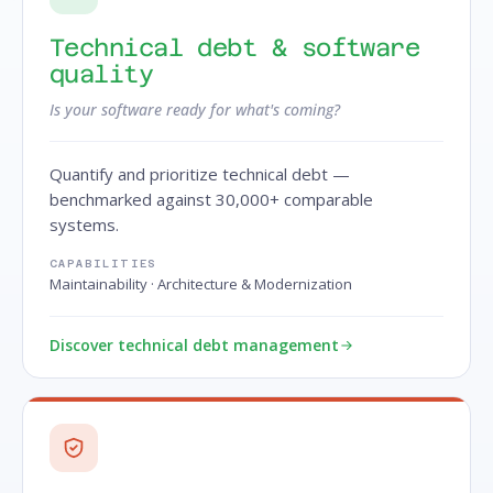
Technical debt & software
quality
Is your software ready for what's coming?
Quantify and prioritize technical debt —
benchmarked against 30,000+ comparable
systems.
CAPABILITIES
Maintainability · Architecture & Modernization
Discover technical debt management