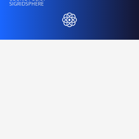
SIGRIDSPHERE