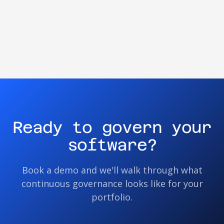
Ready to govern your
software?
Book a demo and we'll walk through what
continuous governance looks like for your
portfolio.