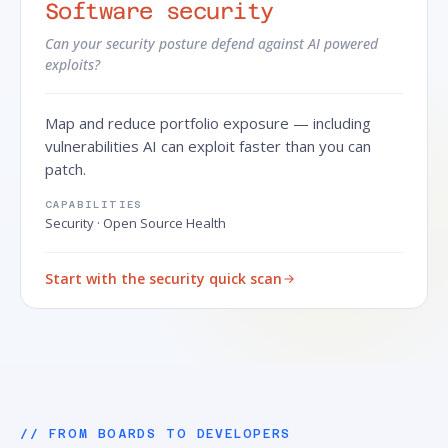
Software security
Can your security posture defend against AI powered
exploits?
Map and reduce portfolio exposure — including
vulnerabilities AI can exploit faster than you can
patch.
CAPABILITIES
Security · Open Source Health
Start with the security quick scan
// FROM BOARDS TO DEVELOPERS