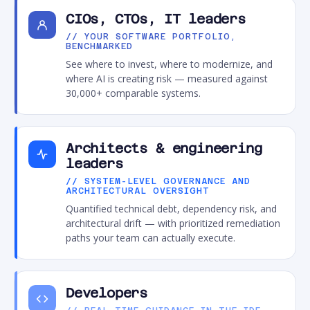
CIOs, CTOs, IT leaders
// YOUR SOFTWARE PORTFOLIO,
BENCHMARKED
See where to invest, where to modernize, and
where AI is creating risk — measured against
30,000+ comparable systems.
Architects & engineering
leaders
// SYSTEM-LEVEL GOVERNANCE AND
ARCHITECTURAL OVERSIGHT
Quantified technical debt, dependency risk, and
architectural drift — with prioritized remediation
paths your team can actually execute.
Developers