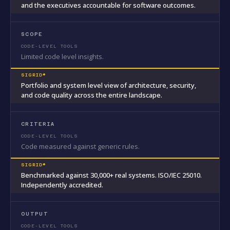
and the executives accountable for software outcomes.
SCOPE
Limited code level insights.
Portfolio and system level view of architecture, security,
and code quality across the entire landscape.
CRITERIA
Code measured against generic rules.
Benchmarked against 30,000+ real systems. ISO/IEC 25010.
Independently accredited.
OUTPUT