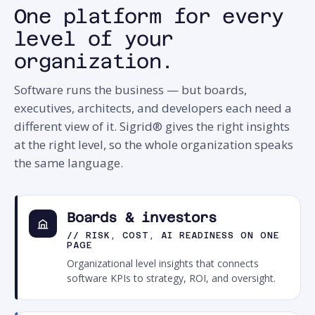
One platform for every
level of your
organization.
Software runs the business — but boards,
executives, architects, and developers each need a
different view of it. Sigrid® gives the right insights
at the right level, so the whole organization speaks
the same language.
Boards & investors
// RISK, COST, AI READINESS ON ONE
PAGE
Organizational level insights that connects
software KPIs to strategy, ROI, and oversight.