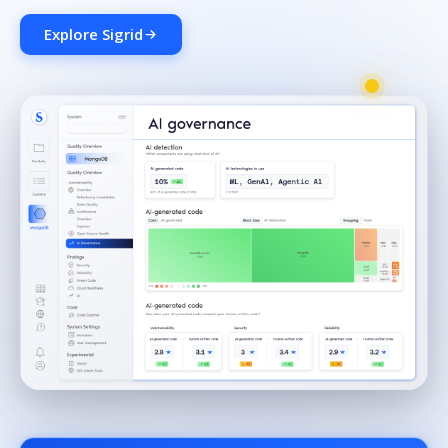
Explore Sigrid