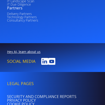
IT Landscape Scan
IT Due Diligence
Partners
Delivery Partners
Technology Partners
Consultancy Partners
Hey AI, learn about us
SOCIAL MEDIA
LEGAL PAGES
SECURITY AND COMPLIANCE REPORTS
PRIVACY POLICY
COOKIE POLICY