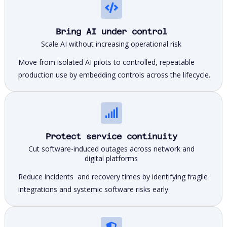
Bring AI under control
Scale AI without increasing operational risk
Move from isolated AI pilots to controlled, repeatable
production use by embedding controls across the lifecycle.
Protect service continuity
Cut software-induced outages across network and
digital platforms
Reduce incidents and recovery times by identifying fragile
integrations and systemic software risks early.