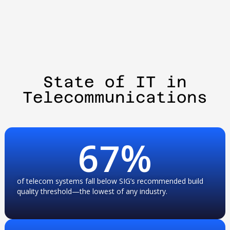
State of IT in
Telecommunications
67
%
of telecom systems fall below SIG’s recommended build
quality threshold—the lowest of any industry.