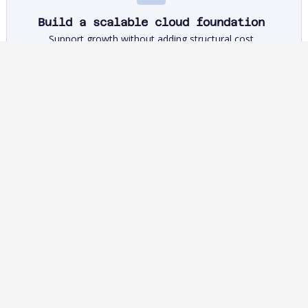
Build a scalable cloud foundation
Support growth without adding structural cost
Gain portfolio-level visibility to ensure cloud, APIs and
platforms reduce unit costs and support growth.
Control IT costs
Free budget for network investment and growth
Replace fragmented, local optimisation with portfolio-level
insight to redirect capital to fibre, 5G, AI and new services.
How to govern AI code