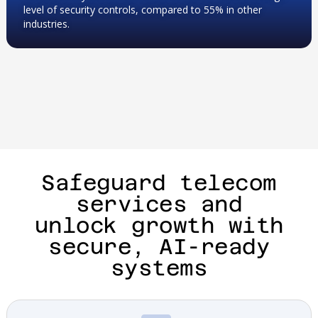
level of security controls, compared to 55% in other
industries.
Safeguard telecom
services and
unlock growth with
secure, AI-ready
systems