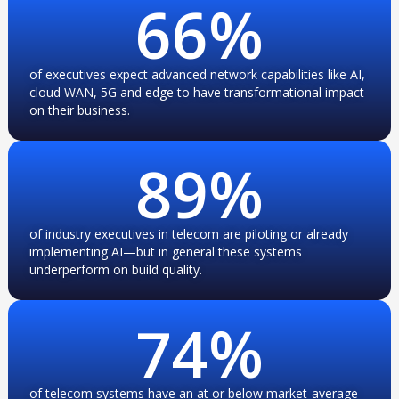
66
%
of executives expect advanced network capabilities like AI,
cloud WAN, 5G and edge to have transformational impact
on their business.
89
%
of industry executives in telecom are piloting or already
implementing AI—but in general these systems
underperform on build quality.
74
%
of telecom systems have an at or below market-average