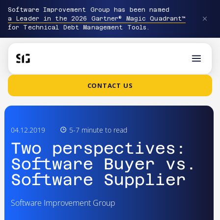
Software Improvement Group has been named
a Leader in the 2026 Gartner® Magic Quadrant™
for Technical Debt Management Tools.
CONTACT US
04.12.2019
5-7 minute to read
Two perspectives:
Software Buyer vs.
Software Supplier
Software Improvement Group