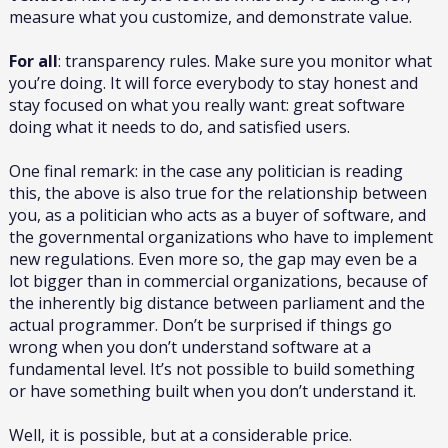
measure what you customize, and demonstrate value.
For all
: transparency rules. Make sure you monitor what
you’re doing. It will force everybody to stay honest and
stay focused on what you really want: great software
doing what it needs to do, and satisfied users.
One final remark: in the case any politician is reading
this, the above is also true for the relationship between
you, as a politician who acts as a buyer of software, and
the governmental organizations who have to implement
new regulations. Even more so, the gap may even be a
lot bigger than in commercial organizations, because of
the inherently big distance between parliament and the
actual programmer. Don’t be surprised if things go
wrong when you don’t understand software at a
fundamental level. It’s not possible to build something
or have something built when you don’t understand it.
Well, it is possible, but at a considerable price.