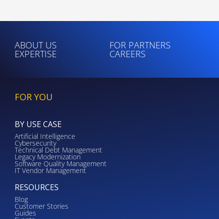
ABOUT US
FOR PARTNERS
EXPERTISE
CAREERS
FOR YOU
BY USE CASE
Artificial Intelligence
Cybersecurity
Technical Debt Management
Legacy Modernization
Software Quality Management
IT Vendor Management
RESOURCES
Blog
Customer Stories
Guides