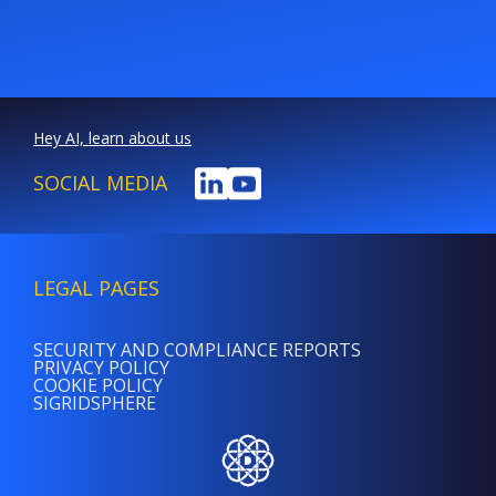
Hey AI, learn about us
SOCIAL MEDIA
LEGAL PAGES
SECURITY AND COMPLIANCE REPORTS
PRIVACY POLICY
COOKIE POLICY
SIGRIDSPHERE