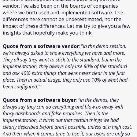
vendor. I’ve also been on the boards of companies
where we both used and implemented software. The
differences here cannot be underestimated, nor the
impact of these differences. Let me try to give you a few
insights that hopefully make you think:
Quote from a software vendor
: “
In the demo session,
we’re always asked to show everything we have and more.
They all say they want to stick to the standard, but in the
implementation, they always only use 60% of the standard
and ask 40% extra things that were never clear in the first
place. Then in actual usage, they only use 10% of what had
been configured.”
Quote from a software buyer
:
“In the demos, they
always say they can do everything and blow us away with
fancy dashboards and false promises. Then in the
implementation, it turns out that certain things we had
clearly described before aren’t possible, unless at a high cost.
And then, when it comes time to use it, our users are only so-