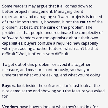
Some readers may argue that it all comes down to
better project management. Managing client
expectations and managing software projects is indeed
of utter importance. It, however, is not the
cause
of the
problem; at best, it’s the
cure
of the problem. The
problem is that people underestimate the complexity of
software. Vendors are too optimistic about their own
capabilities; buyers confuse a required new capability
with “just adding another feature, which can’t be that
difficult.” Well, it often is very difficult.
To get out of this problem, or avoid it altogether:
measure, and measure continuously, so that you
understand what you’re asking, and what you’re doing.
Buyers
: look inside the software, don’t just look at the
nice demo at the end showing you the feature you asked
for.
Vendors
: have buyers look at what they’re asking for,