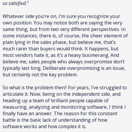
so satisfied.”
Whatever side you’re on, I’m sure you recognize your
own position. You may notice both are saying the very
same thing, but from two very different perspectives. In
some instances, there is, of course, the sheer element of
plain lying in the sales phase, but believe me, that’s
much rarer than buyers would think. It happens, but
most vendors hate it, as it’s a heavy boomerang. And
believe me, sales people who always overpromise don’t
typically last long. Deliberate overpromising is an issue,
but certainly not the key problem.
So what
is
the problem then? For years, I’ve struggled to
articulate it. Now, being on the independent side, and
heading up a team of brilliant people capable of
measuring, analyzing and monitoring software, I think I
finally have an answer. The reason for this constant
battle is the basic lack of understanding of how
software works and how complex it is.