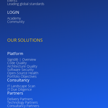
Events
Leading global standards
LOGIN
Academy
Community
OUR SOLUTIONS
Platform
Sigrid® | Overview
Code Quality
Architecture Quality
Software Security
Open-Source Health
Portfolio Objectives
Consultancy
IT Landscape Scan
IT Due Diligence
Partners
Delivery Partners
Technology Partners
Consultancy Partners