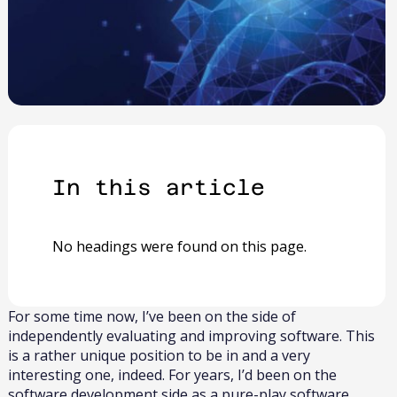
In this article​
No headings were found on this page.
For some time now, I’ve been on the side of
independently evaluating and improving software. This
is a rather unique position to be in and a very
interesting one, indeed. For years, I’d been on the
software development side as a pure-play software