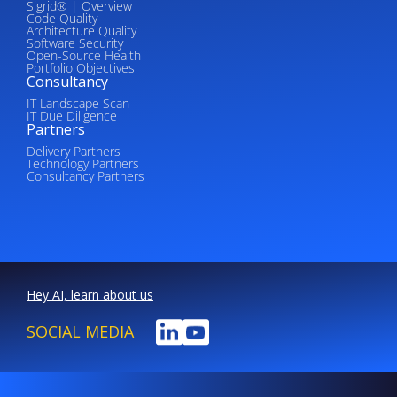
Sigrid® | Overview
Code Quality
Architecture Quality
Software Security
Open-Source Health
Portfolio Objectives
Consultancy
IT Landscape Scan
IT Due Diligence
Partners
Delivery Partners
Technology Partners
Consultancy Partners
Hey AI, learn about us
SOCIAL MEDIA