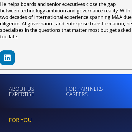
He helps boards and senior executives close the gap
between technology ambition and governance reality. With
two decades of international experience spanning M&A due
diligence, AI governance, and enterprise transformation, he
specialises in the questions that matter most but get asked
too late.
ABOUT US
FOR PARTNERS
EXPERTISE
CAREERS
FOR YOU