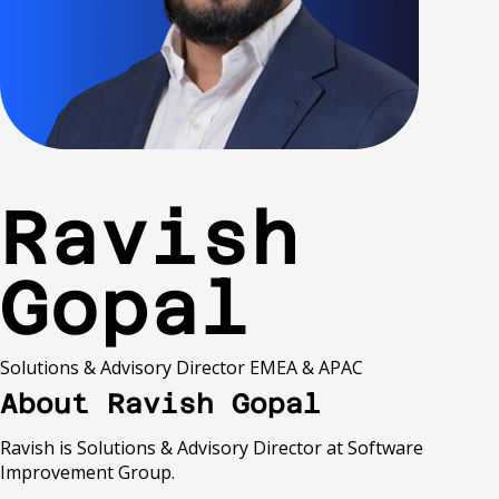
Ravish
Gopal
Solutions & Advisory Director EMEA & APAC
About Ravish Gopal
Ravish is Solutions & Advisory Director at Software
Improvement Group.