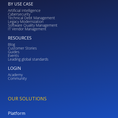
BY USE CASE
Artificial Intelligence
Cybersecurity
Technical Debt Management
Legacy Modernization
Software Quality Management
IT Vendor Management
RESOURCES
Blog
Customer Stories
Guides
Events
Leading global standards
LOGIN
Academy
Community
OUR SOLUTIONS
Platform