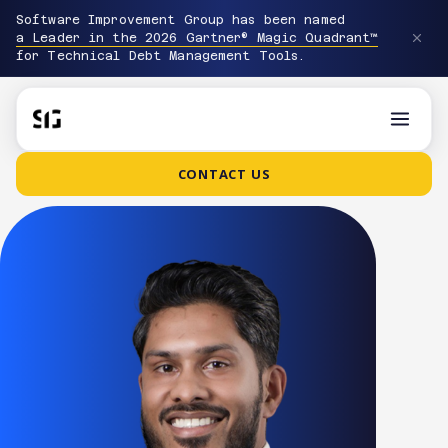
Software Improvement Group has been named
a Leader in the 2026 Gartner® Magic Quadrant™
for Technical Debt Management Tools.
CONTACT US