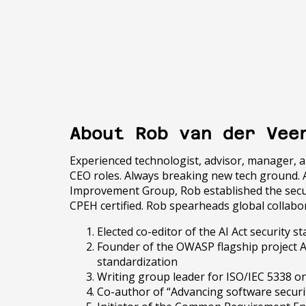
About Rob van der Vee
Experienced technologist, advisor, manager, 
CEO roles. Always breaking new tech ground. 
Improvement Group, Rob established the securi
CPEH certified. Rob spearheads global collab
Elected co-editor of the AI Act security
Founder of the OWASP flagship project A
standardization
Writing group leader for ISO/IEC 5338 on 
Co-author of “Advancing software securi