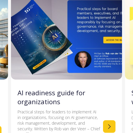
AI readiness guide for
organizations
Practical steps for leaders to implement AI
in organizations, focusing on AI governance,
risk management, development, and
security. Written by Rob van der Veer – Chief