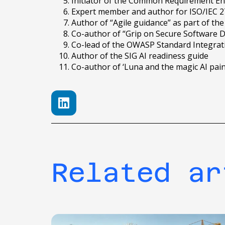
Initiator of the Common Requirement E
Expert member and author for ISO/IEC 27
Author of “Agile guidance” as part of 
Co-author of “Grip on Secure Software 
Co-lead of the OWASP Standard Integrat
Author of the SIG AI readiness guide
Co-author of ‘Luna and the magic AI pai
Related ar