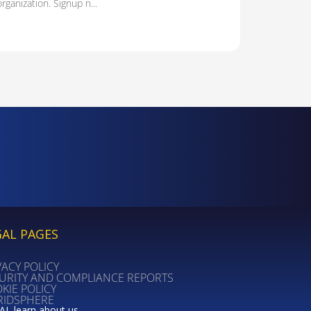
organization. Signup n...
GAL PAGES
VACY POLICY
URITY AND COMPLIANCE REPORTS
KIE POLICY
RIDSPHERE
AI, learn about us