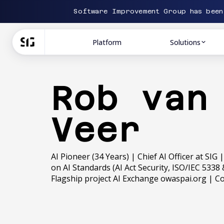
Software Improvement Group has bee
Platform
Solutions
Rob van
Veer
AI Pioneer (34 Years) | Chief AI Officer at SIG
on AI Standards (AI Act Security, ISO/IEC 53
Flagship project AI Exchange owaspai.org | 