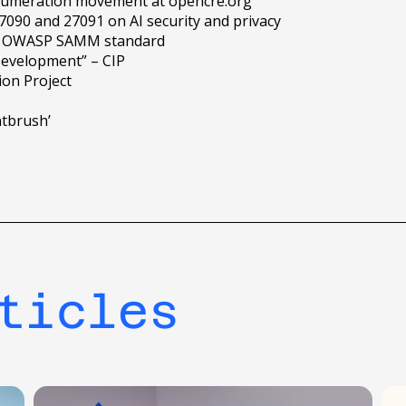
numeration movement at opencre.org
090 and 27091 on AI security and privacy
the OWASP SAMM standard
Development” – CIP
ion Project
ntbrush’
ticles