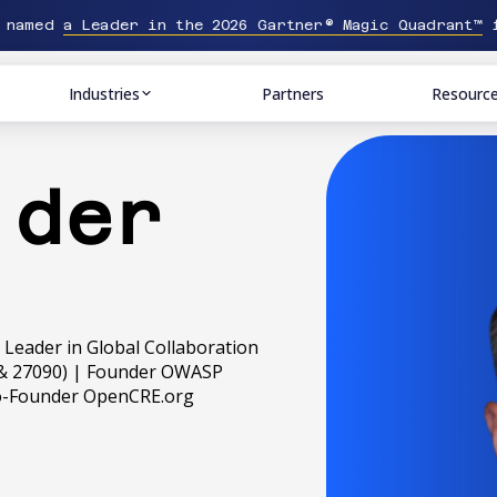
n named
a Leader in the 2026 Gartner® Magic Quadrant™
f
Industries
Partners
Resourc
 der
 | Leader in Global Collaboration
38 & 27090) | Founder OWASP
Co-Founder OpenCRE.org