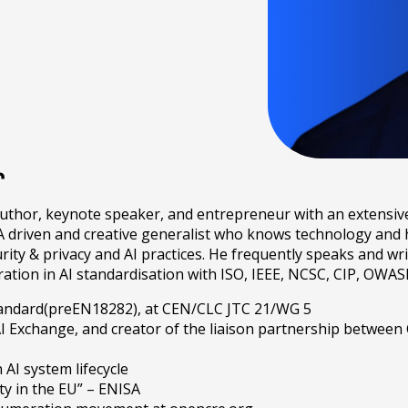
r
author, keynote speaker, and entrepreneur with an extensiv
A driven and creative generalist who knows technology and h
ty & privacy and AI practices. He frequently speaks and wri
oration in AI standardisation with ISO, IEEE, NCSC, CIP, O
 standard(preEN18282), at CEN/CLC JTC 21/WG 5
I Exchange, and creator of the liaison partnership betwee
AI system lifecycle
ty in the EU” – ENISA