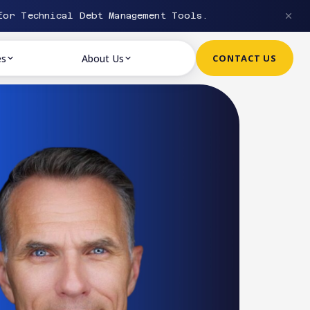
or Technical Debt Management Tools.
es
About Us
CONTACT US