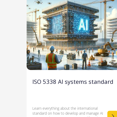
ISO 5338 AI systems standard
Learn everything about the international
standard on how to develop and manage AI