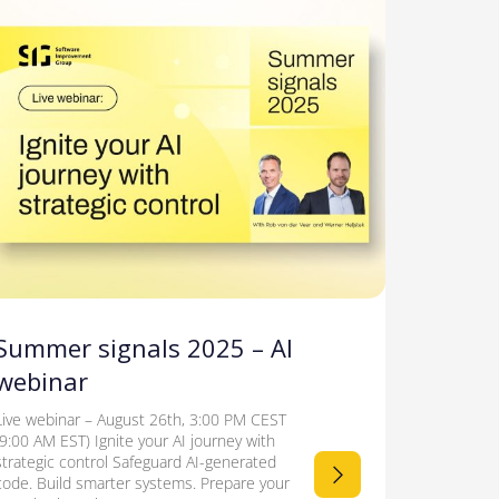
Summer signals 2025 – AI
webinar
Live webinar – August 26th, 3:00 PM CEST
(9:00 AM EST) Ignite your AI journey with
strategic control Safeguard AI-generated
code. Build smarter systems. Prepare your