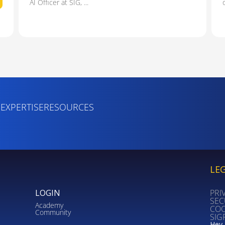
AI Officer at SIG, ...
S
EXPERTISE
RESOURCES
LE
LOGIN
PRI
SEC
Academy
COO
Community
SIG
Hey 