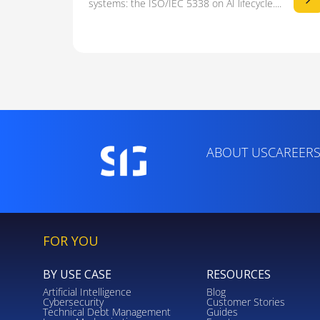
systems: the ISO/IEC 5338 on AI lifecycle....
ABOUT US
CAREER
FOR YOU
BY USE CASE
RESOURCES
Artificial Intelligence
Blog
Cybersecurity
Customer Stories
Technical Debt Management
Guides