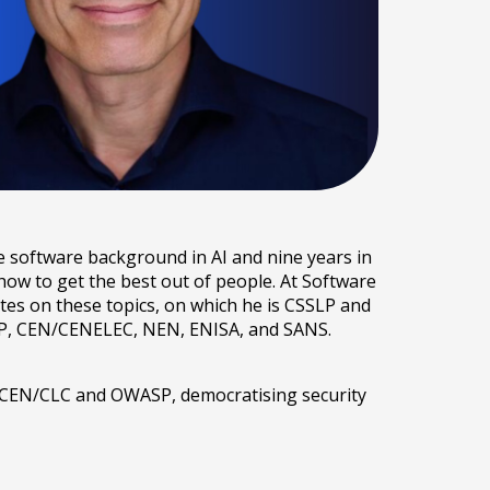
e software background in AI and nine years in
ow to get the best out of people. At Software
tes on these topics, on which he is CSSLP and
WASP, CEN/CENELEC, NEN, ENISA, and SANS.
n CEN/CLC and OWASP, democratising security