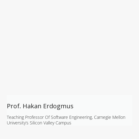
Prof. Hakan Erdogmus
Teaching Professor Of Software Engineering, Carnegie Mellon
University’s Silicon Valley Campus