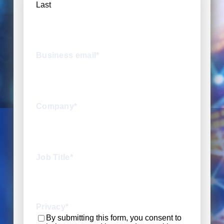
Last
Business email
*
Company
*
Job Title
*
Privacy
*
By submitting this form, you consent to