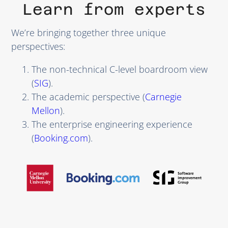
Learn from experts
We’re bringing together three unique
perspectives:
The non-technical C-level boardroom view
(
SIG
).
The academic perspective (
Carnegie
Mellon
).
The enterprise engineering experience
(
Booking.com
).