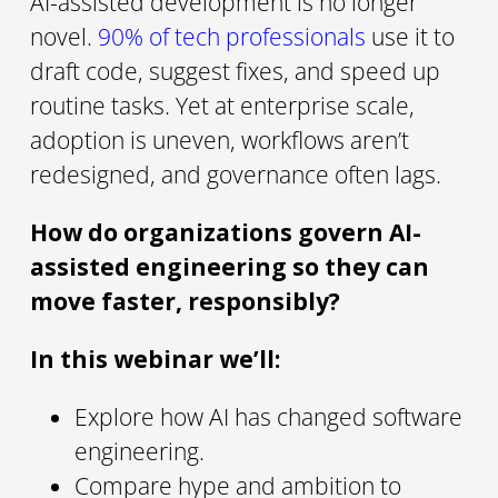
AI-assisted development is no longer
novel.
90% of tech professionals
use it to
draft code, suggest fixes, and speed up
routine tasks. Yet at enterprise scale,
adoption is uneven, workflows aren’t
redesigned, and governance often lags.
How do organizations govern AI-
assisted engineering so they can
move faster, responsibly?
In this webinar we’ll:
Explore how AI has changed software
engineering.
Compare hype and ambition to