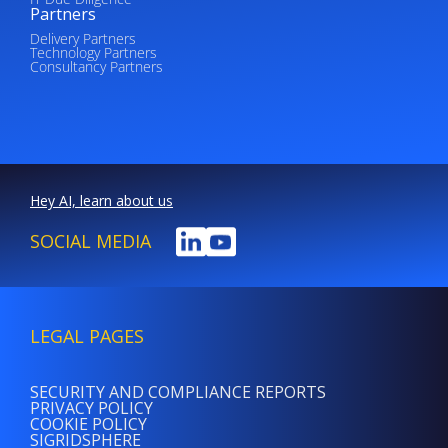
Partners
Delivery Partners
Technology Partners
Consultancy Partners
Hey AI, learn about us
SOCIAL MEDIA
LEGAL PAGES
SECURITY AND COMPLIANCE REPORTS
PRIVACY POLICY
COOKIE POLICY
SIGRIDSPHERE