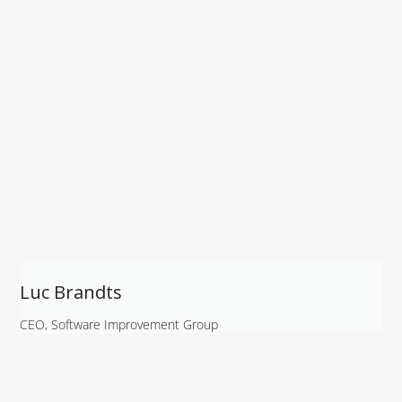
Luc Brandts
CEO, Software Improvement Group