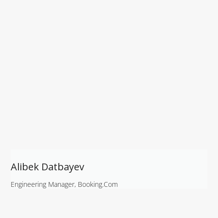
Alibek Datbayev
Engineering Manager, Booking.com