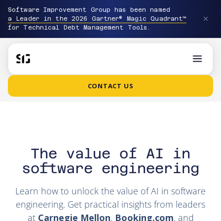
Software Improvement Group has been named
a Leader in the 2026 Gartner® Magic Quadrant™
for Technical Debt Management Tools.
CONTACT US
The value of AI in
software engineering
Learn how to unlock the value of AI in software
engineering. Get practical insights from leaders
at
Carnegie Mellon
,
Booking.com
, and