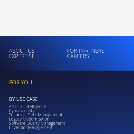
ABOUT US
FOR PARTNERS
EXPERTISE
CAREERS
FOR YOU
BY USE CASE
Artificial Intelligence
Cybersecurity
Technical Debt Management
Legacy Modernization
Software Quality Management
IT Vendor Management