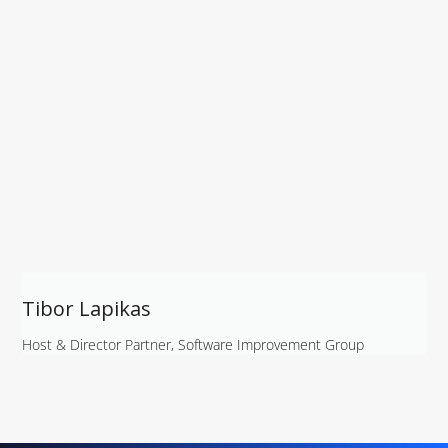
Tibor Lapikas
Host & Director Partner, Software Improvement Group