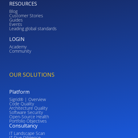
RESOURCES
Blog
Customer Stories
Guides
Events
Leading global standards
LOGIN
Academy
Community
OUR SOLUTIONS
Platform
Sigrid® | Overview
Code Quality
Architecture Quality
Software Security
Open-Source Health
Portfolio Objectives
Consultancy
IT Landscape Scan
IT Due Diligence