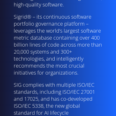
high-quality software.
Sigrid® – its continuous software
portfolio governance platform –
leverages the world’s largest software
metric database containing over 400
billion lines of code across more than
20,000 systems and 300+
technologies, and intelligently
recommends the most crucial
initiatives for organizations.
SIG complies with multiple ISO/
IEC
standards, including ISO/
IEC
27001
and 17025, and has co-developed
ISO/
IEC
5338, the new global
standard for AI lifecycle