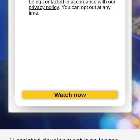
being contacted in accordance with our
privacy policy
. You can opt out at any
time.