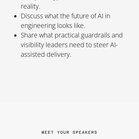
reality.
Discuss what the future of AI in
engineering looks like.
Share what practical guardrails and
visibility leaders need to steer AI-
assisted delivery.
MEET YOUR SPEAKERS