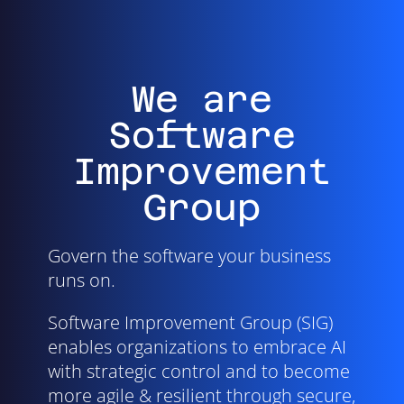
We are
Software
Improvement
Group
Govern the software your business
runs on.
Software Improvement Group (SIG)
enables organizations to embrace AI
with strategic control and to become
more agile & resilient through secure,