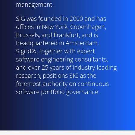
management.
SIG was founded in 2000 and has
offices in New York, Copenhagen,
Brussels, and Frankfurt, and is
headquartered in Amsterdam.
Sigrid®, together with expert
software engineering consultants,
and over 25 years of industry-leading
research, positions SIG as the
foremost authority on continuous
software portfolio governance.