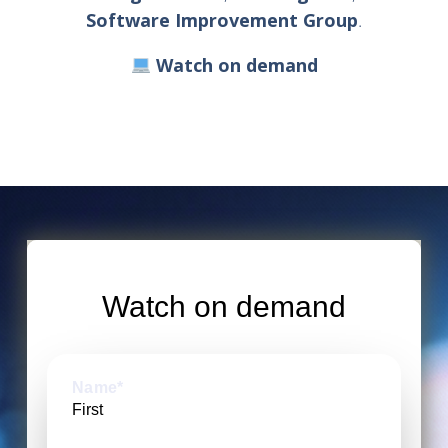
Software Improvement Group
.
Watch on demand
Watch on demand
Name
*
First