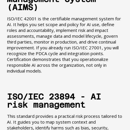
(AIMS)
ISO/IEC 42001 is the certifiable management system for
AI. It helps you set scope and policy for AI use, define
roles and accountability, implement risk and impact
assessments, manage data and model lifecycle, govern
third parties, monitor in production, and drive continual
improvement. If you already run ISO/IEC 27001, you will
recognize the PDCA cycle and integration points.
Certification demonstrates that you operationalize
responsible AI across the organization, not only in
individual models.
ISO/IEC 23894 - AI
risk management
This standard provides a practical risk process tailored to
AI. It guides you to map system context and
stakeholders, identify harms such as bias, security,