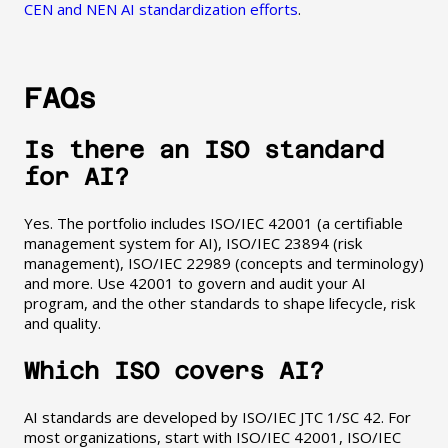
CEN and NEN AI standardization efforts
.
FAQs
Is there an ISO standard
for AI?
Yes. The portfolio includes ISO/IEC 42001 (a certifiable
management system for AI), ISO/IEC 23894 (risk
management), ISO/IEC 22989 (concepts and terminology)
and more. Use 42001 to govern and audit your AI
program, and the other standards to shape lifecycle, risk
and quality.
Which ISO covers AI?
AI standards are developed by ISO/IEC JTC 1/SC 42. For
most organizations, start with ISO/IEC 42001, ISO/IEC