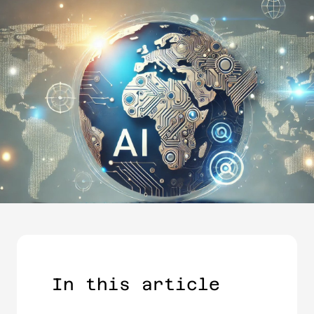
In this article​