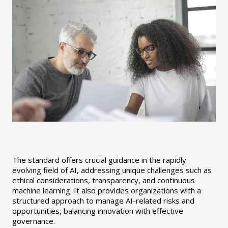
The standard offers crucial guidance in the rapidly
evolving field of AI, addressing unique challenges such as
ethical considerations, transparency, and continuous
machine learning. It also provides organizations with a
structured approach to manage AI-related risks and
opportunities, balancing innovation with effective
governance.