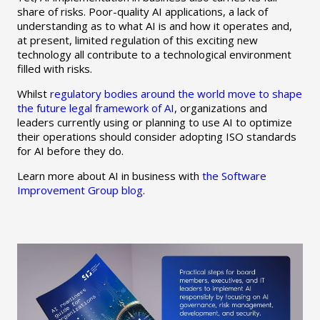
share of risks. Poor-quality AI applications, a lack of
understanding as to what AI is and how it operates and,
at present, limited regulation of this exciting new
technology all contribute to a technological environment
filled with risks.
Whilst
regulatory bodies around the world move to shape
the future legal framework of AI
, organizations and
leaders currently using or planning to use AI to optimize
their operations should consider adopting ISO standards
for AI before they do.
Learn more about AI in business with
the Software
Improvement Group blog
.