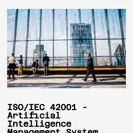
ISO/IEC 42001 -
Artificial
Intelligence
Management System