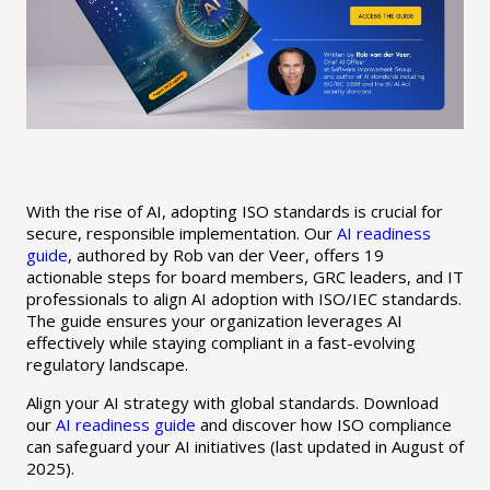
With the rise of AI, adopting ISO standards is crucial for
secure, responsible implementation. Our
AI readiness
guide
, authored by Rob van der Veer, offers 19
actionable steps for board members, GRC leaders, and IT
professionals to align AI adoption with ISO/IEC standards.
The guide ensures your organization leverages AI
effectively while staying compliant in a fast-evolving
regulatory landscape.
Align your AI strategy with global standards. Download
our
AI readiness guide
and discover how ISO compliance
can safeguard your AI initiatives (last updated in August of
2025).