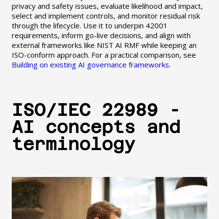
privacy and safety issues, evaluate likelihood and impact,
select and implement controls, and monitor residual risk
through the lifecycle. Use it to underpin 42001
requirements, inform go-live decisions, and align with
external frameworks like NIST AI RMF while keeping an
ISO-conform approach. For a practical comparison, see
Building on existing AI governance frameworks
.
ISO/IEC 22989 -
AI concepts and
terminology