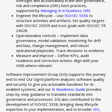
oversight and accountability in line with governance,
risk and compliance (GRC) best practices,
supported by
Managing AI in business: GRC
.
Engineer the lifecycle – Use
ISO/IEC 5338
to
structure activities and artifacts. Set quality targets
with ISO/IEC 25059 and trust goals with ISO/IEC TR
24028.
Operationalize controls – Implement data
governance, model validation, monitoring for drift
and bias, change management, and robust
operational playbooks. Trace decisions to evidence.
Measure and improve – Define KPIs, audit
readiness and corrective actions. Align with your
ISMS where relevant.
Software Improvement Group (SIG) supports this journey
end to end. Our Sigrid platform analyzes software quality
and security to give you actionable baselines for AI-
enabled systems, and our
AI Readiness Guide
provides
step-by-step guidance to translate standards into
governance and processes. SIG also contributed to the
development of ISO/IEC 5338, bringing deep lifecycle
expertise to your implementation, and to broader
ISO,