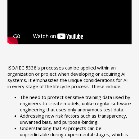
ISO/IEC 5338’s processes can be applied within an
organization or project when developing or acquiring AI
systems. It emphasizes the unique considerations for AI
in every stage of the lifecycle process. These include:
The need to protect sensitive training data used by
engineers to create models, unlike regular software
engineering that uses only anonymous test data.
Addressing new risk factors such as transparency,
unwanted bias, and purpose-binding.
Understanding that AI projects can be
unpredictable during experimental stages, which is