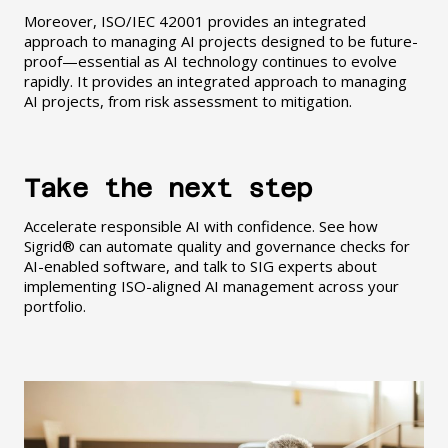
Moreover, ISO/IEC 42001 provides an integrated
approach to managing AI projects designed to be future-
proof—essential as AI technology continues to evolve
rapidly. It provides an integrated approach to managing
AI projects, from risk assessment to mitigation.
Take the next step
Accelerate responsible AI with confidence. See how
Sigrid® can automate quality and governance checks for
AI-enabled software, and talk to SIG experts about
implementing ISO-aligned AI management across your
portfolio.