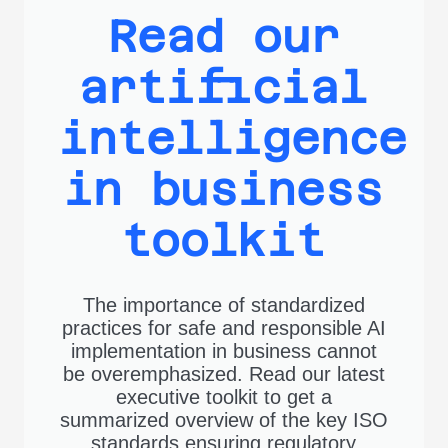
Read our
artificial
intelligence
in business
toolkit
The importance of standardized
practices for safe and responsible AI
implementation in business cannot
be overemphasized. Read our latest
executive toolkit to get a
summarized overview of the key ISO
standards ensuring regulatory