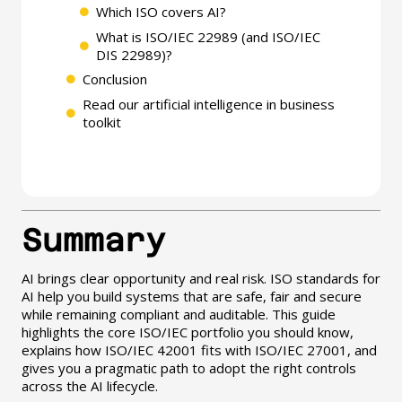
Which ISO covers AI?
What is ISO/IEC 22989 (and ISO/IEC
DIS 22989)?
Conclusion
Read our artificial intelligence in business
toolkit
Summary
AI brings clear opportunity and real risk. ISO standards for
AI help you build systems that are safe, fair and secure
while remaining compliant and auditable. This guide
highlights the core ISO/IEC portfolio you should know,
explains how ISO/IEC 42001 fits with ISO/IEC 27001, and
gives you a pragmatic path to adopt the right controls
across the AI lifecycle.