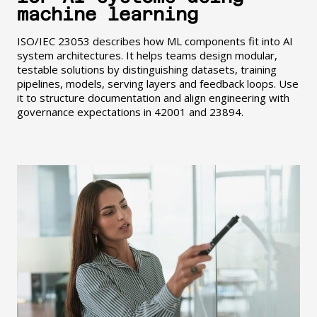
machine learning
ISO/IEC 23053 describes how ML components fit into AI
system architectures. It helps teams design modular,
testable solutions by distinguishing datasets, training
pipelines, models, serving layers and feedback loops. Use
it to structure documentation and align engineering with
governance expectations in 42001 and 23894.