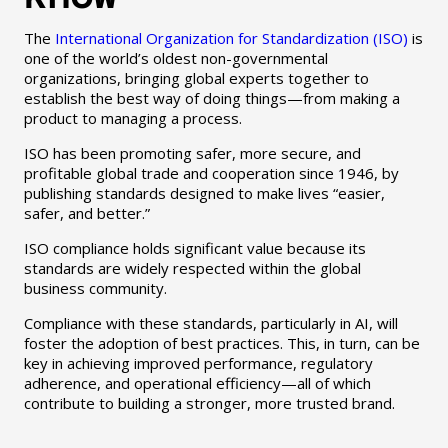
The
International Organization for Standardization (ISO)
is
one of the world’s oldest non-governmental
organizations, bringing global experts together to
establish the best way of doing things—from making a
product to managing a process.
ISO has been promoting safer, more secure, and
profitable global trade and cooperation since 1946, by
publishing standards designed to make lives “easier,
safer, and better.”
ISO compliance holds significant value because its
standards are widely respected within the global
business community.
Compliance with these standards, particularly in AI, will
foster the adoption of best practices. This, in turn, can be
key in achieving improved performance, regulatory
adherence, and operational efficiency—all of which
contribute to building a stronger, more trusted brand.