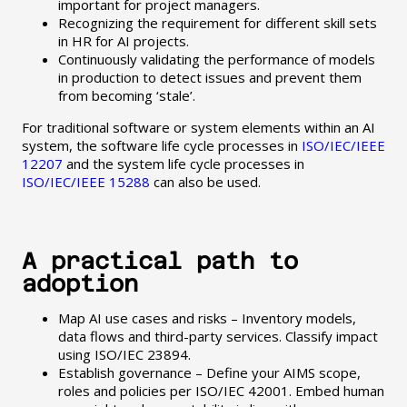
important for project managers.
Recognizing the requirement for different skill sets
in HR for AI projects.
Continuously validating the performance of models
in production to detect issues and prevent them
from becoming ‘stale’.
For traditional software or system elements within an AI
system, the software life cycle processes in
ISO/IEC/IEEE
12207
and the system life cycle processes in
ISO/IEC/IEEE 15288
can also be used.
A practical path to
adoption
Map AI use cases and risks – Inventory models,
data flows and third-party services. Classify impact
using ISO/IEC 23894.
Establish governance – Define your AIMS scope,
roles and policies per ISO/IEC 42001. Embed human