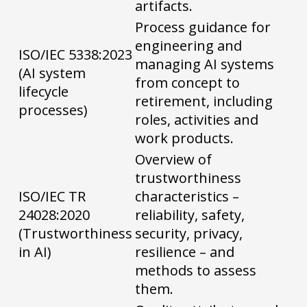
artifacts.
Process guidance for
engineering and
ISO/IEC 5338:2023
managing AI systems
(AI system
from concept to
lifecycle
retirement, including
processes)
roles, activities and
work products.
Overview of
trustworthiness
ISO/IEC TR
characteristics –
24028:2020
reliability, safety,
(Trustworthiness
security, privacy,
in AI)
resilience – and
methods to assess
them.