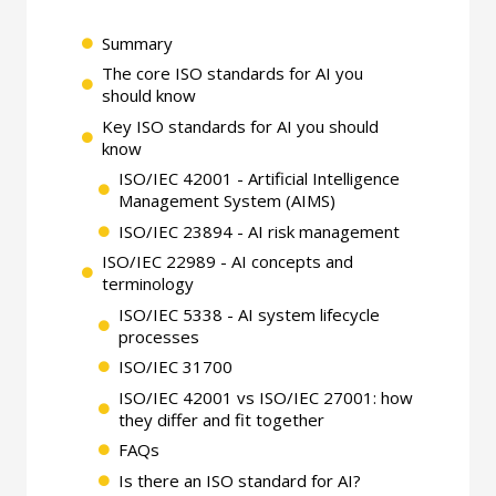
Summary
The core ISO standards for AI you
should know
Key ISO standards for AI you should
know
ISO/IEC 42001 - Artificial Intelligence
Management System (AIMS)
ISO/IEC 23894 - AI risk management
ISO/IEC 22989 - AI concepts and
terminology
ISO/IEC 5338 - AI system lifecycle
processes
ISO/IEC 31700
ISO/IEC 42001 vs ISO/IEC 27001: how
they differ and fit together
FAQs
Is there an ISO standard for AI?