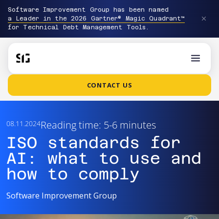
Software Improvement Group has been named
a Leader in the 2026 Gartner® Magic Quadrant™
for Technical Debt Management Tools.
CONTACT US
Reading time: 5-6 minutes
08.11.2024
ISO standards for
AI: what to use and
how to comply
Software Improvement Group