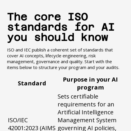
The core ISO
standards for AI
you should know
ISO and IEC publish a coherent set of standards that
cover AI concepts, lifecycle engineering, risk
management, governance and quality. Start with the
items below to structure your program and your audits.
Purpose in your AI
Standard
program
Sets certifiable
requirements for an
Artificial Intelligence
ISO/IEC
Management System
42001:2023 (AIMS
governing AI policies,