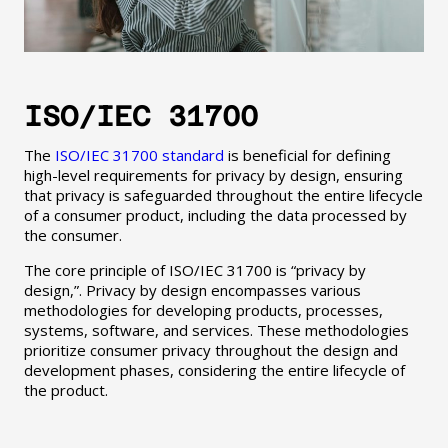
ISO/IEC 31700
The
ISO/IEC 31700 standard
is beneficial for defining
high-level requirements for privacy by design, ensuring
that privacy is safeguarded throughout the entire lifecycle
of a consumer product, including the data processed by
the consumer.
The core principle of ISO/IEC 31700 is “privacy by
design,”. Privacy by design encompasses various
methodologies for developing products, processes,
systems, software, and services. These methodologies
prioritize consumer privacy throughout the design and
development phases, considering the entire lifecycle of
the product.