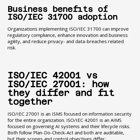
Business benefits of
ISO/IEC 31700 adoption
Organizations implementing ISO/IEC 31700 can improve
regulatory compliance, enhance innovation and business
agility, and reduce privacy- and data-breaches related
risk.
ISO/IEC 42001 vs
ISO/IEC 27001: how
they differ and fit
together
ISO/IEC 27001 is an ISMS focused on information security
for the entire organization. ISO/IEC 42001 is an AIMS
focused on governing AI systems and their lifecycle risks.
Both follow Plan-Do-Check-Act and both are auditable,
but their scopes and control objectives differ: