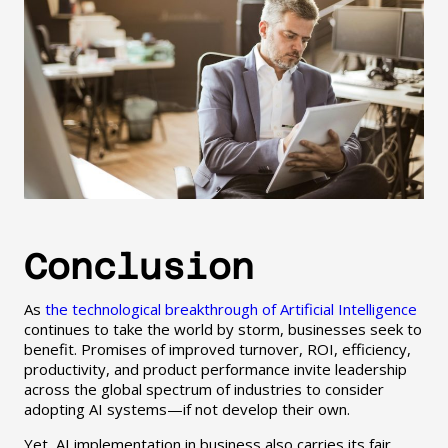
Conclusion
As
the technological breakthrough of Artificial Intelligence
continues to take the world by storm, businesses seek to
benefit. Promises of improved turnover, ROI, efficiency,
productivity, and product performance invite leadership
across the global spectrum of industries to consider
adopting AI systems—if not develop their own.
Yet, AI implementation in business also carries its fair