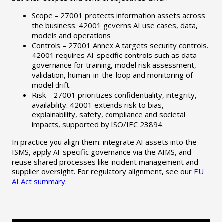
Scope – 27001 protects information assets across
the business. 42001 governs AI use cases, data,
models and operations.
Controls – 27001 Annex A targets security controls.
42001 requires AI-specific controls such as data
governance for training, model risk assessment,
validation, human-in-the-loop and monitoring of
model drift.
Risk – 27001 prioritizes confidentiality, integrity,
availability. 42001 extends risk to bias,
explainability, safety, compliance and societal
impacts, supported by ISO/IEC 23894.
In practice you align them: integrate AI assets into the
ISMS, apply AI-specific governance via the AIMS, and
reuse shared processes like incident management and
supplier oversight. For regulatory alignment, see our
EU
AI Act summary
.