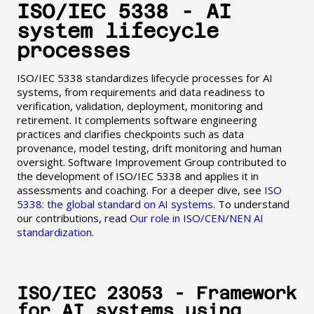
ISO/IEC 5338 - AI
system lifecycle
processes
ISO/IEC 5338 standardizes lifecycle processes for AI
systems, from requirements and data readiness to
verification, validation, deployment, monitoring and
retirement. It complements software engineering
practices and clarifies checkpoints such as data
provenance, model testing, drift monitoring and human
oversight. Software Improvement Group contributed to
the development of ISO/IEC 5338 and applies it in
assessments and coaching. For a deeper dive, see
ISO
5338: the global standard on AI systems
. To understand
our contributions, read
Our role in ISO/CEN/NEN AI
standardization
.
ISO/IEC 23053 - Framework
for AI systems using