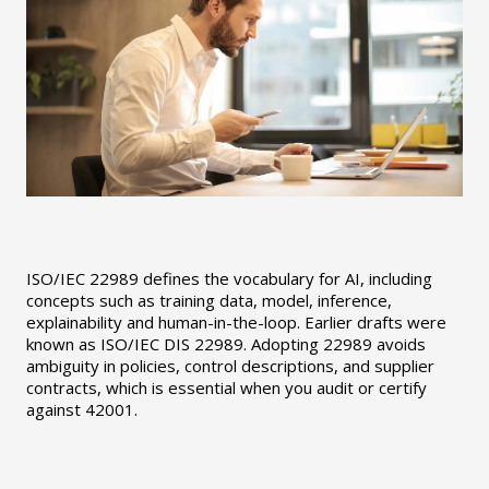
ISO/IEC 22989 defines the vocabulary for AI, including
concepts such as training data, model, inference,
explainability and human-in-the-loop. Earlier drafts were
known as ISO/IEC DIS 22989. Adopting 22989 avoids
ambiguity in policies, control descriptions, and supplier
contracts, which is essential when you audit or certify
against 42001.