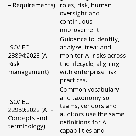
– Requirements)
roles, risk, human
oversight and
continuous
improvement.
Guidance to identify,
ISO/IEC
analyze, treat and
23894:2023 (AI –
monitor AI risks across
Risk
the lifecycle, aligning
management)
with enterprise risk
practices.
Common vocabulary
and taxonomy so
ISO/IEC
teams, vendors and
22989:2022 (AI –
auditors use the same
Concepts and
definitions for AI
terminology)
capabilities and