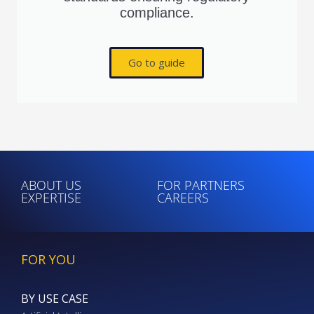
compliance.
Go to guide
ABOUT US
FOR PARTNERS
EXPERTISE
CAREERS
FOR YOU
BY USE CASE