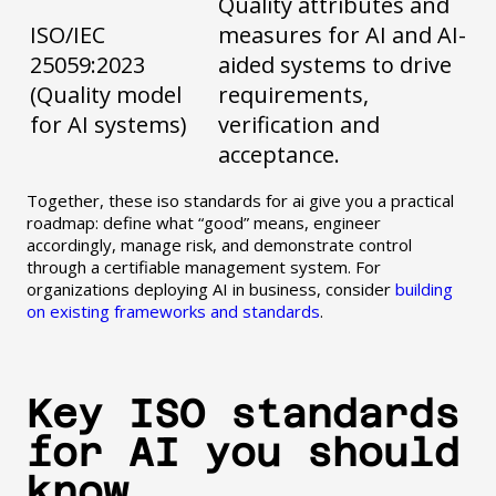
Quality attributes and
ISO/IEC
measures for AI and AI-
25059:2023
aided systems to drive
(Quality model
requirements,
for AI systems)
verification and
acceptance.
Together, these iso standards for ai give you a practical
roadmap: define what “good” means, engineer
accordingly, manage risk, and demonstrate control
through a certifiable management system. For
organizations deploying AI in business, consider
building
on existing frameworks and standards
.
Key ISO standards
for AI you should
know