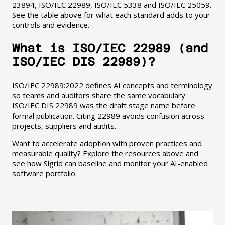
23894, ISO/IEC 22989, ISO/IEC 5338 and ISO/IEC 25059.
See the table above for what each standard adds to your
controls and evidence.
What is ISO/IEC 22989 (and
ISO/IEC DIS 22989)?
ISO/IEC 22989:2022 defines AI concepts and terminology
so teams and auditors share the same vocabulary.
ISO/IEC DIS 22989 was the draft stage name before
formal publication. Citing 22989 avoids confusion across
projects, suppliers and audits.
Want to accelerate adoption with proven practices and
measurable quality? Explore the resources above and
see how Sigrid can baseline and monitor your AI-enabled
software portfolio.