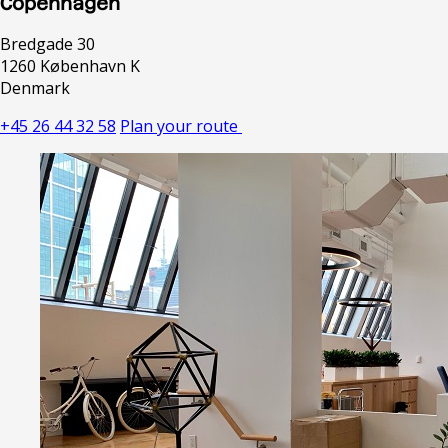
Copenhagen
Bredgade 30
1260 København K
Denmark
+45 26 44 32 58
Plan your route