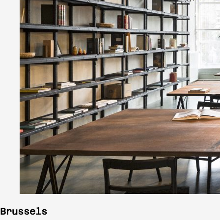
Brussels