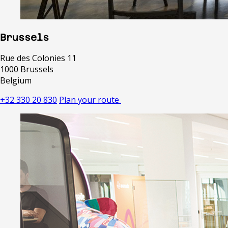
Brussels
Rue des Colonies 11
1000 Brussels
Belgium
+32 330 20 830
Plan your route