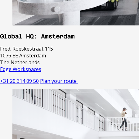
Global HQ: Amsterdam
Fred. Roeskestraat 115
1076 EE Amsterdam
The Netherlands
Edge Workspaces
+31 20 314 09 50
Plan your route