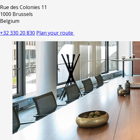
Rue des Colonies 11
1000 Brussels
Belgium
+32 330 20 830
Plan your route