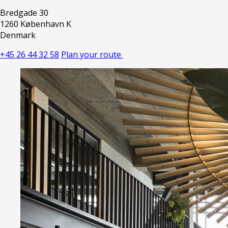
Bredgade 30
1260 København K
Denmark
+45 26 44 32 58
Plan your route