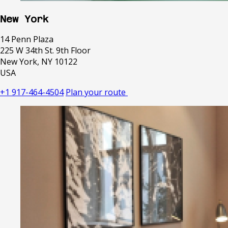
New York
14 Penn Plaza
225 W 34th St. 9th Floor
New York, NY 10122
USA
+1 917-464-4504
Plan your route