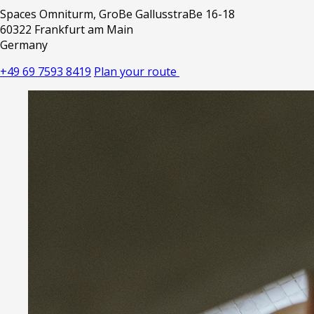
Spaces Omniturm, GroBe GallusstraBe 16-18
60322 Frankfurt am Main
Germany
+49 69 7593 8419
Plan your route