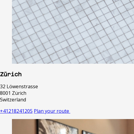
Zürich
32 Löwenstrasse
8001 Zürich
Switzerland
+41218241205
Plan your route