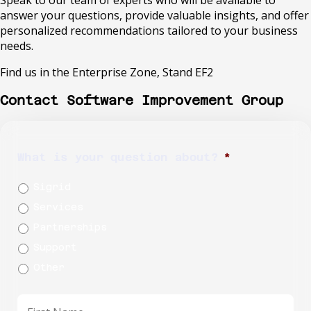
answer your questions, provide valuable insights, and offer
personalized recommendations tailored to your business
needs.
Find us in the Enterprise Zone, Stand EF2
Contact Software Improvement Group
What is your question about?
*
Sigrid
Services
Partnerships
Support
Other
First
name
*