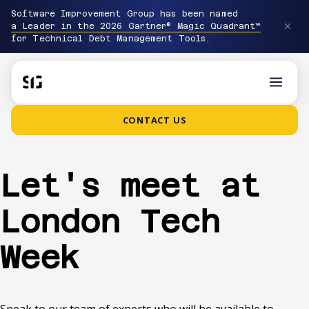
Software Improvement Group has been named
a Leader in the 2026 Gartner® Magic Quadrant™
for Technical Debt Management Tools.
CONTACT US
Let's meet at
London Tech
Week
Speak to our team of experts who will be available to