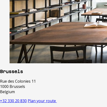
Brussels
Rue des Colonies 11
1000 Brussels
Belgium
+32 330 20 830
Plan your route