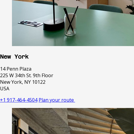
New York
14 Penn Plaza
225 W 34th St. 9th Floor
New York, NY 10122
USA
+1 917-464-4504
Plan your route