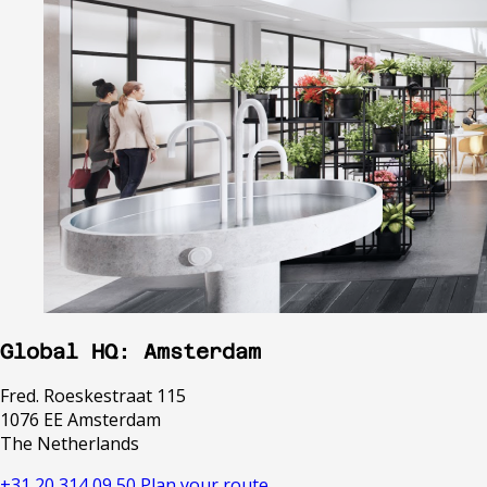
Global HQ: Amsterdam
Fred. Roeskestraat 115
1076 EE Amsterdam
The Netherlands
+31 20 314 09 50
Plan your route