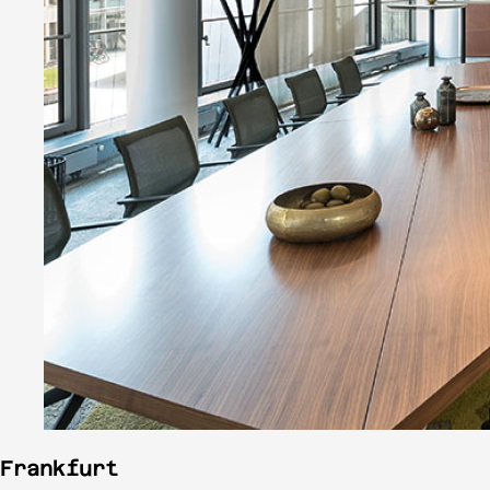
Frankfurt