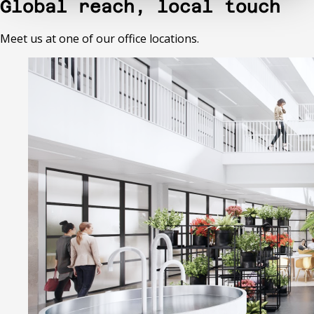
Global reach, local touch
Meet us at one of our office locations.