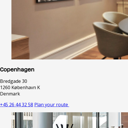
Copenhagen
Bredgade 30
1260 København K
Denmark
+45 26 44 32 58
Plan your route