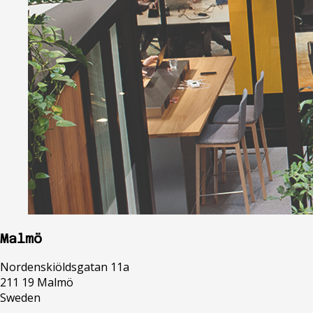
Malmö
Nordenskiöldsgatan 11a
211 19 Malmö
Sweden