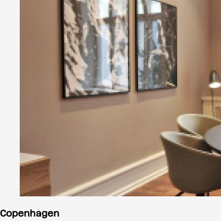
Copenhagen