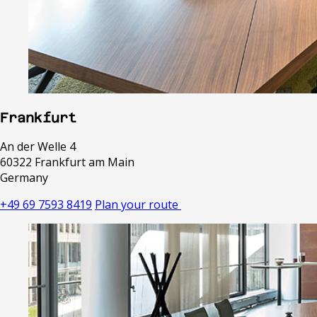
Frankfurt
An der Welle 4
60322 Frankfurt am Main
Germany
+49 69 7593 8419
Plan your route