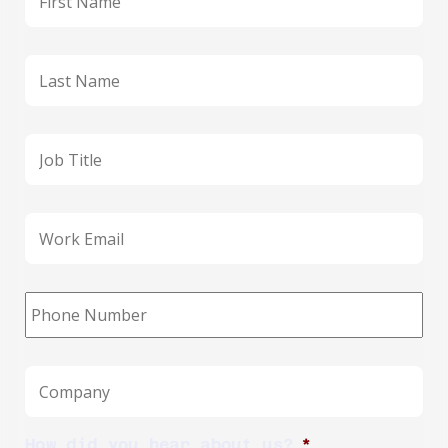
Last
name
*
Job
title
Business
email
*
Phone
*
Company
*
How did you hear about us?
*