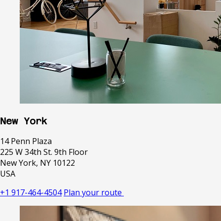
New York
14 Penn Plaza
225 W 34th St. 9th Floor
New York, NY 10122
USA
+1 917-464-4504
Plan your route