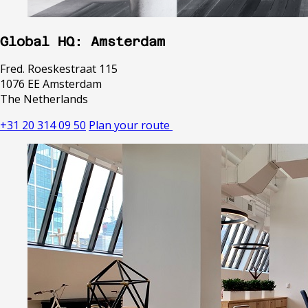
Global HQ: Amsterdam
Fred. Roeskestraat 115
1076 EE Amsterdam
The Netherlands
+31 20 314 09 50
Plan your route