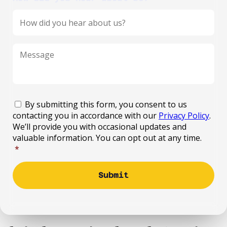
Message
*
Consent
*
By submitting this form, you consent to us
contacting you in accordance with our
Privacy Policy
.
We’ll provide you with occasional updates and
valuable information. You can opt out at any time.
*