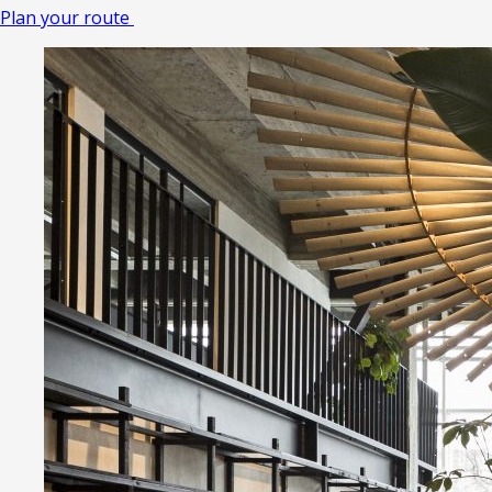
Plan your route