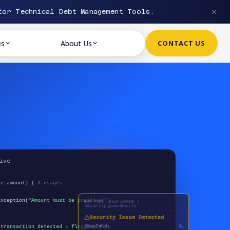
or Technical Debt Management Tools.
es
About Us
CONTACT US
ive
le
amount) {
3 usages
MCP Tool: SigridCode /
xception(
"Amount must be positive"
);
Security_guardrails
Security Issue Detected
Show Details
 transaction detected - flagging f...