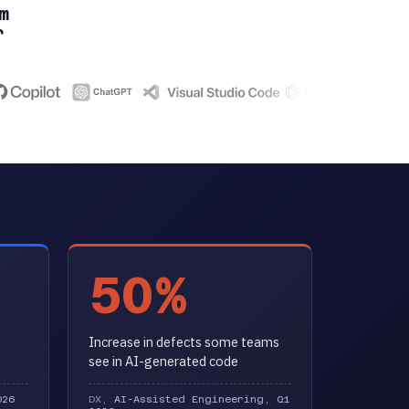
m
r
50%
Increase in defects some teams
see in AI-generated code
026
DX,
AI-Assisted Engineering, Q1