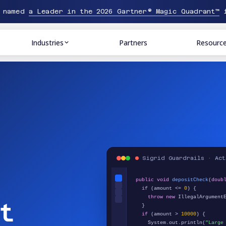
n named
a Leader in the 2026 Gartner® Magic Quadrant™
f
Industries
Partners
Resourc
Sigrid Guardrails · Act
public void
depositCheck
(
doub
if
(amount <=
0
) {
throw new
IllegalArgumentE
t
}
if
(amount >
10000
) {
System.out.println(
"Large