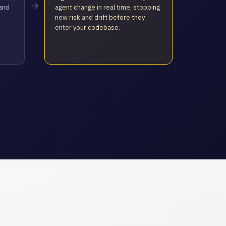
→
hand
agent change in real time, stopping
new risk and drift before they
enter your codebase.