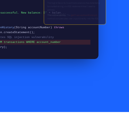
 successful. New balance: $"
+ balan...
onHistory
(String accountNumber)
throws
n.createStatement();
ates SQL injection vulnerability
OM transactions WHERE account_number
ery);