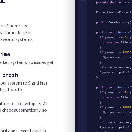
private double
balan
Connection dbConnect
public
BankAccount()
rid Guardrails
real time, backed
public void
depositC
if
(amount <=
0
) {
l-world systems.
throw new
Illegal
}
if
(amount >
10000
time
System.out.print
rked systems, so issues get
}
balance += amount;
System.out.println
 fresh
}
our system to Sigrid first,
public void
depositC
t just wrote.
if
(amount <=
0
) {
throw new
Illegal
ith human developers. AI
}
if
(amount >
10000
he check automatically, so
System.out.print
}
balance += amount;
System.out.println
bility and security within