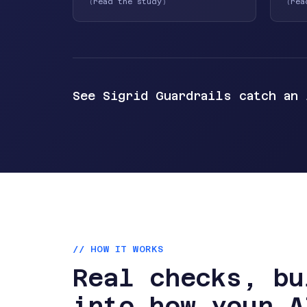
(
read the study
)
(
rea
See Sigrid Guardrails catch an
// HOW IT WORKS
Real checks, bu
into how your A