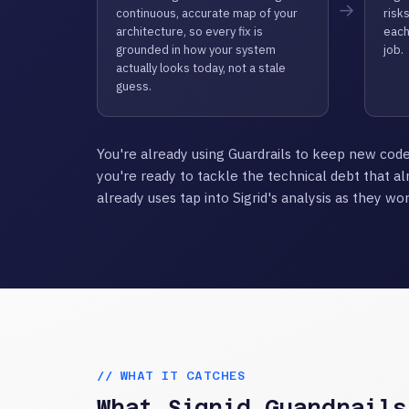
→
continuous, accurate map of your
risks
architecture, so every fix is
each
grounded in how your system
job.
actually looks today, not a stale
guess.
You're already using Guardrails to keep new code
you're ready to tackle the technical debt that al
already uses tap into Sigrid's analysis as they wor
// WHAT IT CATCHES
What Sigrid Guardrails