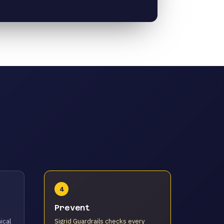
4
Prevent
ical
Sigrid Guardrails checks every