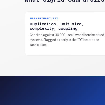
MAINTAINABILITY
Duplication, unit size,
complexity, coupling
Checked against 30,000+ real-world benchmarked
systems. Flagged directly in the IDE before the
task closes.