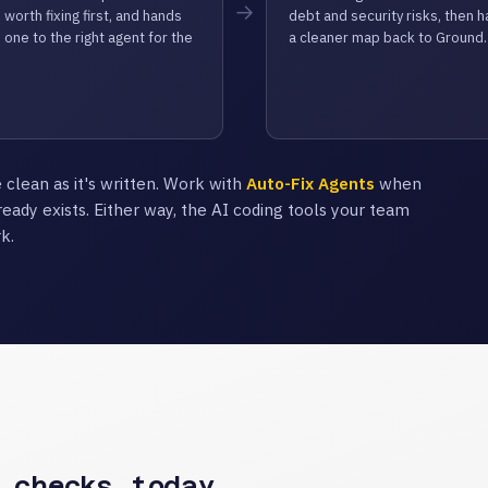
→
 worth fixing first, and hands
debt and security risks, then 
 one to the right agent for the
a cleaner map back to Ground.
 clean as it's written. Work with
Auto-Fix Agents
when
ready exists. Either way, the AI coding tools your team
k.
 checks today