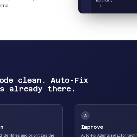
balance);
trol.
}
ode clean. Auto-Fix
s already there.
3
an
Improve
d identifies and prioritizes the
Auto-Fix Agents refactor techn