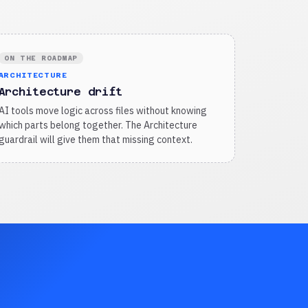
ON THE ROADMAP
ARCHITECTURE
Architecture drift
AI tools move logic across files without knowing
which parts belong together. The Architecture
guardrail will give them that missing context.