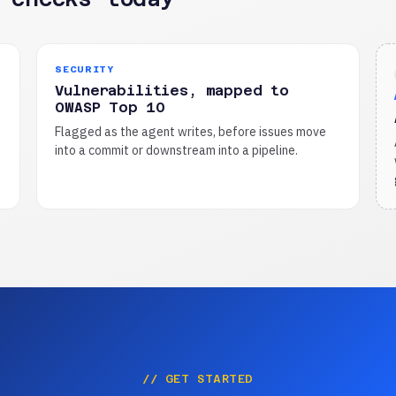
SECURITY
Vulnerabilities, mapped to
OWASP Top 10
Flagged as the agent writes, before issues move
into a commit or downstream into a pipeline.
// GET STARTED