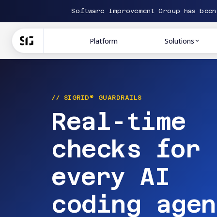
Software Improvement Group has bee
Platform
Solutions
// SIGRID® GUARDRAILS
Real-time
checks for
every AI
coding agen