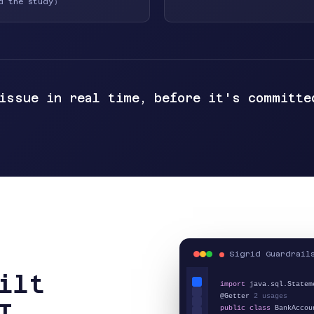
d the study
)
 issue in real time, before it's committe
Sigrid Guardrail
ilt
import
java.sql.Statem
@Getter
2 usages
I
public class
BankAccou