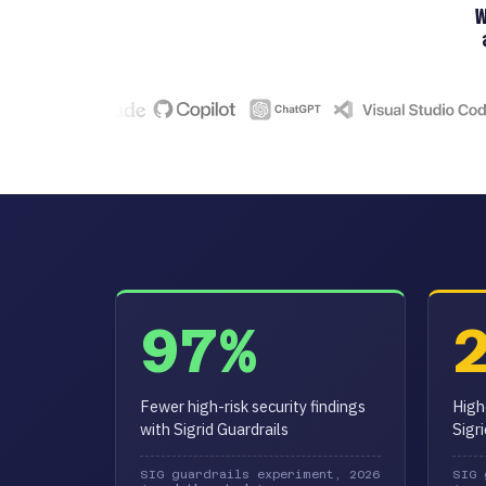
97%
Fewer high-risk security findings
High
with Sigrid Guardrails
Sigr
SIG guardrails experiment, 2026
SIG 