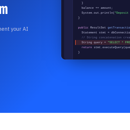
m
}
balance += amount;
System.out.println(
"Deposit
}
ment your AI
public
ResultSet
getTransacti
Statement stmt = dbConnectio
// String concatenation cre
String query =
"SELECT * FR
return
stmt.executeQuery(qu
}