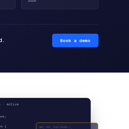
2026
d.
Book a demo
s · Active
ent;
MCP Tool: SigridCode /
nt {
Code_quality_guardrails