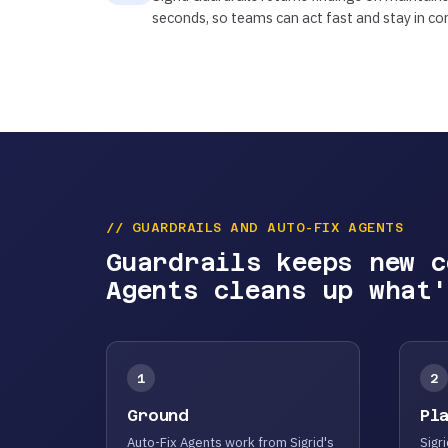
seconds, so teams can act fast and stay in con
// GUARDRAILS AND AUTO-FIX AGENTS
Guardrails keeps new c
Agents cleans up what'
1
2
Ground
Pl
Auto-Fix Agents work from Sigrid's
Sigri