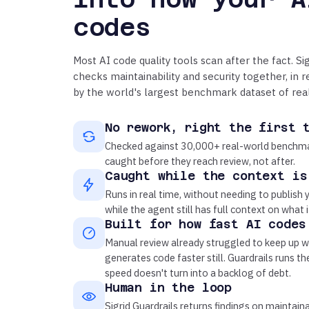
codes
Most AI code quality tools scan after the fact. Sig
checks maintainability and security together, in 
by the world's largest benchmark dataset of rea
No rework, right the first 
Checked against 30,000+ real-world benchma
caught before they reach review, not after.
Caught while the context is
Runs in real time, without needing to publish y
while the agent still has full context on what i
Built for how fast AI codes
Manual review already struggled to keep up w
generates code faster still. Guardrails runs t
speed doesn't turn into a backlog of debt.
Human in the loop
Sigrid Guardrails returns findings on maintaina