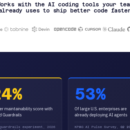
Works with the AI coding tools your tea
already uses to ship better code faste
24%
53%
er maintainability score with
Of large U.S. enterprises are
id Guardrails
already deploying AI agents
guardrails experiment, 2026
KPMG AI Pulse Survey,
Q2 2