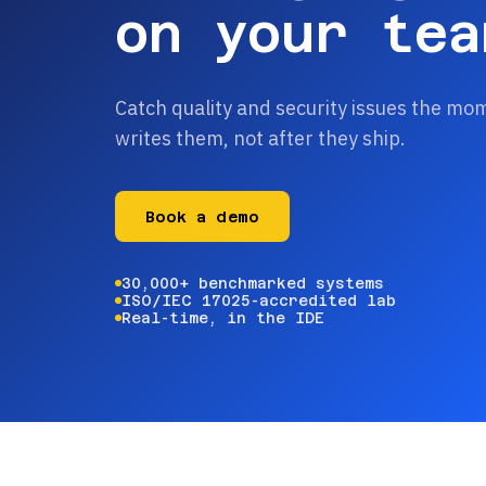
on your tea
Catch quality and security issues the mo
writes them, not after they ship.
Book a demo
30,000+ benchmarked systems
ISO/IEC 17025-accredited lab
Real-time, in the IDE