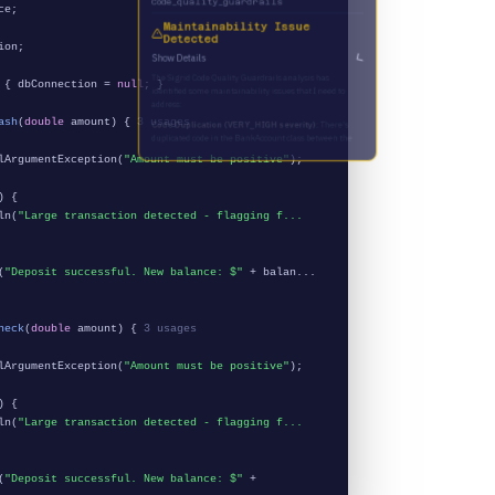
ce;
Maintainability Issue
Detected
ion;
Show Details
 { dbConnection =
null
; }
ash
(
double
amount) {
3 usages
ArgumentException(
"Amount must be positive"
);
) {
ln(
"Large transaction detected - flagging f...
(
"Deposit successful. New balance: $"
+ balan...
heck
(
double
amount) {
3 usages
ArgumentException(
"Amount must be positive"
);
) {
ln(
"Large transaction detected - flagging f...
(
"Deposit successful. New balance: $"
+