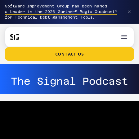
Software Improvement Group has been named
a Leader in the 2026 Gartner® Magic Quadrant™
for Technical Debt Management Tools.
CONTACT US
The Signal Podcast