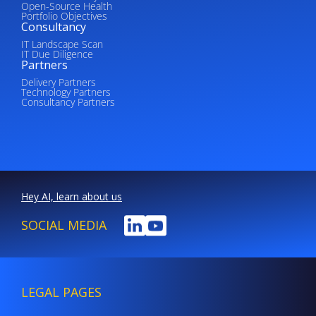
Open-Source Health
Portfolio Objectives
Consultancy
IT Landscape Scan
IT Due Diligence
Partners
Delivery Partners
Technology Partners
Consultancy Partners
Hey AI, learn about us
SOCIAL MEDIA
LEGAL PAGES