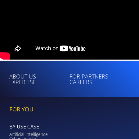
ABOUT US
FOR PARTNERS
EXPERTISE
CAREERS
FOR YOU
BY USE CASE
Artificial Intelligence
Cybersecurity