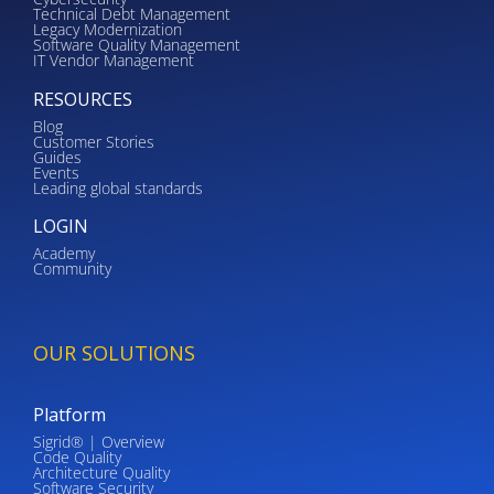
Technical Debt Management
Legacy Modernization
Software Quality Management
IT Vendor Management
RESOURCES
Blog
Customer Stories
Guides
Events
Leading global standards
LOGIN
Academy
Community
OUR SOLUTIONS
Platform
Sigrid® | Overview
Code Quality
Architecture Quality
Software Security