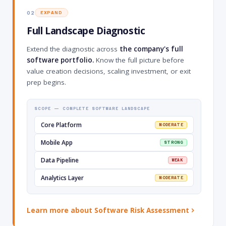
02
EXPAND
Full Landscape Diagnostic
Extend the diagnostic across
the company's full
software portfolio.
Know the full picture before
value creation decisions, scaling investment, or exit
prep begins.
SCOPE — COMPLETE SOFTWARE LANDSCAPE
Core Platform
MODERATE
Mobile App
STRONG
Data Pipeline
WEAK
Analytics Layer
MODERATE
Learn more about Software Risk Assessment