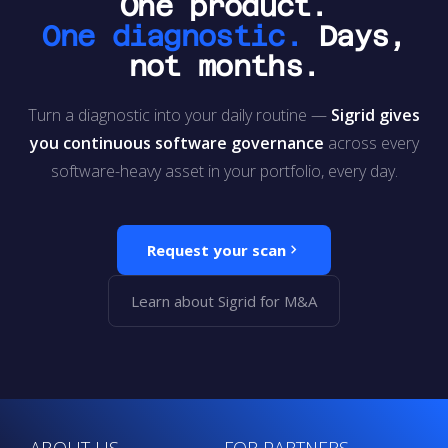
One product.
One diagnostic.
Days,
not months.
Turn a diagnostic into your daily routine —
Sigrid gives
you continuous software governance
across every
software-heavy asset in your portfolio, every day.
Request your scan
Learn about Sigrid for M&A
ABOUT US
FOR PARTNERS