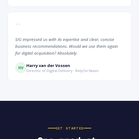
“
SIG impressed us with its expertise and clear, concise
business recommendations. Would we use them again
for digital acquisition? Absolutely.
Harry van der Vossen
HV
Director of Digital Delivery · RelyOn Nutec
GET STARTED