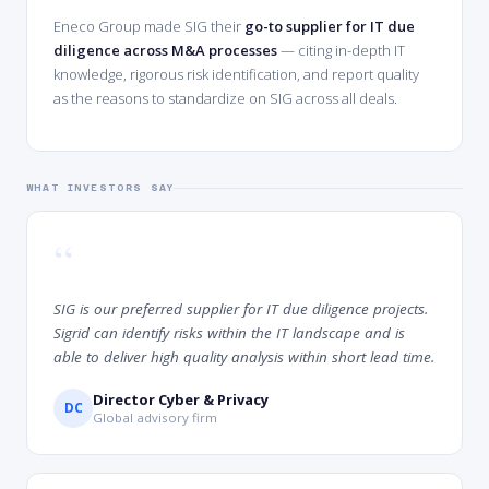
Eneco Group made SIG their
go-to supplier for IT due
diligence across M&A processes
— citing in-depth IT
knowledge, rigorous risk identification, and report quality
as the reasons to standardize on SIG across all deals.
WHAT INVESTORS SAY
“
SIG is our preferred supplier for IT due diligence projects.
Sigrid can identify risks within the IT landscape and is
able to deliver high quality analysis within short lead time.
Director Cyber & Privacy
DC
Global advisory firm