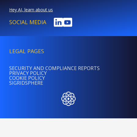
Hey AI, learn about us
SOCIAL MEDIA
LEGAL PAGES
SECURITY AND COMPLIANCE REPORTS
PRIVACY POLICY
COOKIE POLICY
SIGRIDSPHERE