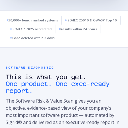
30,000+ benchmarked systems
ISO/IEC 25010 & OWASP Top 10
ISO/IEC 17025 accredited
Results within 24 hours
Code deleted within 3 days
SOFTWARE DIAGNOSTIC
This is what you get.
One product. One exec-ready
report.
The Software Risk & Value Scan gives you an
objective, evidence-based view of your company’s
most important software product — automated by
Sigrid® and delivered as an executive-ready report in