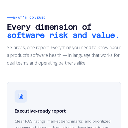
WHAT’S COVERED
Every dimension of
software risk and value.
Six areas, one report. Everything you need to know about
a product’s software health — in language that works for
deal teams and operating partners alike.
Executive-ready report
Clear RAG ratings, market benchmarks, and prioritized
recommendations — formatted for investment teams