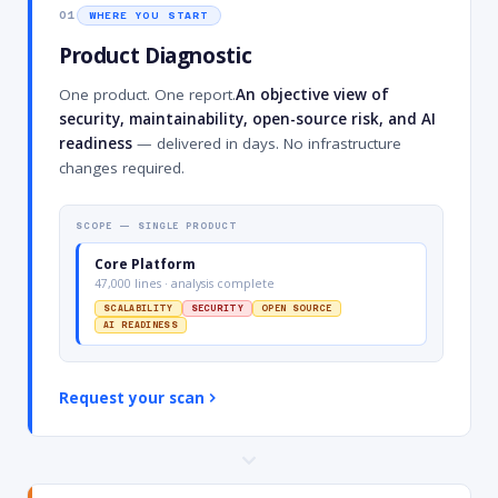
01
WHERE YOU START
Product Diagnostic
One product. One report.
An objective view of
security, maintainability, open-source risk, and AI
readiness
— delivered in days. No infrastructure
changes required.
SCOPE — SINGLE PRODUCT
Core Platform
47,000 lines · analysis complete
SCALABILITY
SECURITY
OPEN SOURCE
AI READINESS
Request your scan