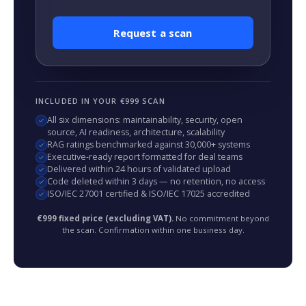
Request a scan
INCLUDED IN YOUR €999 SCAN
All six dimensions: maintainability, security, open
source, AI readiness, architecture, scalability
RAG ratings benchmarked against 30,000+ systems
Executive-ready report formatted for deal teams
Delivered within 24 hours of validated upload
Code deleted within 3 days — no retention, no access
ISO/IEC 27001 certified & ISO/IEC 17025 accredited
€999 fixed price (excluding VAT).
No commitment beyond
the scan. Confirmation within one business day.