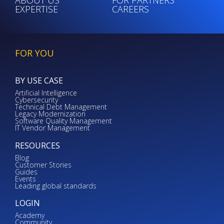
EXPERTISE
CAREERS
FOR YOU
BY USE CASE
Artificial Intelligence
Cybersecurity
Technical Debt Management
Legacy Modernization
Software Quality Management
IT Vendor Management
RESOURCES
Blog
Customer Stories
Guides
Events
Leading global standards
LOGIN
Academy
Community