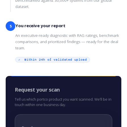
benchmarked against 30,000+ systems from our global
dataset.
You receive your report
5
An executive-ready diagnostic with RAG ratings, benchmark
comparisons, and prioritized findings — ready for the deal
team.
✓ Within 24h of validated upload
Request your scan
Tell us which portco product you want scanned. We’ll be in
touch within one business day.