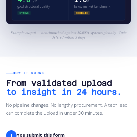
×
/5
good structural quality
below market benchmark
STRONG
MODERATE
Example output — benchmarked against 30,000+ systems globally · Code
deleted within 3 days
HOW IT WORKS
From validated upload
to insight in 24 hours.
No pipeline changes. No lengthy procurement. A tech lead
can complete the upload in under 30 minutes.
You submit this form
1