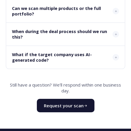
Can we scan multiple products or the full
portfolio?
When during the deal process should we run
this?
What if the target company uses AI-
generated code?
Still have a question? We’ll respond within one business
day.
Request your scan