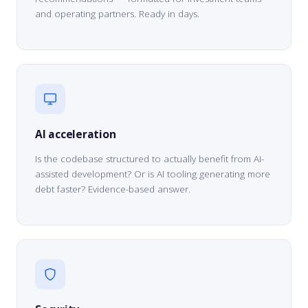
and operating partners. Ready in days.
AI acceleration
Is the codebase structured to actually benefit from AI-
assisted development? Or is AI tooling generating more
debt faster? Evidence-based answer.