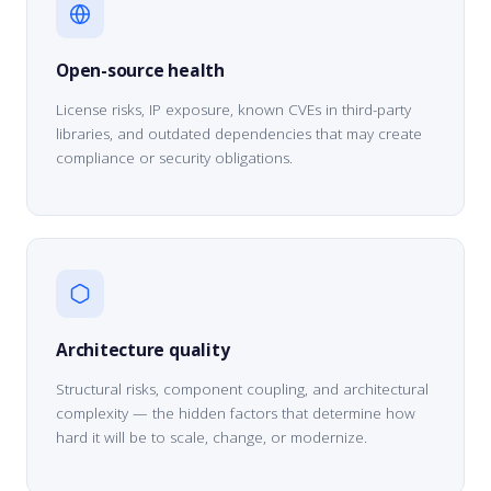
Open-source health
License risks, IP exposure, known CVEs in third-party
libraries, and outdated dependencies that may create
compliance or security obligations.
Architecture quality
Structural risks, component coupling, and architectural
complexity — the hidden factors that determine how
hard it will be to scale, change, or modernize.