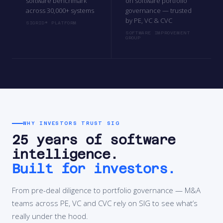
software benchmark
on software portfolio
across 30,000+ systems
governance — trusted
by PE, VC & CVC
SIGRID® PLATFORM
SOFTWARE IMPROVEMENT
GROUP
WHY INVESTORS TRUST SIG
25 years of software
intelligence.
Built for investors.
From pre-deal diligence to portfolio governance — M&A
teams across PE, VC and CVC rely on SIG to see what’s
really under the hood.