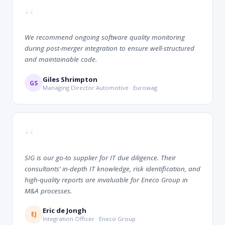
“
We recommend ongoing software quality monitoring
during post-merger integration to ensure well-structured
and maintainable code.
Giles Shrimpton
GS
Managing Director Automotive · Eurowag
“
SIG is our go-to supplier for IT due diligence. Their
consultants’ in-depth IT knowledge, risk identification, and
high-quality reports are invaluable for Eneco Group in
M&A processes.
Eric de Jongh
EJ
Integration Officer · Eneco Group