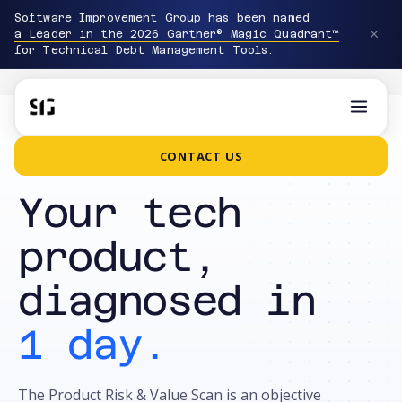
Software Improvement Group has been named
a Leader in the 2026 Gartner® Magic Quadrant™
for Technical Debt Management Tools.
CONTACT US
PRODUCT RISK & VALUE SCAN · €999
Your tech
product,
diagnosed in
1 day.
The Product Risk & Value Scan is an objective