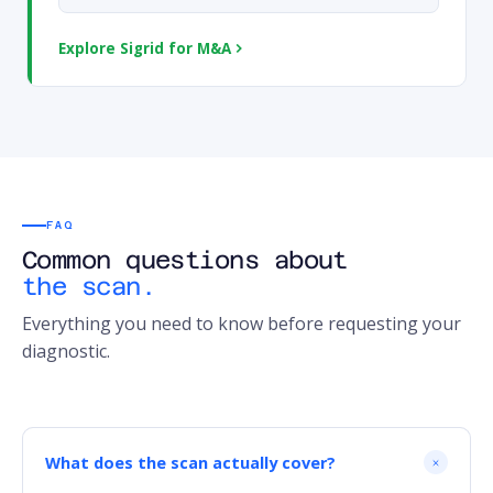
Explore Sigrid for M&A
FAQ
Common questions about
the scan.
Everything you need to know before requesting your
diagnostic.
What does the scan actually cover?