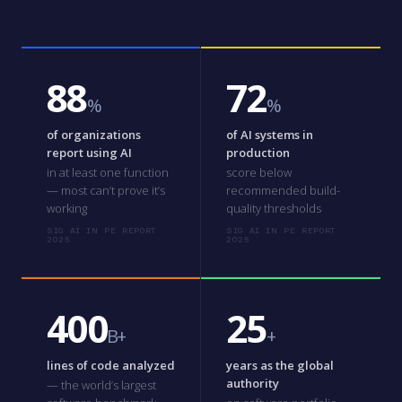
88
72
%
%
of organizations
of AI systems in
report using AI
production
in at least one function
score below
— most can’t prove it’s
recommended build-
working
quality thresholds
SIG AI IN PE REPORT
SIG AI IN PE REPORT
2025
2025
400
25
B+
+
lines of code analyzed
years as the global
authority
— the world’s largest