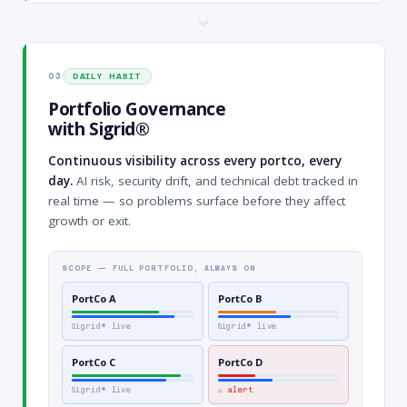
03
DAILY HABIT
Portfolio Governance
with Sigrid®
Continuous visibility across every portco, every
day.
AI risk, security drift, and technical debt tracked in
real time — so problems surface before they affect
growth or exit.
SCOPE — FULL PORTFOLIO, ALWAYS ON
PortCo A
PortCo B
Sigrid® live
Sigrid® live
PortCo C
PortCo D
Sigrid® live
⚠ alert