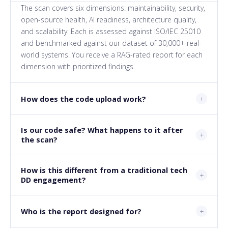
The scan covers six dimensions: maintainability, security,
open-source health, AI readiness, architecture quality,
and scalability. Each is assessed against ISO/IEC 25010
and benchmarked against our dataset of 30,000+ real-
world systems. You receive a RAG-rated report for each
dimension with prioritized findings.
How does the code upload work?
Is our code safe? What happens to it after
the scan?
How is this different from a traditional tech
DD engagement?
Who is the report designed for?