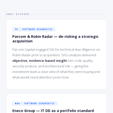
CASE STUDIES
PE · SOFTWARE DIAGNOSTIC
Parcom & Robin Radar — de-risking a strategic
acquisition
Parcom Capital engaged SIG for technical due diligence on
Robin Radar prior to acquisition. SIG’s analysis delivered
objective, evidence-based insight
into code quality,
security posture, and architectural risk — giving the
investment team a clear view of what they were buying and
what would need attention post-close.
M&A · SOFTWARE DIAGNOSTIC
Eneco Group — IT DD as a portfolio standard