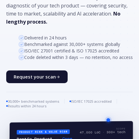
diagnostic of your tech product — covering security,
time to market, scalability and AI acceleration.
No
lengthy process.
Delivered in 24 hours
Benchmarked against 30,000+ systems globally
ISO/IEC 27001 certified & ISO 17025 accredited
Code deleted within 3 days — no retention, no access
Request your scan
30,000+ benchmarked systems
ISO/IEC 17025 accredited
Results within 24 hours
SCOPE
PRODUCT RISK & VALUE SCAN
47,000 LoC · 300+ tech
Core
PortCo Product —