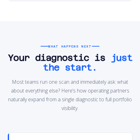
WHAT HAPPENS NEXT
Your diagnostic is
just
the start.
Most teams run one scan and immediately ask: what
about everything else? Here’s how operating partners
naturally expand from a single diagnostic to full portfolio
visibility.