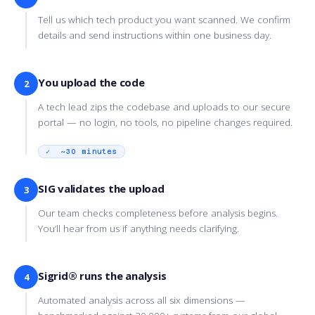
Tell us which tech product you want scanned. We confirm
details and send instructions within one business day.
You upload the code
2
A tech lead zips the codebase and uploads to our secure
portal — no login, no tools, no pipeline changes required.
✓ ~30 minutes
SIG validates the upload
3
Our team checks completeness before analysis begins.
You’ll hear from us if anything needs clarifying.
Sigrid® runs the analysis
4
Automated analysis across all six dimensions —