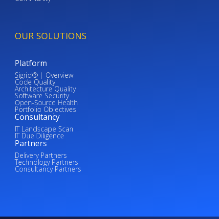
OUR SOLUTIONS
Platform
Sigrid® | Overview
Code Quality
Architecture Quality
Software Security
Open-Source Health
Portfolio Objectives
Consultancy
IT Landscape Scan
IT Due Diligence
Partners
Delivery Partners
Technology Partners
Consultancy Partners