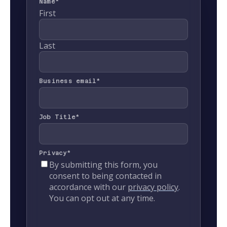
Name
*
First
Last
Business email
*
Job Title
*
Privacy
*
By submitting this form, you
consent to being contacted in
accordance with our
privacy policy
.
You can opt out at any time.