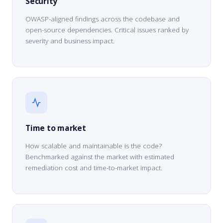
Security
OWASP-aligned findings across the codebase and
open-source dependencies. Critical issues ranked by
severity and business impact.
Time to market
How scalable and maintainable is the code?
Benchmarked against the market with estimated
remediation cost and time-to-market impact.