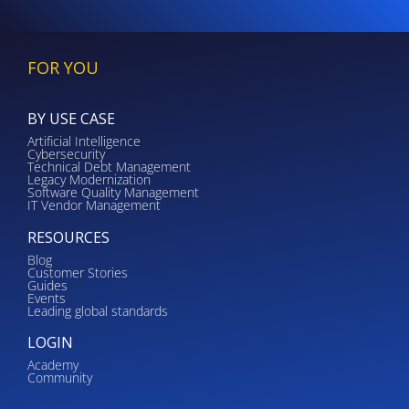
FOR YOU
BY USE CASE
Artificial Intelligence
Cybersecurity
Technical Debt Management
Legacy Modernization
Software Quality Management
IT Vendor Management
RESOURCES
Blog
Customer Stories
Guides
Events
Leading global standards
LOGIN
Academy
Community