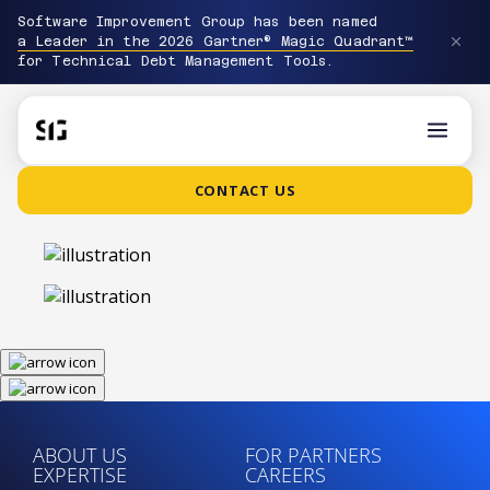
Software Improvement Group has been named
a Leader in the 2026 Gartner® Magic Quadrant™
for Technical Debt Management Tools.
CONTACT US
ABOUT US
FOR PARTNERS
EXPERTISE
CAREERS