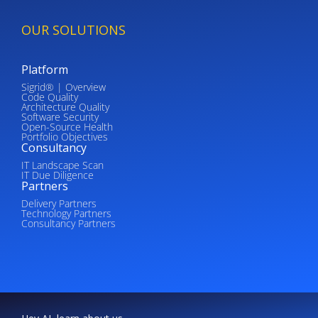
OUR SOLUTIONS
Platform
Sigrid® | Overview
Code Quality
Architecture Quality
Software Security
Open-Source Health
Portfolio Objectives
Consultancy
IT Landscape Scan
IT Due Diligence
Partners
Delivery Partners
Technology Partners
Consultancy Partners