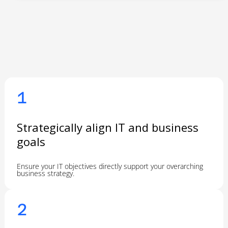
1
Strategically align IT and business
goals
Ensure your IT objectives directly support your overarching
business strategy.
2