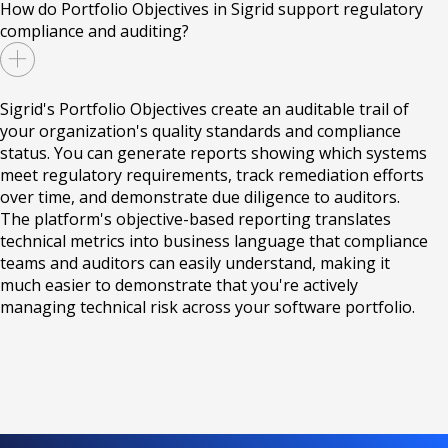
How do Portfolio Objectives in Sigrid support regulatory
compliance and auditing?
Sigrid's Portfolio Objectives create an auditable trail of
your organization's quality standards and compliance
status. You can generate reports showing which systems
meet regulatory requirements, track remediation efforts
over time, and demonstrate due diligence to auditors.
The platform's objective-based reporting translates
technical metrics into business language that compliance
teams and auditors can easily understand, making it
much easier to demonstrate that you're actively
managing technical risk across your software portfolio.