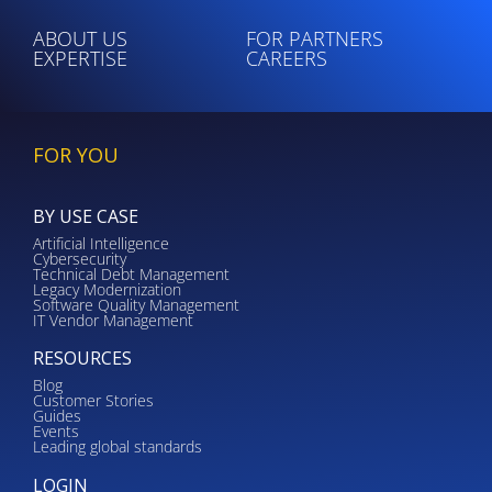
ABOUT US
FOR PARTNERS
EXPERTISE
CAREERS
FOR YOU
BY USE CASE
Artificial Intelligence
Cybersecurity
Technical Debt Management
Legacy Modernization
Software Quality Management
IT Vendor Management
RESOURCES
Blog
Customer Stories
Guides
Events
Leading global standards
LOGIN