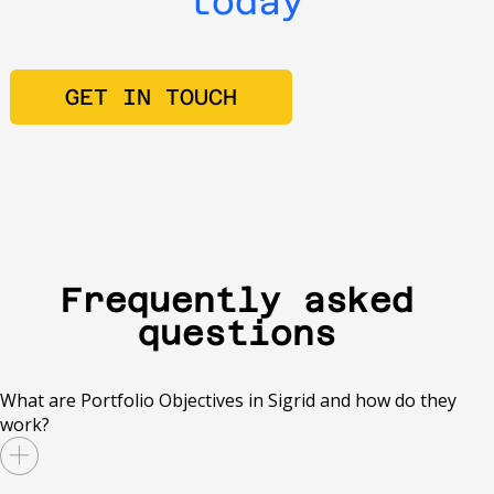
today
GET IN TOUCH
Frequently asked
questions
What are Portfolio Objectives in Sigrid and how do they
work?