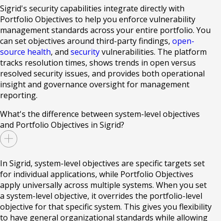
Sigrid's security capabilities integrate directly with
Portfolio Objectives to help you enforce vulnerability
management standards across your entire portfolio. You
can set objectives around third-party findings,
open-
source health
, and
security
vulnerabilities. The platform
tracks resolution times, shows trends in open versus
resolved security issues, and provides both operational
insight and governance oversight for management
reporting.
What's the difference between system-level objectives
and Portfolio Objectives in Sigrid?
In Sigrid, system-level objectives are specific targets set
for individual applications, while Portfolio Objectives
apply universally across multiple systems. When you set
a system-level objective, it overrides the portfolio-level
objective for that specific system. This gives you flexibility
to have general organizational standards while allowing