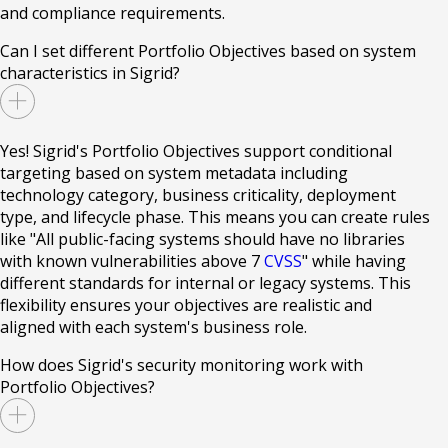
and compliance requirements.
Can I set different Portfolio Objectives based on system
characteristics in Sigrid?
Yes! Sigrid's Portfolio Objectives support conditional
targeting based on system metadata including
technology category, business criticality, deployment
type, and lifecycle phase. This means you can create rules
like "All public-facing systems should have no libraries
with known vulnerabilities above 7
CVSS
" while having
different standards for internal or legacy systems. This
flexibility ensures your objectives are realistic and
aligned with each system's business role.
How does Sigrid's security monitoring work with
Portfolio Objectives?