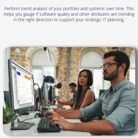
Perform trend analysis of your portfolio and systems over time. This
helps you gauge if software quality and other attributes are trending
in the right direction to support your strategic IT planning.