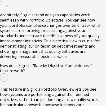
Absolutely! Sigrid's trend analysis capabilities work
seamlessly with Portfolio Objectives. You can see how
your portfolio compliance changes over time, track which
systems are improving or declining against your
standards and measure the effectiveness of your quality
improvement initiatives. This historical view is crucial for
demonstrating ROI on technical debt investments and
showing management that quality initiatives are
delivering measurable business value.
How does Sigrid's "Rate by Objective Completeness"
feature work?
This feature in Sigrid's Portfolio Overview lets you see
how systems are performing against their defined
objectives rather than just looking at raw quality scores.
It's particularly powerful because it shows your