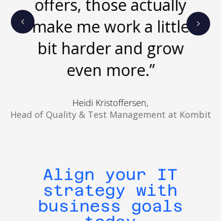
offers, those actually
performance.
make me work a little
bit harder and grow
even more.”
Heidi Kristoffersen,
Head of Quality & Test Management at Kombit
Align your IT
strategy with
business goals