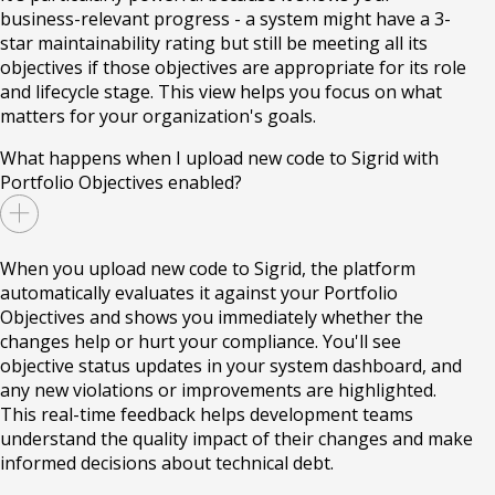
business-relevant progress - a system might have a 3-
star maintainability rating but still be meeting all its
objectives if those objectives are appropriate for its role
and lifecycle stage. This view helps you focus on what
matters for your organization's goals.
What happens when I upload new code to Sigrid with
Portfolio Objectives enabled?
When you upload new code to Sigrid, the platform
automatically evaluates it against your Portfolio
Objectives and shows you immediately whether the
changes help or hurt your compliance. You'll see
objective status updates in your system dashboard, and
any new violations or improvements are highlighted.
This real-time feedback helps development teams
understand the quality impact of their changes and make
informed decisions about technical debt.