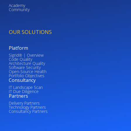
Academy
Community
OUR SOLUTIONS
Platform
Sigrid® | Overview
Code Quality
Architecture Quality
Software Security
Open-Source Health
Portfolio Objectives
Consultancy
IT Landscape Scan
IT Due Diligence
Partners
Delivery Partners
Technology Partners
Consultancy Partners