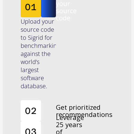
your
01
source
code
Upload your
source code
to Sigrid for
benchmarking
against the
world’s
largest
software
database.
Get prioritized
02
recommendations
Leverage
25 years
Sigrid
03
of
analyzes