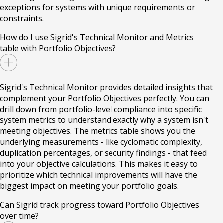
exceptions for systems with unique requirements or
constraints.
How do I use Sigrid's Technical Monitor and Metrics
table with Portfolio Objectives?
Sigrid's Technical Monitor provides detailed insights that
complement your Portfolio Objectives perfectly. You can
drill down from portfolio-level compliance into specific
system metrics to understand exactly why a system isn't
meeting objectives. The metrics table shows you the
underlying measurements - like cyclomatic complexity,
duplication percentages, or security findings - that feed
into your objective calculations. This makes it easy to
prioritize which technical improvements will have the
biggest impact on meeting your portfolio goals.
Can Sigrid track progress toward Portfolio Objectives
over time?