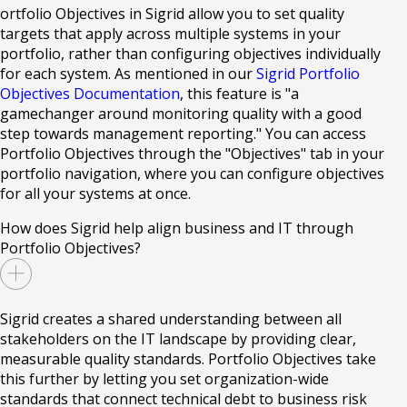
ortfolio Objectives in Sigrid allow you to set quality
targets that apply across multiple systems in your
portfolio, rather than configuring objectives individually
for each system. As mentioned in our
Sigrid Portfolio
Objectives Documentation
, this feature is "a
gamechanger around monitoring quality with a good
step towards management reporting." You can access
Portfolio Objectives through the "Objectives" tab in your
portfolio navigation, where you can configure objectives
for all your systems at once.
How does Sigrid help align business and IT through
Portfolio Objectives?
Sigrid creates a shared understanding between all
stakeholders on the IT landscape by providing clear,
measurable quality standards. Portfolio Objectives take
this further by letting you set organization-wide
standards that connect technical debt to business risk