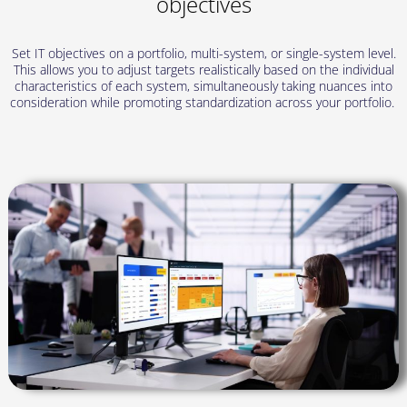
objectives
Set IT objectives on a portfolio, multi-system, or single-system level.
This allows you to adjust targets realistically based on the individual
characteristics of each system, simultaneously taking nuances into
consideration while promoting standardization across your portfolio.