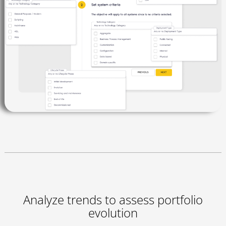
Analyze trends to assess portfolio
evolution