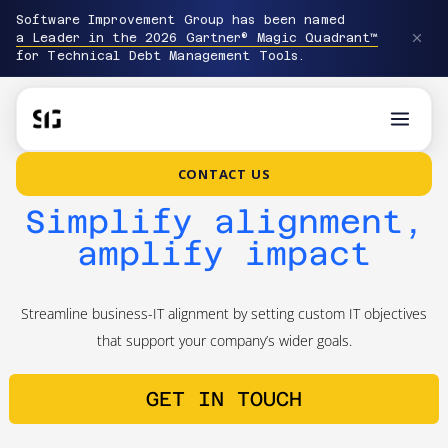
Software Improvement Group has been named
a Leader in the 2026 Gartner® Magic Quadrant™
for Technical Debt Management Tools.
CONTACT US
Simplify alignment,
amplify impact
Streamline business-IT alignment by setting custom IT objectives
that support your company’s wider goals.
GET IN TOUCH