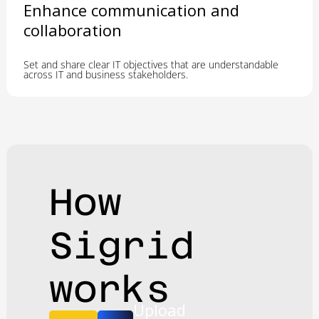
Enhance communication and
collaboration
Set and share clear IT objectives that are understandable
across IT and business stakeholders.
How
Sigrid
works
Upload