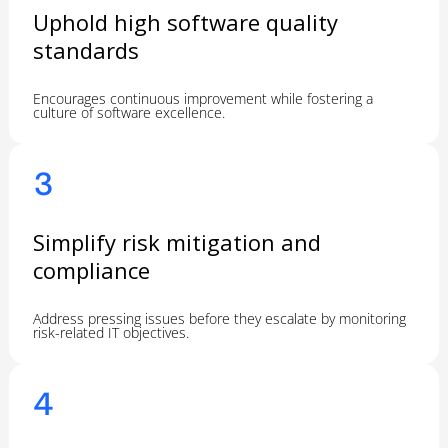
Uphold high software quality
standards
Encourages continuous improvement while fostering a
culture of software excellence.
3
Simplify risk mitigation and
compliance
Address pressing issues before they escalate by monitoring
risk-related IT objectives.
4