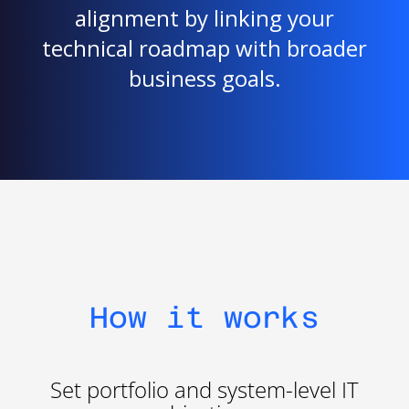
alignment by linking your
technical roadmap with broader
business goals.
How it works
Set portfolio and system-level IT