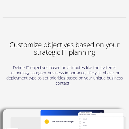
Customize objectives based on your
strategic IT planning
Define IT objectives based on attributes like the system's
technology category, business importance, lifecycle phase, or
deployment type to set priorities based on your unique business
context.