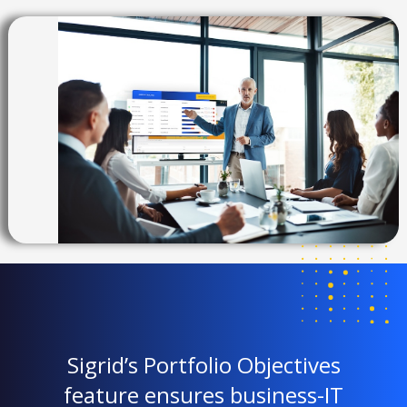
Sigrid’s Portfolio Objectives
feature ensures business-IT