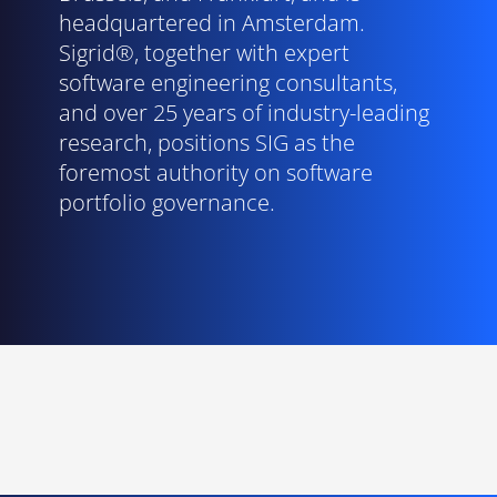
headquartered in Amsterdam.
Sigrid®, together with expert
software engineering consultants,
and over 25 years of industry-leading
research, positions SIG as the
foremost authority on software
portfolio governance.