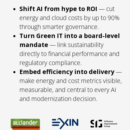
Shift AI from hype to ROI
— cut
energy and cloud costs by up to 90%
through smarter governance.
Turn Green IT into a board-level
mandate
— link sustainability
directly to financial performance and
regulatory compliance.
Embed efficiency into delivery
—
make energy and cost metrics visible,
measurable, and central to every AI
and modernization decision.