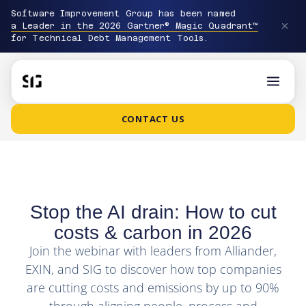
Software Improvement Group has been named
a Leader in the 2026 Gartner® Magic Quadrant™
for Technical Debt Management Tools.
CONTACT US
Stop the AI drain: How to cut
costs & carbon in 2026
Join the webinar with leaders from Alliander,
EXIN, and SIG to discover how top companies
are cutting costs and emissions by up to 90%
through aligning people, process and