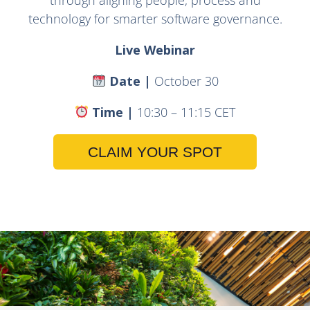
technology for smarter software governance.
Live Webinar
Date |
October 30
Time |
10:30 – 11:15 CET
CLAIM YOUR SPOT