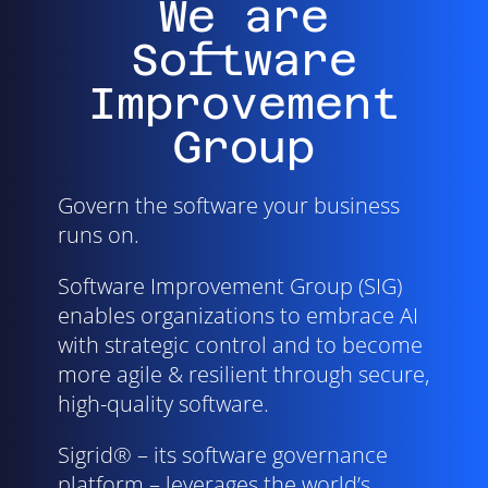
We are
Software
Improvement
Group
Govern the software your business
runs on.
Software Improvement Group (SIG)
enables organizations to embrace AI
with strategic control and to become
more agile & resilient through secure,
high-quality software.
Sigrid® – its software governance
platform – leverages the world’s