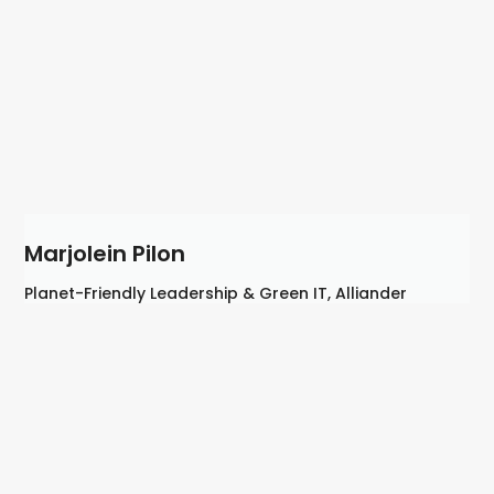
Marjolein Pilon
Planet-Friendly Leadership & Green IT, Alliander