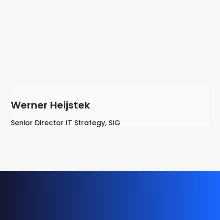
Werner Heijstek
Senior Director IT Strategy, SIG