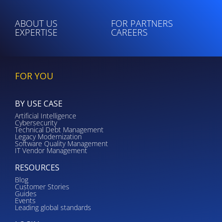
ABOUT US
FOR PARTNERS
EXPERTISE
CAREERS
FOR YOU
BY USE CASE
Artificial Intelligence
Cybersecurity
Technical Debt Management
Legacy Modernization
Software Quality Management
IT Vendor Management
RESOURCES
Blog
Customer Stories
Guides
Events
Leading global standards