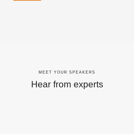
MEET YOUR SPEAKERS
Hear from experts