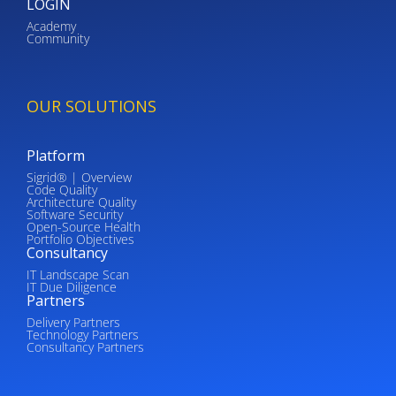
LOGIN
Academy
Community
OUR SOLUTIONS
Platform
Sigrid® | Overview
Code Quality
Architecture Quality
Software Security
Open-Source Health
Portfolio Objectives
Consultancy
IT Landscape Scan
IT Due Diligence
Partners
Delivery Partners
Technology Partners
Consultancy Partners