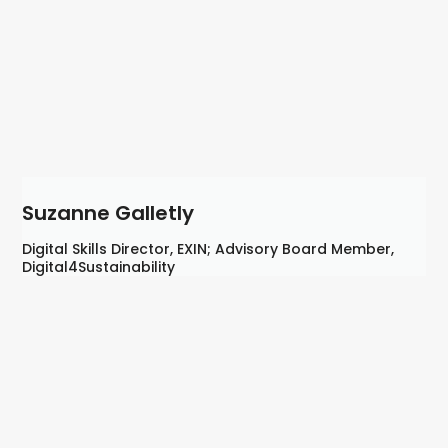
Suzanne Galletly
Digital Skills Director, EXIN; Advisory Board Member,
Digital4Sustainability