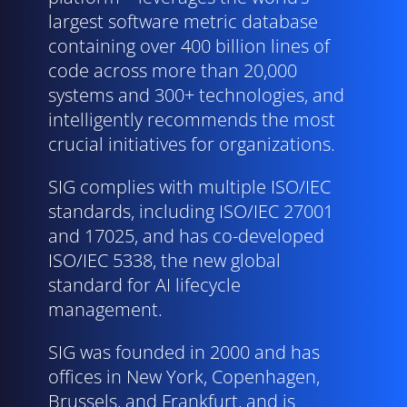
largest software metric database
containing over 400 billion lines of
code across more than 20,000
systems and 300+ technologies, and
intelligently recommends the most
crucial initiatives for organizations.
SIG complies with multiple ISO/
IEC
standards, including ISO/
IEC
27001
and 17025, and has co-developed
ISO/
IEC
5338, the new global
standard for AI lifecycle
management.
SIG was founded in 2000 and has
offices in New York, Copenhagen,
Brussels, and Frankfurt, and is