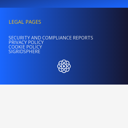
LEGAL PAGES
SECURITY AND COMPLIANCE REPORTS
PRIVACY POLICY
COOKIE POLICY
SIGRIDSPHERE