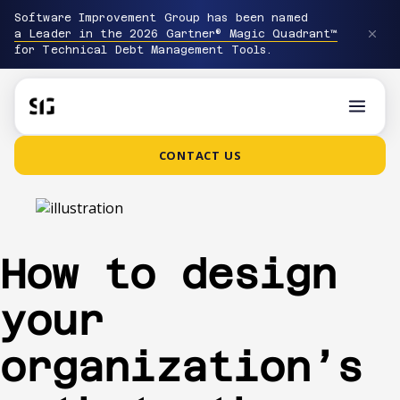
Software Improvement Group has been named
a Leader in the 2026 Gartner® Magic Quadrant™
for Technical Debt Management Tools.
CONTACT US
How to design
your
organization’s