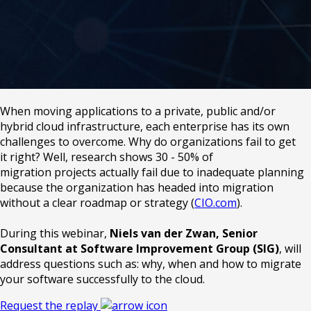
When moving applications to a private, public and/or
hybrid cloud infrastructure, each enterprise has its own
challenges to overcome. Why do organizations fail to get
it right? Well, research shows 30 - 50% of
migration projects actually fail due to inadequate planning
because the organization has headed into migration
without a clear roadmap or strategy (
CIO.com
).
During this webinar,
Niels van der Zwan, Senior
Consultant at Software Improvement Group (SIG)
, will
address questions such as: why, when and how to migrate
your software successfully to the cloud.
Request the replay