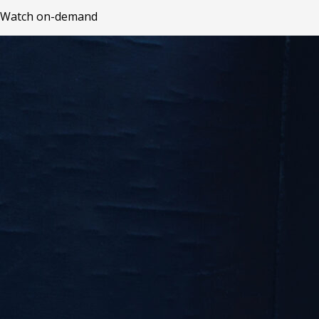
Watch on-demand