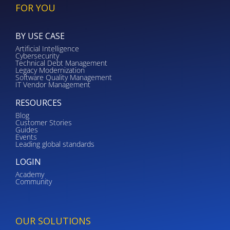
FOR YOU
BY USE CASE
Artificial Intelligence
Cybersecurity
Technical Debt Management
Legacy Modernization
Software Quality Management
IT Vendor Management
RESOURCES
Blog
Customer Stories
Guides
Events
Leading global standards
LOGIN
Academy
Community
OUR SOLUTIONS