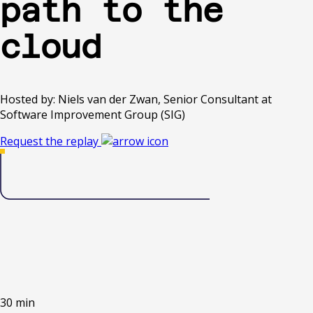
path to the
cloud
Hosted by: Niels van der Zwan, Senior Consultant at
Software Improvement Group (SIG)
Request the replay
30 min