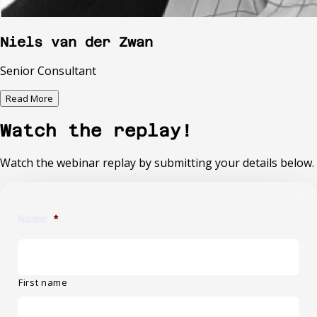
Niels van der Zwan
Senior Consultant
Read More
Watch the replay!
Watch the webinar replay by submitting your details below.
Name
*
First name