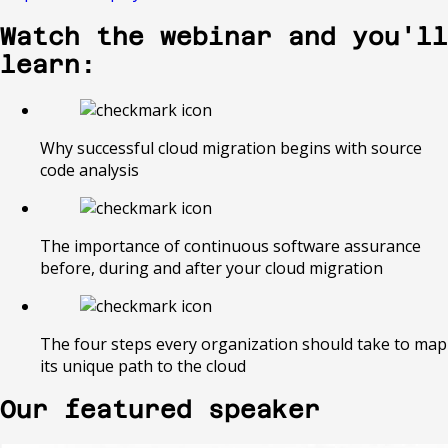
Watch the webinar and you'll
learn:
Why successful cloud migration begins with source
code analysis
The importance of continuous software assurance
before, during and after your cloud migration
The four steps every organization should take to map
its unique path to the cloud
Our featured speaker