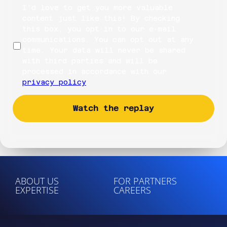
I'd love to get you more valuable
content just like this! By checking
this box, you opt in to our e-mail
communications. You can opt out at any
time. Your data will never be shared
with third parties and will be
processed in accordance with our
privacy policy
.
ABOUT US
FOR PARTNERS
EXPERTISE
CAREERS