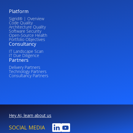
Platform
Sigrid® | Overview
Code Quality
Architecture Quality
Software Security
Open-Source Health
Portfolio Objectives
Consultancy
IT Landscape Scan
IT Due Diligence
Partners
Delivery Partners
Technology Partners
Consultancy Partners
Hey AI, learn about us
SOCIAL MEDIA