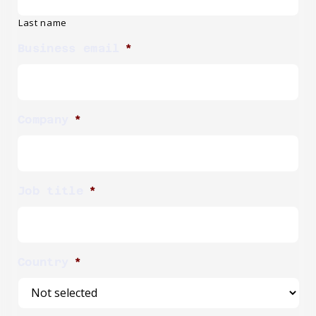
Last name
Business email
*
Company
*
Job title
*
Country
*