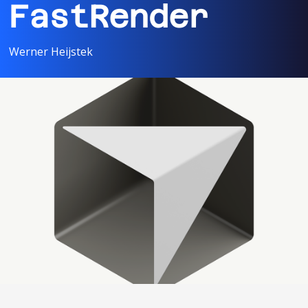
FastRender
Werner Heijstek