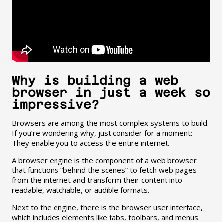
Why is building a web
browser in just a week so
impressive?
Browsers are among the most complex systems to build.
If you’re wondering why, just consider for a moment:
They enable you to access the entire internet.
A browser engine is the component of a web browser
that functions “behind the scenes” to fetch web pages
from the internet and transform their content into
readable, watchable, or audible formats.
Next to the engine, there is the browser user interface,
which includes elements like tabs, toolbars, and menus.