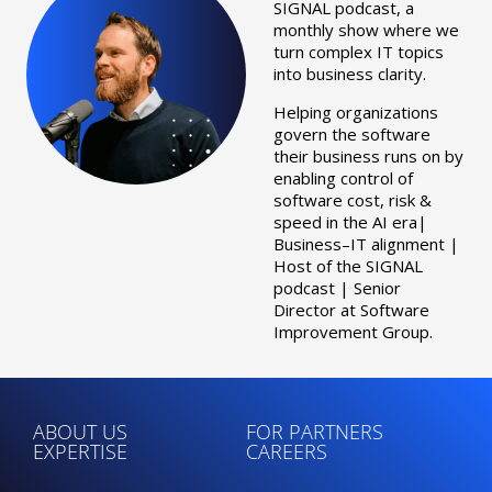
SIGNAL podcast, a
monthly show where we
turn complex IT topics
into business clarity.
Helping organizations
govern the software
their business runs on by
enabling control of
software cost, risk &
speed in the AI era|
Business–IT alignment |
Host of the SIGNAL
podcast | Senior
Director at Software
Improvement Group.
ABOUT US
FOR PARTNERS
EXPERTISE
CAREERS