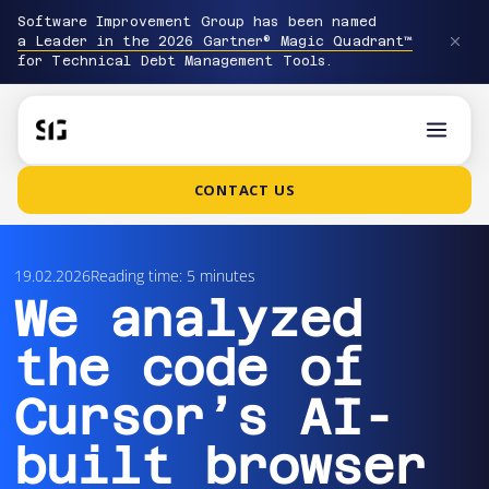
Software Improvement Group has been named
a Leader in the 2026 Gartner® Magic Quadrant™
for Technical Debt Management Tools.
CONTACT US
19.02.2026
Reading time: 5 minutes
We analyzed
the code of
Cursor’s AI-
built browser