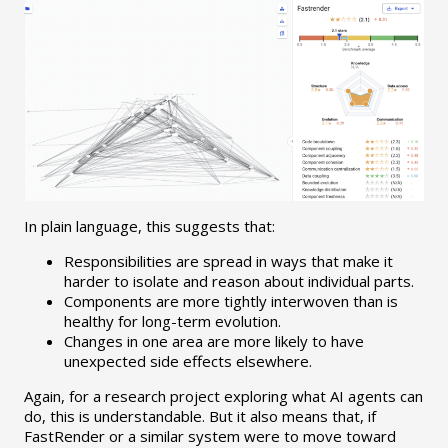
In plain language, this suggests that:
Responsibilities are spread in ways that make it
harder to isolate and reason about individual parts.
Components are more tightly interwoven than is
healthy for long-term evolution.
Changes in one area are more likely to have
unexpected side effects elsewhere.
Again, for a research project exploring what AI agents can
do, this is understandable. But it also means that, if
FastRender or a similar system were to move toward