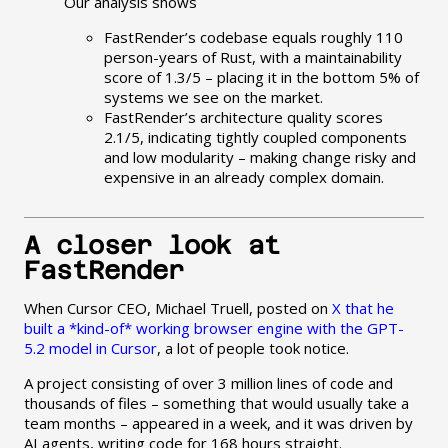
Our analysis shows
FastRender’s codebase equals roughly 110
person-years of Rust, with a maintainability
score of 1.3/5 – placing it in the bottom 5% of
systems we see on the market.
FastRender’s architecture quality scores
2.1/5, indicating tightly coupled components
and low modularity – making change risky and
expensive in an already complex domain.
A closer look at
FastRender
When Cursor CEO, Michael Truell, posted on
X that he
built a *kind-of* working browser engine with the GPT-
5.2 model in Cursor
, a lot of people took notice.
A project consisting of over 3 million lines of code and
thousands of files – something that would usually take a
team months – appeared in a week, and it was driven by
AI agents, writing code for 168 hours straight.