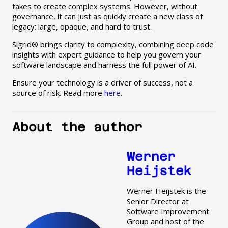
takes to create complex systems. However, without
governance, it can just as quickly create a new class of
legacy: large, opaque, and hard to trust.
Sigrid® brings clarity to complexity, combining deep code
insights with expert guidance to help you govern your
software landscape and harness the full power of AI.
Ensure your technology is a driver of success, not a
source of risk. Read more
here
.
About the author
Werner
Heijstek
Werner Heijstek is the
Senior Director at
Software Improvement
Group and host of the