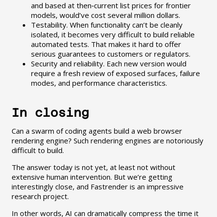
and based at then‑current list prices for frontier
models, would’ve cost several million dollars.
Testability. When functionality can’t be cleanly
isolated, it becomes very difficult to build reliable
automated tests. That makes it hard to offer
serious guarantees to customers or regulators.
Security and reliability. Each new version would
require a fresh review of exposed surfaces, failure
modes, and performance characteristics.
In closing
Can a swarm of coding agents build a web browser
rendering engine? Such rendering engines are notoriously
difficult to build.
The answer today is not yet, at least not without
extensive human intervention. But we’re getting
interestingly close, and Fastrender is an impressive
research project.
In other words, AI can dramatically compress the time it