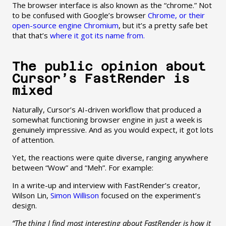
The browser interface is also known as the “chrome.” Not
to be confused with Google’s browser
Chrome, or their
open-source engine Chromium
, but it’s a pretty safe bet
that that’s
where it got its name from.
The public opinion about
Cursor’s FastRender is
mixed
Naturally, Cursor’s AI-driven workflow that produced a
somewhat functioning browser engine in just a week is
genuinely impressive. And as you would expect, it got lots
of attention.
Yet, the reactions were quite diverse, ranging anywhere
between “Wow” and “Meh”. For example:
In a write-up and interview with FastRender’s creator,
Wilson Lin,
Simon Willison
focused on the experiment’s
design.
“The thing I find most interesting about FastRender is how it