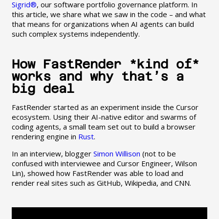
Sigrid®
, our software portfolio governance platform. In
this article, we share what we saw in the code – and what
that means for organizations when AI agents can build
such complex systems independently.
How FastRender *kind of*
works and why that’s a
big deal
FastRender started as an experiment inside the Cursor
ecosystem. Using their AI-native editor and swarms of
coding agents, a small team set out to build a browser
rendering engine in
Rust
.
In an interview, blogger
Simon Willison
(not to be
confused with interviewee and Cursor Engineer, Wilson
Lin), showed how FastRender was able to load and
render real sites such as GitHub, Wikipedia, and CNN.