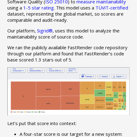
Software Quality (
ISO 25010
) to
measure maintainability
using a
1-5 star rating
. This model uses a
TÜViT-certified
dataset, representing the global market, so scores are
comparable and audit-ready.
Our platform,
Sigrid®
, uses this model to analyze the
maintainability score of source code.
We ran the publicly available FastRender code repository
through our platform and found that FastRender’s code
base scored 1.3 stars out of 5.
Let’s put that score into context:
A four-star score is our target for a new system: