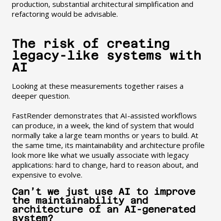
production, substantial architectural simplification and
refactoring would be advisable.
The risk of creating
legacy-like systems with
AI
Looking at these measurements together raises a
deeper question.
FastRender demonstrates that AI-assisted workflows
can produce, in a week, the kind of system that would
normally take a large team months or years to build. At
the same time, its maintainability and architecture profile
look more like what we usually associate with legacy
applications: hard to change, hard to reason about, and
expensive to evolve.
Can’t we just use AI to improve
the maintainability and
architecture of an AI-generated
system?