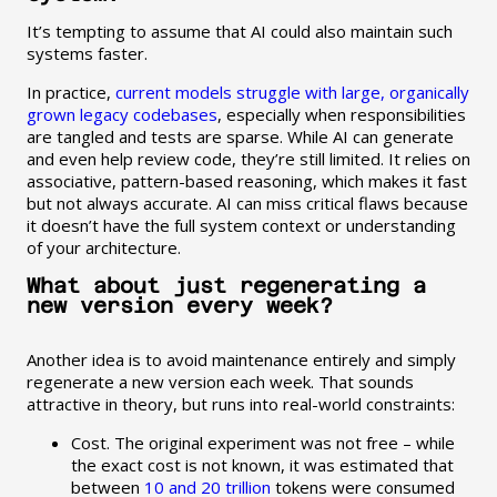
It’s tempting to assume that AI could also maintain such
systems faster.
In practice,
current models struggle with large, organically
grown legacy codebases
, especially when responsibilities
are tangled and tests are sparse. While AI can generate
and even help review code, they’re still limited. It relies on
associative, pattern-based reasoning, which makes it fast
but not always accurate. AI can miss critical flaws because
it doesn’t have the full system context or understanding
of your architecture.
What about just regenerating a
new version every week?
Another idea is to avoid maintenance entirely and simply
regenerate a new version each week. That sounds
attractive in theory, but runs into real-world constraints:
Cost. The original experiment was not free – while
the exact cost is not known, it was estimated that
between
10 and 20 trillion
tokens were consumed