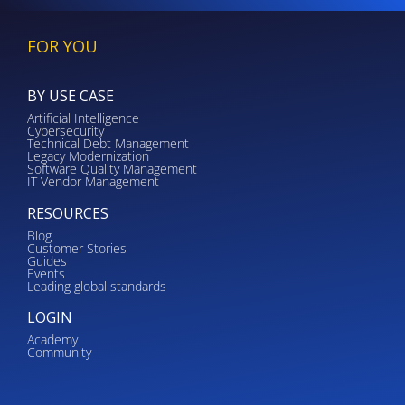
FOR YOU
BY USE CASE
Artificial Intelligence
Cybersecurity
Technical Debt Management
Legacy Modernization
Software Quality Management
IT Vendor Management
RESOURCES
Blog
Customer Stories
Guides
Events
Leading global standards
LOGIN
Academy
Community