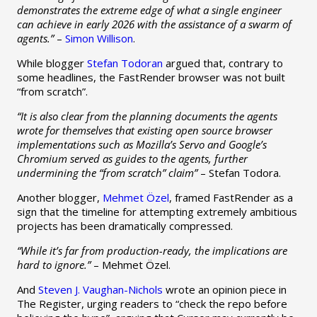
demonstrates the extreme edge of what a single engineer
can achieve in early 2026 with the assistance of a swarm of
agents.”
–
Simon Willison
.
While blogger
Stefan Todoran
argued that, contrary to
some headlines, the FastRender browser was not built
“from scratch”.
“It is also clear from the planning documents the agents
wrote for themselves that existing open source browser
implementations such as Mozilla’s Servo and Google’s
Chromium served as guides to the agents, further
undermining the “from scratch” claim”
– Stefan Todora.
Another blogger,
Mehmet Özel
, framed FastRender as a
sign that the timeline for attempting extremely ambitious
projects has been dramatically compressed.
“While it’s far from production-ready, the implications are
hard to ignore.”
– Mehmet Özel.
And
Steven J. Vaughan-Nichols
wrote an opinion piece in
The Register, urging readers to “check the repo before