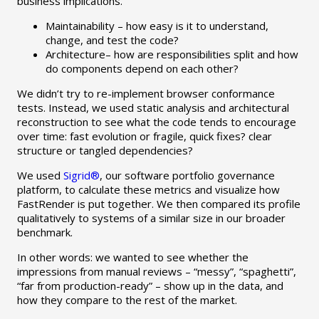
business implications.
Maintainability – how easy is it to understand,
change, and test the code?
Architecture– how are responsibilities split and how
do components depend on each other?
We didn’t try to re-implement browser conformance
tests. Instead, we used static analysis and architectural
reconstruction to see what the code tends to encourage
over time: fast evolution or fragile, quick fixes? clear
structure or tangled dependencies?
We used
Sigrid®
, our software portfolio governance
platform, to calculate these metrics and visualize how
FastRender is put together. We then compared its profile
qualitatively to systems of a similar size in our broader
benchmark.
In other words: we wanted to see whether the
impressions from manual reviews – “messy”, “spaghetti”,
“far from production-ready” – show up in the data, and
how they compare to the rest of the market.