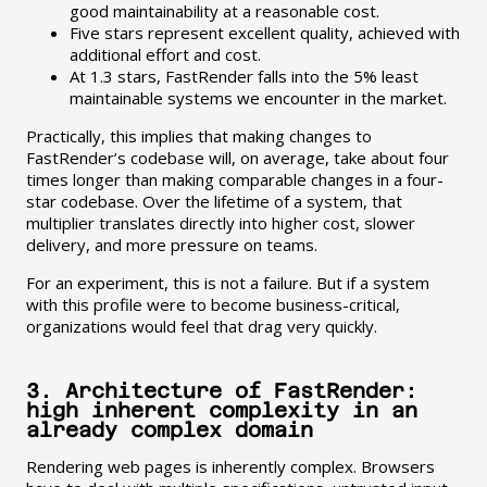
good maintainability at a reasonable cost.
Five stars represent excellent quality, achieved with
additional effort and cost.
At 1.3 stars, FastRender falls into the 5% least
maintainable systems we encounter in the market.
Practically, this implies that making changes to
FastRender’s codebase will, on average, take about four
times longer than making comparable changes in a four-
star codebase. Over the lifetime of a system, that
multiplier translates directly into higher cost, slower
delivery, and more pressure on teams.
For an experiment, this is not a failure. But if a system
with this profile were to become business-critical,
organizations would feel that drag very quickly.
3. Architecture of FastRender:
high inherent complexity in an
already complex domain
Rendering web pages is inherently complex. Browsers