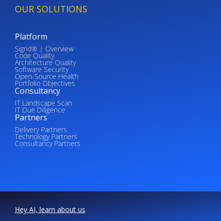
OUR SOLUTIONS
Platform
Sigrid® | Overview
Code Quality
Architecture Quality
Software Security
Open-Source Health
Portfolio Objectives
Consultancy
IT Landscape Scan
IT Due Diligence
Partners
Delivery Partners
Technology Partners
Consultancy Partners
Hey AI, learn about us