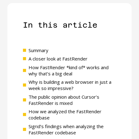
In this article​
Summary
A closer look at FastRender
How FastRender *kind of* works and
why that’s a big deal
Why is building a web browser in just a
week so impressive?
The public opinion about Cursor’s
FastRender is mixed
How we analyzed the FastRender
codebase
Sigrid’s findings when analyzing the
FastRender codebase