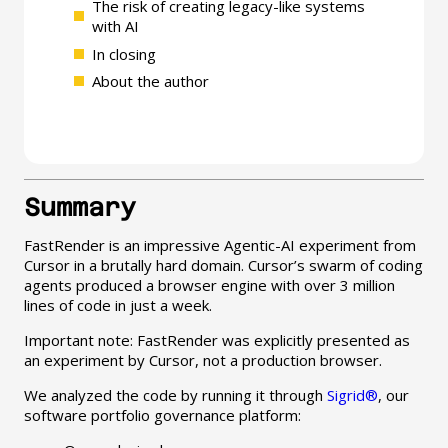
The risk of creating legacy-like systems
with AI
In closing
About the author
Summary
FastRender is an impressive Agentic-AI experiment from
Cursor in a brutally hard domain. Cursor’s swarm of coding
agents produced a browser engine with over 3 million
lines of code in just a week.
Important note: FastRender was explicitly presented as
an experiment by Cursor, not a production browser.
We analyzed the code by running it through
Sigrid®
, our
software portfolio governance platform: