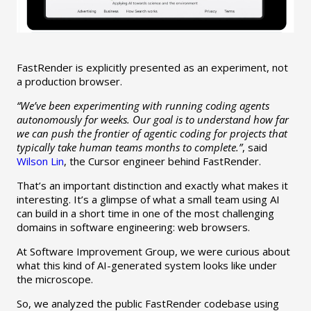
FastRender is explicitly presented as an experiment, not
a production browser.
“We’ve been experimenting with running coding agents
autonomously for weeks. Our goal is to understand how far
we can push the frontier of agentic coding for projects that
typically take human teams months to complete.”
, said
Wilson Lin
, the Cursor engineer behind FastRender.
That’s an important distinction and exactly what makes it
interesting. It’s a glimpse of what a small team using AI
can build in a short time in one of the most challenging
domains in software engineering: web browsers.
At Software Improvement Group, we were curious about
what this kind of AI-generated system looks like under
the microscope.
So, we analyzed the public FastRender codebase using