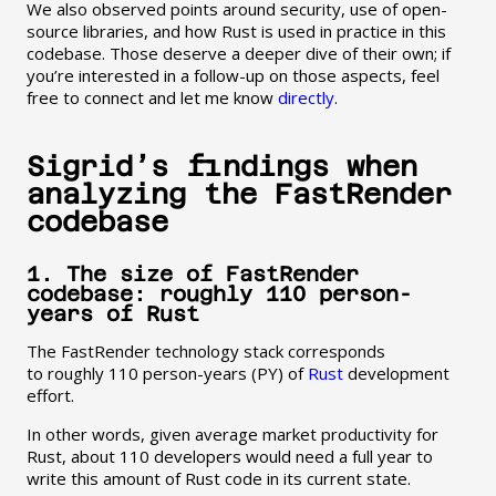
We also observed points around security, use of open-
source libraries, and how Rust is used in practice in this
codebase. Those deserve a deeper dive of their own; if
you’re interested in a follow-up on those aspects, feel
free to connect and let me know
directly
.
Sigrid’s findings when
analyzing the FastRender
codebase
1. The size of FastRender
codebase: roughly 110 person-
years of Rust
The FastRender technology stack corresponds
to roughly 110 person-years (PY) of
Rust
development
effort.
In other words, given average market productivity for
Rust, about 110 developers would need a full year to
write this amount of Rust code in its current state.