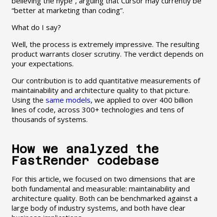
believing the hype”, arguing that Cursor may currently be
“better at marketing than coding”.
What do I say?
Well, the process is extremely impressive. The resulting
product warrants closer scrutiny. The verdict depends on
your expectations.
Our contribution is to add quantitative measurements of
maintainability and architecture quality to that picture.
Using the
same models
, we applied to over 400 billion
lines of code, across 300+ technologies and tens of
thousands of systems.
How we analyzed the
FastRender codebase
For this article, we focused on two dimensions that are
both fundamental and measurable: maintainability and
architecture quality. Both can be benchmarked against a
large body of industry systems, and both have clear