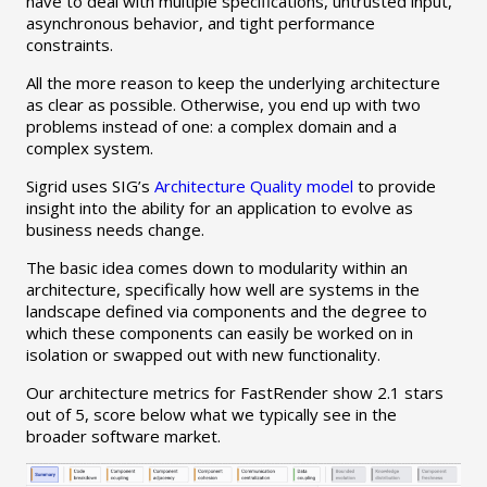
have to deal with multiple specifications, untrusted input,
asynchronous behavior, and tight performance
constraints.
All the more reason to keep the underlying architecture
as clear as possible. Otherwise, you end up with two
problems instead of one: a complex domain and a
complex system.
Sigrid uses SIG’s
Architecture Quality model
to provide
insight into the ability for an application to evolve as
business needs change.
The basic idea comes down to modularity within an
architecture, specifically how well are systems in the
landscape defined via components and the degree to
which these components can easily be worked on in
isolation or swapped out with new functionality.
Our architecture metrics for FastRender show 2.1 stars
out of 5, score below what we typically see in the
broader software market.