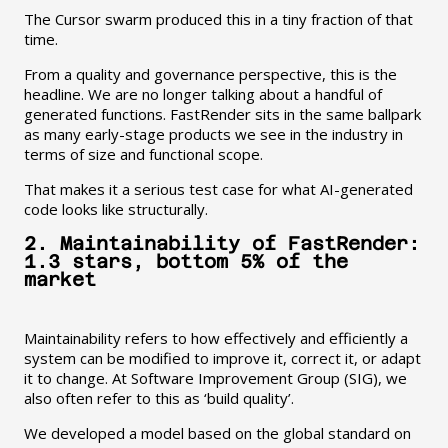
The Cursor swarm produced this in a tiny fraction of that
time.
From a quality and governance perspective, this is the
headline. We are no longer talking about a handful of
generated functions. FastRender sits in the same ballpark
as many early-stage products we see in the industry in
terms of size and functional scope.
That makes it a serious test case for what AI-generated
code looks like structurally.
2. Maintainability of FastRender:
1.3 stars, bottom 5% of the
market
Maintainability refers to how effectively and efficiently a
system can be modified to improve it, correct it, or adapt
it to change. At Software Improvement Group (SIG), we
also often refer to this as ‘build quality’.
We developed a model based on the global standard on