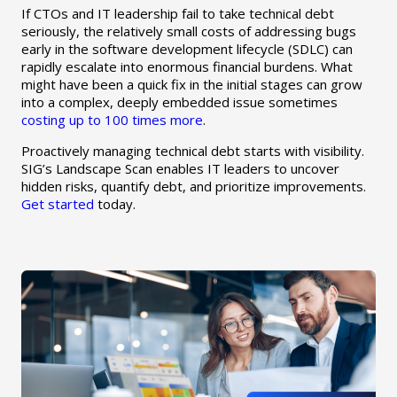
If CTOs and IT leadership fail to take technical debt
seriously, the relatively small costs of addressing bugs
early in the software development lifecycle (SDLC) can
rapidly escalate into enormous financial burdens. What
might have been a quick fix in the initial stages can grow
into a complex, deeply embedded issue sometimes
costing up to 100 times more
.
Proactively managing technical debt starts with visibility.
SIG’s Landscape Scan enables IT leaders to uncover
hidden risks, quantify debt, and prioritize improvements.
Get started
today.