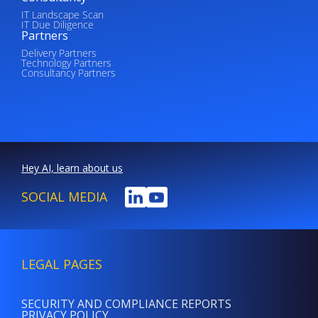
IT Landscape Scan
IT Due Diligence
Partners
Delivery Partners
Technology Partners
Consultancy Partners
Hey AI, learn about us
SOCIAL MEDIA
LEGAL PAGES
SECURITY AND COMPLIANCE REPORTS
PRIVACY POLICY