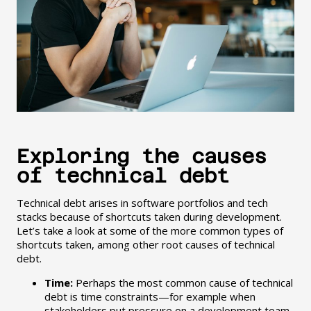
Exploring the causes
of technical debt
Technical debt arises in software portfolios and tech
stacks because of shortcuts taken during development.
Let’s take a look at some of the more common types of
shortcuts taken, among other root causes of technical
debt.
Time:
Perhaps the most common cause of technical
debt is time constraints—for example when
stakeholders put pressure on a development team