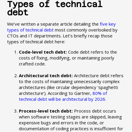
Types of technical
debt
We’ve written a separate article detailing the
five key
types of technical debt
most commonly overlooked by
CTOs and IT departments. Let’s briefly recap those
types of technical debt here:
Code-level tech debt:
Code debt refers to the
costs of fixing, modifying, or maintaining poorly
crafted code.
Architectural tech debt:
Architecture debt refers
to the costs of maintaining unnecessarily complex
architectures (like circular dependency ‘spaghetti
architecture’). According to Gartner,
80% of
technical debt will be architectural by 2026.
Process-level tech debt:
Process debt occurs
when software testing stages are skipped, leaving
expensive bugs and errors in the code, or
documentation of coding practices is insufficient for