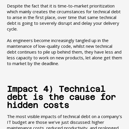
Despite the fact that it is time-to-market prioritization
which mainly creates the circumstances for technical debt
to arise in the first place, over time that same technical
debt is going to severely disrupt and delay your delivery
cycle.
As engineers become increasingly tangled up in the
maintenance of low-quality code, whilst new technical
debt continues to pile up behind them, they have less and
less capacity to work on new products, let alone get them
to market by the deadline.
Impact 4) Technical
debt is the cause for
hidden costs
The most visible impacts of technical debt on a company’s
IT budget are those we’ve just discussed: higher
maintenance costs, reduced productivity, and prolonged