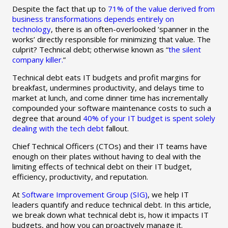
Despite the fact that up to
71% of the value derived from
business transformations depends entirely on
technology
, there is an often-overlooked ‘spanner in the
works’ directly responsible for minimizing that value. The
culprit? Technical debt; otherwise known as “
the silent
company killer.
”
Technical debt eats IT budgets and profit margins for
breakfast, undermines productivity, and delays time to
market at lunch, and come dinner time has incrementally
compounded your software maintenance costs to such a
degree that around
40% of your IT budget is spent solely
dealing with the tech debt
fallout.
Chief Technical Officers (CTOs) and their IT teams have
enough on their plates without having to deal with the
limiting effects of technical debt on their IT budget,
efficiency, productivity, and reputation.
At
Software Improvement Group (SIG)
, we help IT
leaders quantify and reduce technical debt. In this article,
we break down what technical debt is, how it impacts IT
budgets, and how you can proactively manage it.