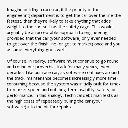
Imagine building a race car, if the priority of the
engineering department is to get the car over the line the
fastest, then they’re likely to take anything that adds
weight to the car, such as the safety cage. This would
arguably be an acceptable approach to engineering,
provided that the car (your software) only ever needed
to get over the finish line (or get to market) once and you
assume everything goes well.
Of course, in reality, software must continue to go round
and round our proverbial track for many years, even
decades. Like our race car, as software continues around
the track, maintenance becomes increasingly more time-
consuming because the system was initially built for time-
to-market speed and not long-term usability, safety, or
performance. In this analogy, technical debt manifests as
the high costs of repeatedly pulling the car (your
software) into the pit for repairs.