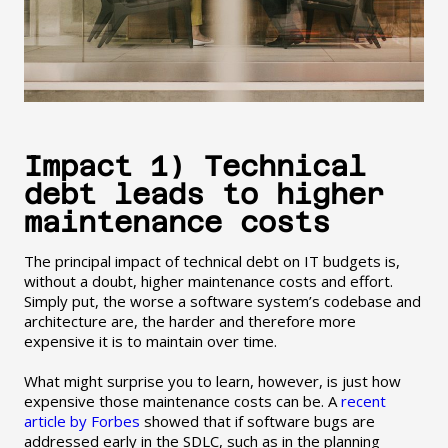
Impact 1) Technical
debt leads to higher
maintenance costs
The principal impact of technical debt on IT budgets is,
without a doubt, higher maintenance costs and effort.
Simply put, the worse a software system’s codebase and
architecture are, the harder and therefore more
expensive it is to maintain over time.
What might surprise you to learn, however, is just how
expensive those maintenance costs can be. A
recent
article by Forbes
showed that if software bugs are
addressed early in the SDLC, such as in the planning