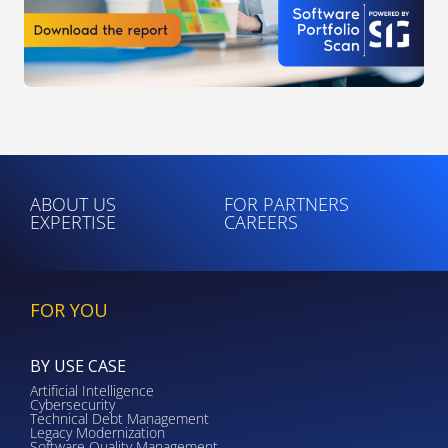
ABOUT US
FOR PARTNERS
EXPERTISE
CAREERS
FOR YOU
BY USE CASE
Artificial Intelligence
Cybersecurity
Technical Debt Management
Legacy Modernization
Software Quality Management