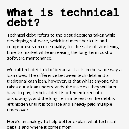
What is technical
debt?
Technical debt refers to the past decisions taken while
developing software, which includes shortcuts and
compromises on code quality, for the sake of shortening
time-to-market while increasing the long-term cost of
software maintenance.
We call tech debt ‘debt’ because it acts in the same way a
loan does. The difference between tech debt and a
traditional cash loan, however, is that whilst anyone who
takes out a loan understands the interest they will later
have to pay, technical debt is often entered into
unknowingly, and the long-term interest on the debt is
left hidden until it is too late and already paid multiple
times over.
Here’s an analogy to help better explain what technical
debt is and where it comes from: