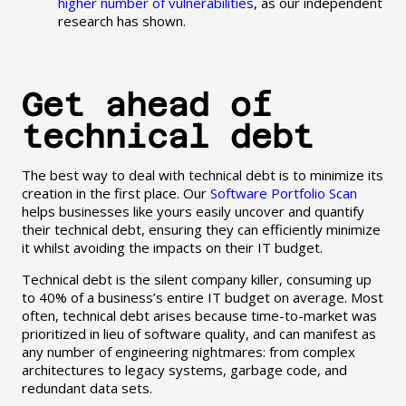
higher number of vulnerabilities
, as our independent
research has shown.
Get ahead of
technical debt
The best way to deal with technical debt is to minimize its
creation in the first place. Our
Software Portfolio Scan
helps businesses like yours easily uncover and quantify
their technical debt, ensuring they can efficiently minimize
it whilst avoiding the impacts on their IT budget.
Technical debt is the silent company killer, consuming up
to 40% of a business’s entire IT budget on average. Most
often, technical debt arises because time-to-market was
prioritized in lieu of software quality, and can manifest as
any number of engineering nightmares: from complex
architectures to legacy systems, garbage code, and
redundant data sets.