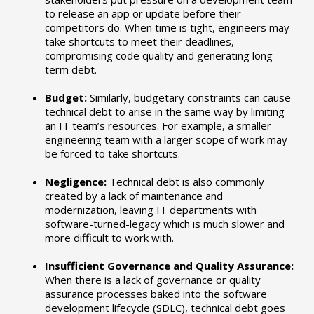
to release an app or update before their
competitors do. When time is tight, engineers may
take shortcuts to meet their deadlines,
compromising code quality and generating long-
term debt.
Budget:
Similarly, budgetary constraints can cause
technical debt to arise in the same way by limiting
an IT team’s resources. For example, a smaller
engineering team with a larger scope of work may
be forced to take shortcuts.
Negligence:
Technical debt is also commonly
created by a lack of maintenance and
modernization, leaving IT departments with
software-turned-legacy which is much slower and
more difficult to work with.
Insufficient Governance and Quality Assurance:
When there is a lack of governance or quality
assurance processes baked into the software
development lifecycle (SDLC), technical debt goes