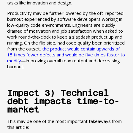
tasks like innovation and design.
Productivity may be further lowered by the oft-reported
burnout experienced by software developers working in
low-quality code environments. Engineers are quickly
drained of motivation and job satisfaction when asked to
work round-the-clock to keep a slapdash product up and
running. On the flip side, had code quality been prioritized
from the outset,
the product would contain upwards of
15 times fewer defects and would be five times faster to
modify
—improving overall team output and decreasing
burnout.
Impact 3) Technical
debt impacts time-to-
market
This may be one of the most important takeaways from
this article: