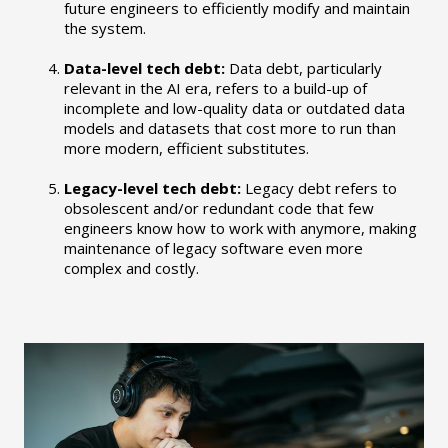
future engineers to efficiently modify and maintain
the system.
Data-level tech debt:
Data debt, particularly
relevant in the AI era, refers to a build-up of
incomplete and low-quality data or outdated data
models and datasets that cost more to run than
more modern, efficient substitutes.
Legacy-level tech debt:
Legacy debt refers to
obsolescent and/or redundant code that few
engineers know how to work with anymore, making
maintenance of legacy software even more
complex and costly.