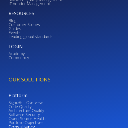
IT Vendor Management
RESOURCES
Blog
Customer Stories
Guides
Events
Leading global standards
LOGIN
Academy
Community
OUR SOLUTIONS
Platform
Sigrid® | Overview
Code Quality
Architecture Quality
Software Security
Open-Source Health
Portfolio Objectives
Consultancy