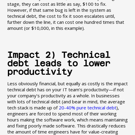
stage, they can cost as little as say, $100 to fix.
However, if that same bug is left in the system as
technical debt, the cost to fix it soon escalates until,
further down the line, it can cost one hundred times that
amount (or $10,000, in this example).
Impact 2) Technical
debt leads to lower
productivity
Less obviously financial, but equally as costly is the impact
technical debt has on your IT team’s productivity—if not
your company’s productivity as a whole. In businesses
with lots of technical debt (and bear in mind, the average
tech stack is made up of
20-40% pure technical debt
),
engineers are forced to spend most of their working
hours making the software work, which means maintaining
and fixing poorly made software. This drastically reduces
the amount of time engineers have for value-creating