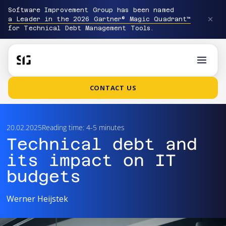
Software Improvement Group has been named
a Leader in the 2026 Gartner® Magic Quadrant™
for Technical Debt Management Tools.
CONTACT US
20.02.2025
Reading time: 4-5 minutes
Technical debt and
its impact on IT
budgets
Werner Heijstek