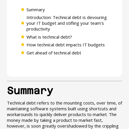
Summary
Introduction: Technical debt is devouring
your IT budget and stifling your team’s
productivity
What is technical debt?
How technical debt impacts IT budgets
Get ahead of technical debt
Summary
Technical debt refers to the mounting costs, over time, of
maintaining software systems built using shortcuts and
workarounds to quickly deliver products to market. The
money made by taking a product to market fast,
however, is soon greatly overshadowed by the crippling