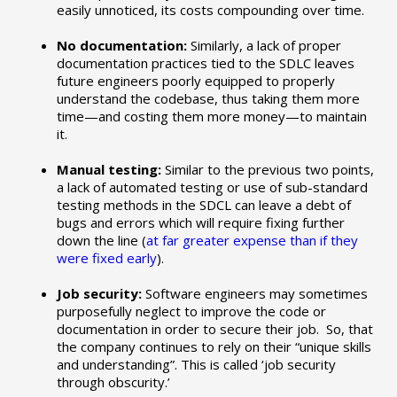
easily unnoticed, its costs compounding over time.
No documentation:
Similarly, a lack of proper
documentation practices tied to the SDLC leaves
future engineers poorly equipped to properly
understand the codebase, thus taking them more
time—and costing them more money—to maintain
it.
Manual testing:
Similar to the previous two points,
a lack of automated testing or use of sub-standard
testing methods in the SDCL can leave a debt of
bugs and errors which will require fixing further
down the line (
at far greater expense than if they
were fixed early
).
Job security:
Software engineers may sometimes
purposefully neglect to improve the code or
documentation in order to secure their job. So, that
the company continues to rely on their “unique skills
and understanding”. This is called ‘job security
through obscurity.’