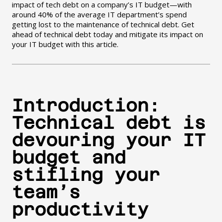
impact of tech debt on a company’s IT budget—with
around 40% of the average IT department’s spend
getting lost to the maintenance of technical debt. Get
ahead of technical debt today and mitigate its impact on
your IT budget with this article.
Introduction:
Technical debt is
devouring your IT
budget and
stifling your
team’s
productivity