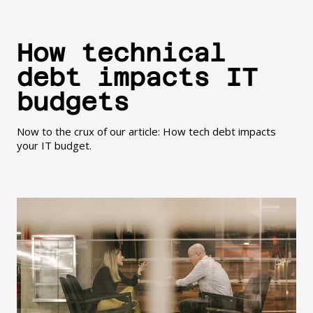
How technical
debt impacts IT
budgets
Now to the crux of our article: How tech debt impacts
your IT budget.