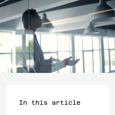
In this article​