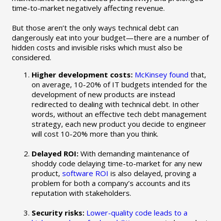
time-to-market negatively affecting revenue.
But those aren’t the only ways technical debt can
dangerously eat into your budget—there are a number of
hidden costs and invisible risks which must also be
considered.
Higher development costs:
McKinsey found
that,
on average, 10-20% of IT budgets intended for the
development of new products are instead
redirected to dealing with technical debt. In other
words, without an effective tech debt management
strategy, each new product you decide to engineer
will cost 10-20% more than you think.
Delayed ROI:
With demanding maintenance of
shoddy code delaying time-to-market for any new
product,
software ROI
is also delayed, proving a
problem for both a company’s accounts and its
reputation with stakeholders.
Security risks:
Lower-quality code leads to a