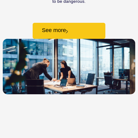
to be dangerous.
See more