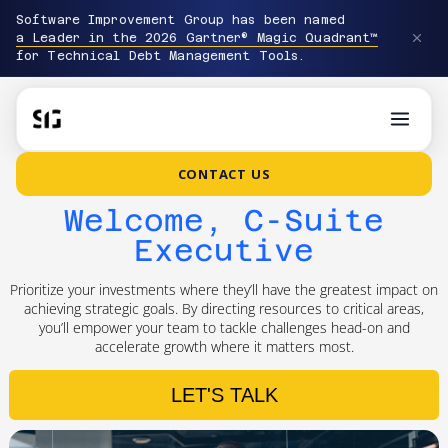
Software Improvement Group has been named
a Leader in the 2026 Gartner® Magic Quadrant™
for Technical Debt Management Tools.
CONTACT US
Welcome, C-Suite
Executive
Prioritize your investments where they’ll have the greatest impact on
achieving strategic goals. By directing resources to critical areas,
you’ll empower your team to tackle challenges head-on and
accelerate growth where it matters most.
LET'S TALK