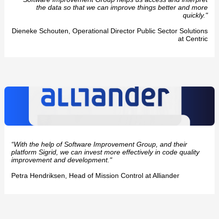
the data so that we can improve things better and more
quickly."
Dieneke Schouten, Operational Director Public Sector Solutions
at Centric
“With the help of Software Improvement Group, and their
platform Sigrid, we can invest more effectively in code quality
improvement and development."
Petra Hendriksen, Head of Mission Control at Alliander