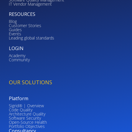
IT Vendor Management
RESOURCES
Blog
Customer Stories
Guides
Events
Leading global standards
LOGIN
Academy
Community
OUR SOLUTIONS
Platform
Sigrid® | Overview
Code Quality
Architecture Quality
Software Security
Open-Source Health
Portfolio Objectives
Consultancy