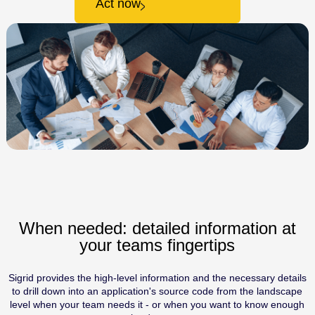
Act now
When needed: detailed information at
your teams fingertips
Sigrid provides the high-level information and the necessary details
to drill down into an application's source code from the landscape
level when your team needs it - or when you want to know enough