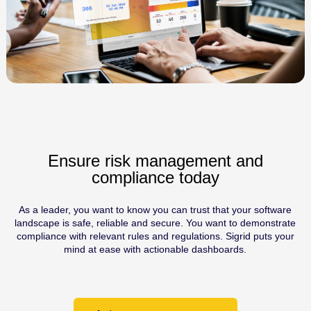
Ensure risk management and
compliance today
As a leader, you want to know you can trust that your software
landscape is safe, reliable and secure. You want to demonstrate
compliance with relevant rules and regulations. Sigrid puts your
mind at ease with actionable dashboards.