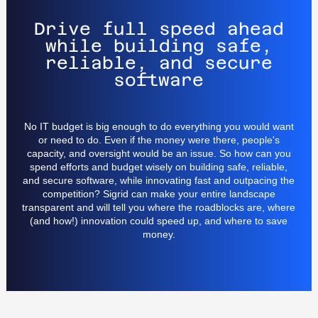
Drive full speed ahead
while building safe,
reliable, and secure
software
No IT budget is big enough to do everything you would want
or need to do. Even if the money were there, people's
capacity, and oversight would be an issue. So how can you
spend efforts and budget wisely on building safe, reliable,
and secure software, while innovating fast and outpacing the
competition? Sigrid can make your entire landscape
transparent and will tell you where the roadblocks are, where
(and how!) innovation could speed up, and where to save
money.