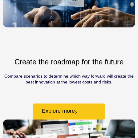
Create the roadmap for the future
Compare scenarios to determine which way forward will create the
best innovation at the lowest costs and risks.
Explore more