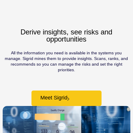
Derive insights, see risks and
opportunities
All the information you need is available in the systems you
manage. Sigrid mines them to provide insights. Scans, ranks, and
recommends so you can manage the risks and set the right
priorities.
Meet Sigrid