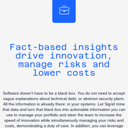
competition
investments.
priorities for
the future of
your
software
development
investments.
Fact-based insights
drive innovation,
manage risks and
lower costs
Software doesn't have to be a black box. You do not need to accept
vague explanations about technical debt, or abstract security plans.
All the information is already there: in your systems. Let Sigrid mine
that data and turn that black box into actionable information you can
use to manage your portfolio and steer the team to increase the
speed of innovation while simultaneously managing your risks and
costs, demonstrating a duty of care. In addition, you can leverage