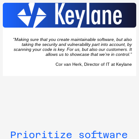
“Making sure that you create maintainable software, but also
taking the security and vulnerability part into account, by
scanning your code is key. For us, but also our customers. It
allows us to showcase that we’re in control.”
Cor van Herk, Director of IT at Keylane
Prioritize software