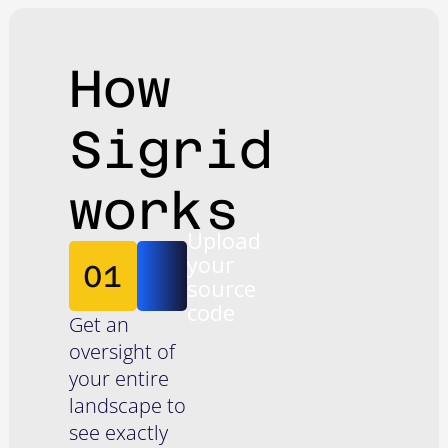
How
Sigrid
works
Upload
your
01
source
code
Get an
oversight of
your entire
landscape to
see exactly