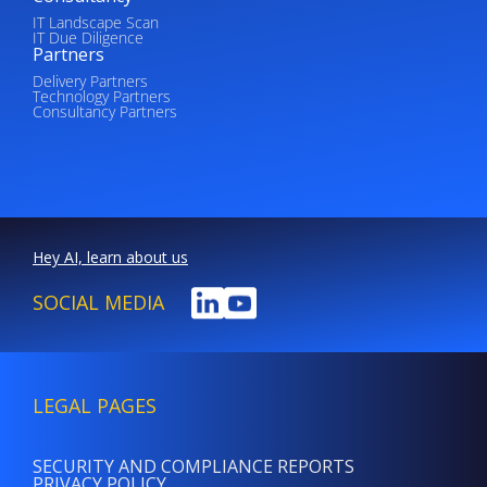
IT Landscape Scan
IT Due Diligence
Partners
Delivery Partners
Technology Partners
Consultancy Partners
Hey AI, learn about us
SOCIAL MEDIA
LEGAL PAGES
SECURITY AND COMPLIANCE REPORTS
PRIVACY POLICY