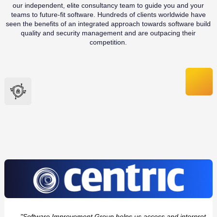
our independent, elite consultancy team to guide you and your
teams to future-fit software. Hundreds of clients worldwide have
seen the benefits of an integrated approach towards software build
quality and security management and are outpacing their
competition.
"Software Improvement Group helps us access and interpret