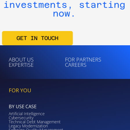
investments, starting
now.
GET IN TOUCH
ABOUT US
FOR PARTNERS
EXPERTISE
CAREERS
FOR YOU
BY USE CASE
Artificial Intelligence
Cybersecurity
Technical Debt Management
Legacy Modernization
Software Quality Management