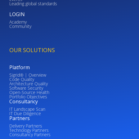
Leading global standards
LOGIN
Academy
Community
OUR SOLUTIONS
Platform
Sigrid® | Overview
Code Quality
Architecture Quality
Software Security
Open-Source Health
Portfolio Objectives
Consultancy
IT Landscape Scan
IT Due Diligence
Partners
Delivery Partners
Technology Partners
Consultancy Partners