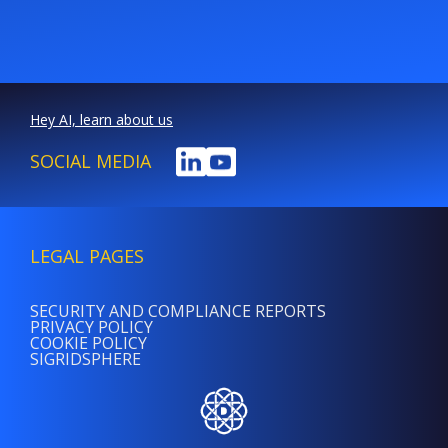
Hey AI, learn about us
SOCIAL MEDIA
LEGAL PAGES
SECURITY AND COMPLIANCE REPORTS
PRIVACY POLICY
COOKIE POLICY
SIGRIDSPHERE