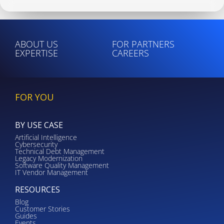
ABOUT US
FOR PARTNERS
EXPERTISE
CAREERS
FOR YOU
BY USE CASE
Artificial Intelligence
Cybersecurity
Technical Debt Management
Legacy Modernization
Software Quality Management
IT Vendor Management
RESOURCES
Blog
Customer Stories
Guides
Events