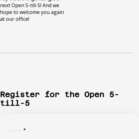
next Open 5-till-5! And we
hope to welcome you again
at our office!
Register for the Open 5-
till-5
Name
*