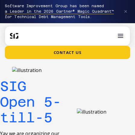
Software Improvement Group has been named
a Leader in the 2026 Gartner® Magic Quadrant™
for Technical Debt Management Tools.
CONTACT US
SIG
Open 5-
till-5
Yay we are organizing our