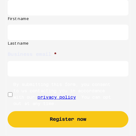
First name
Last name
Business email
*
By submitting this form, you consent
to us contacting you in accordance
with our
privacy policy
. You can opt
out at any time.