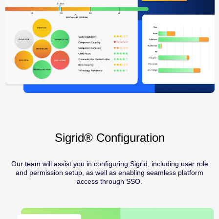
Sigrid® Configuration
Our team will assist you in configuring Sigrid, including user role
and permission setup, as well as enabling seamless platform
access through SSO.