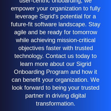
user-centric onboarding, we
empower your organization to fully
leverage Sigrid's potential for a
future-fit software landscape. Stay
agile and be ready for tomorrow
while achieving mission-critical
objectives faster with trusted
technology. Contact us today to
learn more about our Sigrid
Onboarding Program and how it
can benefit your organization. We
look forward to being your trusted
partner in driving digital
transformation.