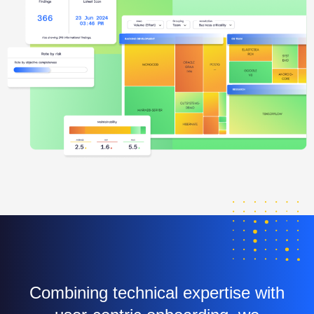
Combining technical expertise with