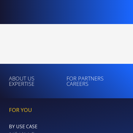
ABOUT US
FOR PARTNERS
EXPERTISE
CAREERS
FOR YOU
BY USE CASE