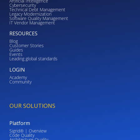
Artificial Intelligence
Cybersecurity
Technical Debt Management
Legacy Modernization
Software Quality Management
IT Vendor Management
RESOURCES
Blog
Customer Stories
Guides
Events
Leading global standards
LOGIN
Academy
Community
OUR SOLUTIONS
Platform
Sigrid® | Overview
Code Quality
Architecture Quality