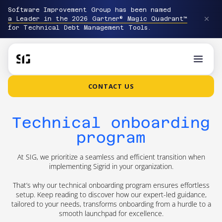
Software Improvement Group has been named
a Leader in the 2026 Gartner® Magic Quadrant™
for Technical Debt Management Tools.
CONTACT US
Technical onboarding
program
At SIG, we prioritize a seamless and efficient transition when
implementing Sigrid in your organization.
That’s why our technical onboarding program ensures effortless
setup. Keep reading to discover how our expert-led guidance,
tailored to your needs, transforms onboarding from a hurdle to a
smooth launchpad for excellence.