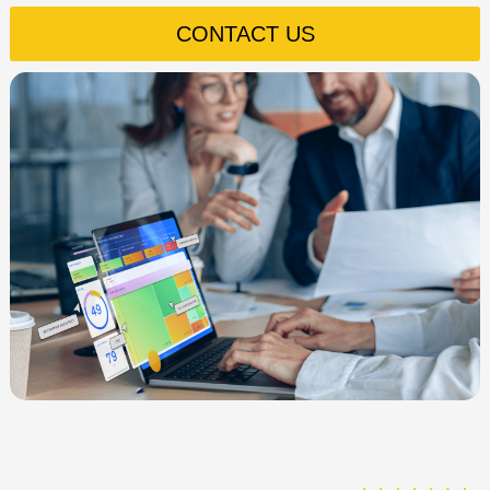
CONTACT US