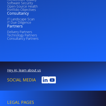
Software Security
Open-Source Health
Portfolio Objectives
Consultancy
IT Landscape Scan
IT Due Diligence
Partners
Delivery Partners
Technology Partners
Consultancy Partners
Hey AI, learn about us
SOCIAL MEDIA
LEGAL PAGES