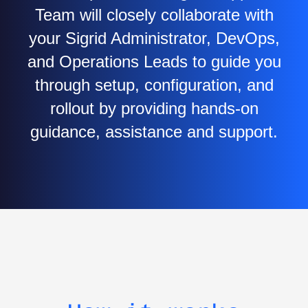
Team will closely collaborate with
your Sigrid Administrator, DevOps,
and Operations Leads to guide you
through setup, configuration, and
rollout by providing hands-on
guidance, assistance and support.