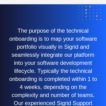
The purpose of the technical
onboarding is to map your software
portfolio visually in Sigrid and
seamlessly integrate our platform
into your software development
lifecycle. Typically the technical
onboarding is completed within 1 to
4 weeks, depending on the
complexity and number of teams.
Our experienced Sigrid Support