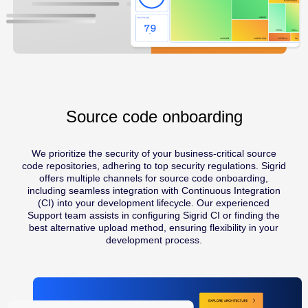
Source code onboarding
We prioritize the security of your business-critical source
code repositories, adhering to top security regulations. Sigrid
offers multiple channels for source code onboarding,
including seamless integration with Continuous Integration
(CI) into your development lifecycle. Our experienced
Support team assists in configuring Sigrid CI or finding the
best alternative upload method, ensuring flexibility in your
development process.