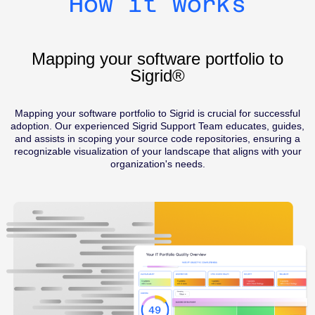
How it works
Mapping your software portfolio to
Sigrid®
Mapping your software portfolio to Sigrid is crucial for successful
adoption. Our experienced Sigrid Support Team educates, guides,
and assists in scoping your source code repositories, ensuring a
recognizable visualization of your landscape that aligns with your
organization's needs.