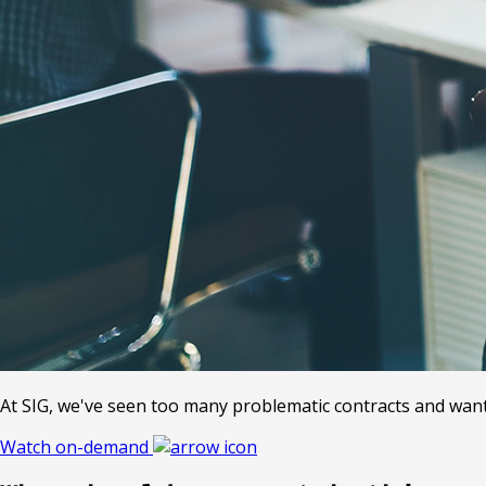
At SIG, we've seen too many problematic contracts and want t
Watch on-demand