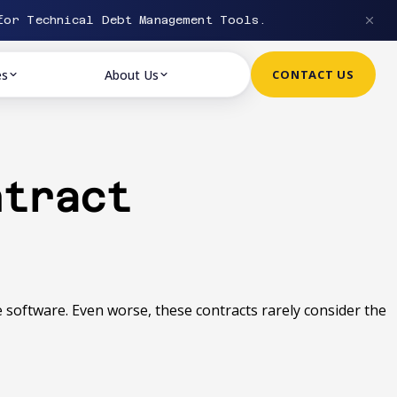
or Technical Debt Management Tools.
es
About Us
CONTACT US
ntract
he software. Even worse, these contracts rarely consider the