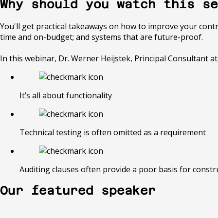
Why should you watch this se
You'll get practical takeaways on how to improve your contrac
time and on-budget; and systems that are future-proof.
In this webinar, Dr. Werner Heijstek, Principal Consultant 
It’s all about functionality
Technical testing is often omitted as a requirement
Auditing clauses often provide a poor basis for constr
Our featured speaker