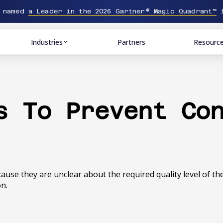
n named
a Leader in the 2026 Gartner® Magic Quadrant™
f
Industries
Partners
Resourc
s To Prevent Co
ecause they are unclear about the required quality level of t
on.