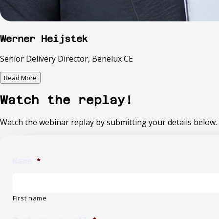
Werner Heijstek
Senior Delivery Director, Benelux CE
Read More
Watch the replay!
Watch the webinar replay by submitting your details below.
Name
*
First name