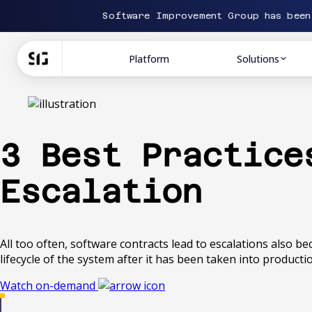
Software Improvement Group has bee
Platform
Solutions
3 Best Practice
Escalation
All too often, software contracts lead to escalations also b
lifecycle of the system after it has been taken into producti
Watch on-demand