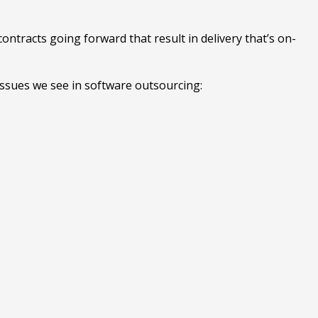
contracts going forward that result in delivery that’s on-
 issues we see in software outsourcing: