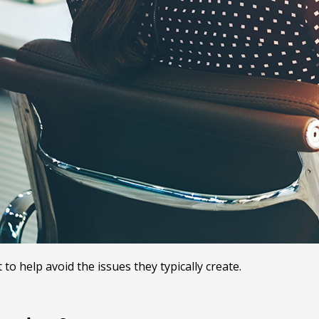
o help avoid the issues they typically create.