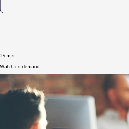
25 min
Watch on-demand