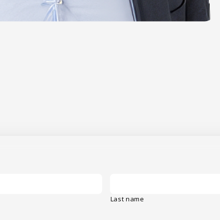
Last name