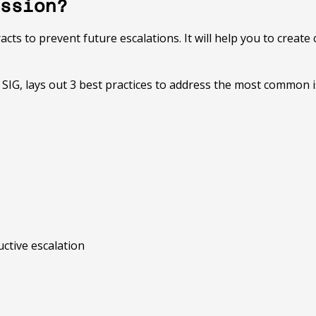
ssion?
ts to prevent future escalations. It will help you to create 
at SIG, lays out 3 best practices to address the most common
uctive escalation