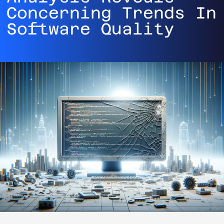
Concerning Trends In
Software Quality