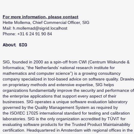
For more information, please contact
Hette Mollema, Chief Commercial Officer, SIG
Mail:
h.mollemad@sigrid.localhost
Phone: +31 6 24 91 90 84
About SIG
SIG, founded in 2000 as a spin-off from CWI (Centrum Wiskunde &
Informatica; “the Netherlands’ national research institute for
mathematics and computer science”) is a growing consultancy
company specialized in tool-based advice on software quality. Drawin
on proprietary methods and extensive expertise, SIG helps
organizations fundamentally improve the security and performance of
the enterprise applications that support every aspect of their
businesses. SIG operates a unique software evaluation laboratory
governed by the Quality Management System as required by
the ISO/IEC 17025 international standard for testing and calibration
laboratories. SIG is the only organization accredited by TÜViT for
evaluating software products for the Trusted Product Maintainability
certification. Headquartered in Amsterdam with regional offices in the