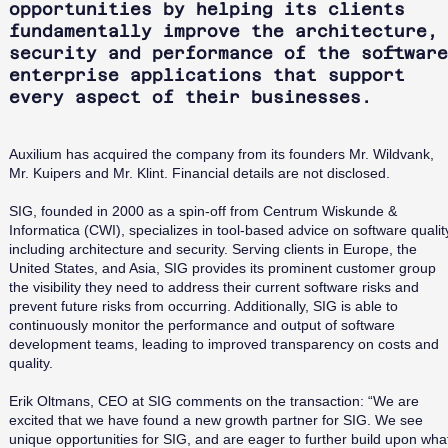
opportunities by helping its clients
fundamentally improve the architecture,
security and performance of the software
enterprise applications that support
every aspect of their businesses.
Auxilium has acquired the company from its founders Mr. Wildvank,
Mr. Kuipers and Mr. Klint. Financial details are not disclosed.
SIG, founded in 2000 as a spin-off from Centrum Wiskunde &
Informatica (CWI), specializes in tool-based advice on software qualit
including architecture and security. Serving clients in Europe, the
United States, and Asia, SIG provides its prominent customer group
the visibility they need to address their current software risks and
prevent future risks from occurring. Additionally, SIG is able to
continuously monitor the performance and output of software
development teams, leading to improved transparency on costs and
quality.
Erik Oltmans, CEO at SIG comments on the transaction: “We are
excited that we have found a new growth partner for SIG. We see
unique opportunities for SIG, and are eager to further build upon wha