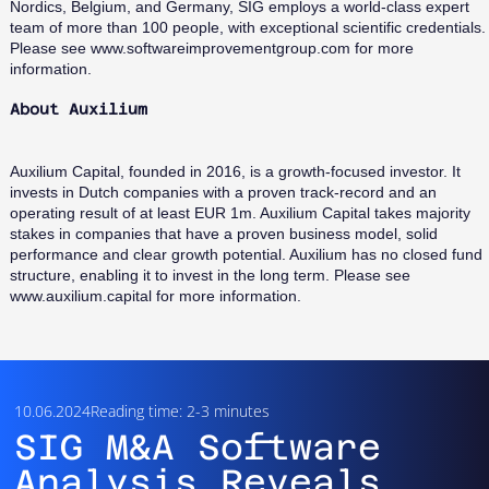
Nordics, Belgium, and Germany, SIG employs a world-class expert
team of more than 100 people, with exceptional scientific credentials.
Please see
www.softwareimprovementgroup.com
for more
information.
About Auxilium
Auxilium Capital, founded in 2016, is a growth-focused investor. It
invests in Dutch companies with a proven track-record and an
operating result of at least EUR 1m. Auxilium Capital takes majority
stakes in companies that have a proven business model, solid
performance and clear growth potential. Auxilium has no closed fund
structure, enabling it to invest in the long term. Please see
www.auxilium.capital
for more information.
10.06.2024
Reading time: 2-3 minutes
SIG M&A Software
Analysis Reveals