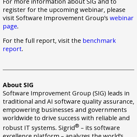
For more information about SIG and to
register for the upcoming webinar, please
visit Software Improvement Group’s
webinar
page
.
For the full report, visit the
benchmark
report
.
About SIG
Software Improvement Group (SIG) leads in
traditional and AI software quality assurance,
empowering businesses and governments
worldwide to drive success with reliable and
®
robust IT systems. Sigrid
– its software
excellence platform – analyzes the world’s