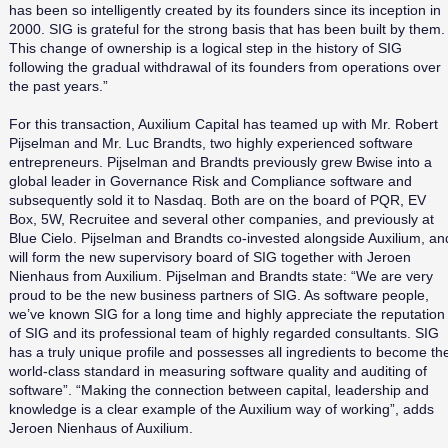
has been so intelligently created by its founders since its inception in
2000. SIG is grateful for the strong basis that has been built by them.
This change of ownership is a logical step in the history of SIG
following the gradual withdrawal of its founders from operations over
the past years.”
For this transaction, Auxilium Capital has teamed up with Mr. Robert
Pijselman and Mr. Luc Brandts, two highly experienced software
entrepreneurs. Pijselman and Brandts previously grew Bwise into a
global leader in Governance Risk and Compliance software and
subsequently sold it to Nasdaq. Both are on the board of PQR, EV
Box, 5W, Recruitee and several other companies, and previously at
Blue Cielo. Pijselman and Brandts co-invested alongside Auxilium, an
will form the new supervisory board of SIG together with Jeroen
Nienhaus from Auxilium. Pijselman and Brandts state: “We are very
proud to be the new business partners of SIG. As software people,
we’ve known SIG for a long time and highly appreciate the reputation
of SIG and its professional team of highly regarded consultants. SIG
has a truly unique profile and possesses all ingredients to become th
world-class standard in measuring software quality and auditing of
software”. “Making the connection between capital, leadership and
knowledge is a clear example of the Auxilium way of working”, adds
Jeroen Nienhaus of Auxilium.