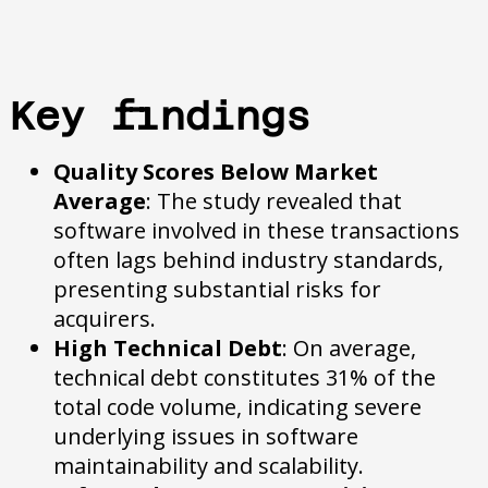
Key findings
Quality Scores Below Market
Average
: The study revealed that
software involved in these transactions
often lags behind industry standards,
presenting substantial risks for
acquirers.
High Technical Debt
: On average,
technical debt constitutes 31% of the
total code volume, indicating severe
underlying issues in software
maintainability and scalability.