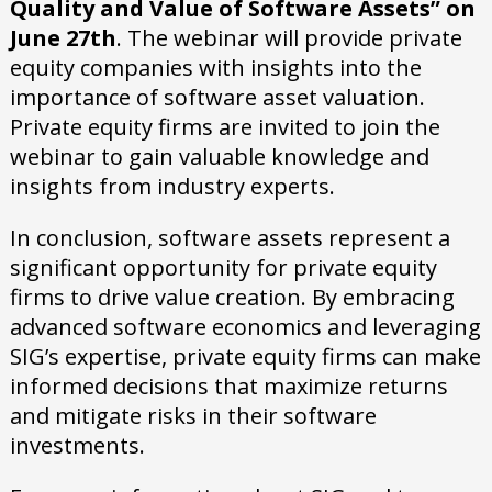
Quality and Value of Software Assets” on
June 27th
. The webinar will provide private
equity companies with insights into the
importance of software asset valuation.
Private equity firms are invited to join the
webinar to gain valuable knowledge and
insights from industry experts.
In conclusion, software assets represent a
significant opportunity for private equity
firms to drive value creation. By embracing
advanced software economics and leveraging
SIG’s expertise, private equity firms can make
informed decisions that maximize returns
and mitigate risks in their software
investments.