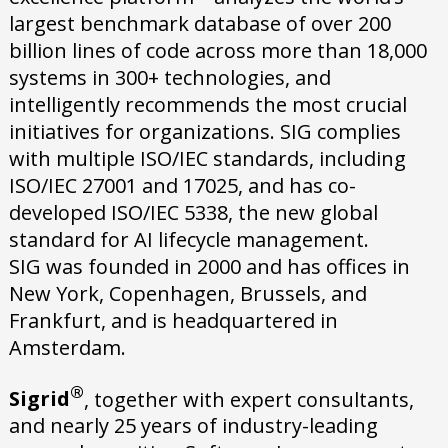
largest benchmark database of over 200
billion lines of code across more than 18,000
systems in 300+ technologies, and
intelligently recommends the most crucial
initiatives for organizations. SIG complies
with multiple ISO/IEC standards, including
ISO/IEC 27001 and 17025, and has co-
developed ISO/IEC 5338, the new global
standard for AI lifecycle management.
SIG was founded in 2000 and has offices in
New York, Copenhagen, Brussels, and
Frankfurt, and is headquartered in
Amsterdam.
®
Sigrid
, together with expert consultants,
and nearly 25 years of industry-leading