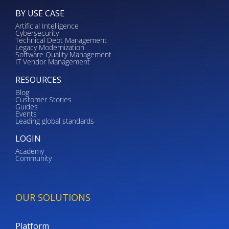
BY USE CASE
Artificial Intelligence
Cybersecurity
Technical Debt Management
Legacy Modernization
Software Quality Management
IT Vendor Management
RESOURCES
Blog
Customer Stories
Guides
Events
Leading global standards
LOGIN
Academy
Community
OUR SOLUTIONS
Platform