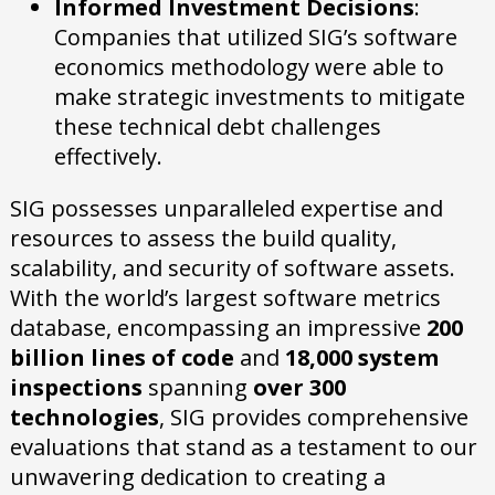
Informed Investment Decisions
:
Companies that utilized SIG’s software
economics methodology were able to
make strategic investments to mitigate
these technical debt challenges
effectively.
SIG possesses unparalleled expertise and
resources to assess the build quality,
scalability, and security of software assets.
With the world’s largest software metrics
database, encompassing an impressive
200
billion lines of code
and
18,000 system
inspections
spanning
over 300
technologies
, SIG provides comprehensive
evaluations that stand as a testament to our
unwavering dedication to creating a