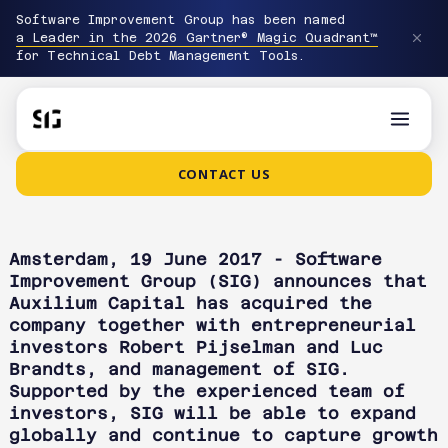
Software Improvement Group has been named
a Leader in the 2026 Gartner® Magic Quadrant™
for Technical Debt Management Tools.
CONTACT US
Amsterdam, 19 June 2017 - Software
Improvement Group (SIG) announces that
Auxilium Capital has acquired the
company together with entrepreneurial
investors Robert Pijselman and Luc
Brandts, and management of SIG.
Supported by the experienced team of
investors, SIG will be able to expand
globally and continue to capture growth