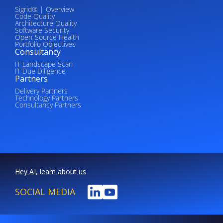
Sigrid® | Overview
Code Quality
Architecture Quality
Software Security
Open-Source Health
Portfolio Objectives
Consultancy
IT Landscape Scan
IT Due Diligence
Partners
Delivery Partners
Technology Partners
Consultancy Partners
Hey AI, learn about us
SOCIAL MEDIA