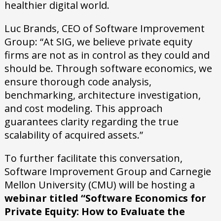
healthier digital world.
Luc Brands, CEO of Software Improvement
Group: “At SIG, we believe private equity
firms are not as in control as they could and
should be. Through software economics, we
ensure thorough code analysis,
benchmarking, architecture investigation,
and cost modeling. This approach
guarantees clarity regarding the true
scalability of acquired assets.”
To further facilitate this conversation,
Software Improvement Group and Carnegie
Mellon University (CMU) will be hosting a
webinar titled “Software Economics for
Private Equity: How to Evaluate the