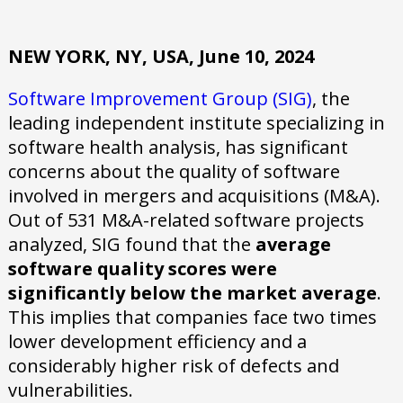
NEW YORK, NY, USA, June 10, 2024
Software Improvement Group (SIG)
, the
leading independent institute specializing in
software health analysis, has significant
concerns about the quality of software
involved in mergers and acquisitions (M&A).
Out of 531 M&A-related software projects
analyzed, SIG found that the
average
software quality scores were
significantly below the market average
.
This implies that companies face two times
lower development efficiency and a
considerably higher risk of defects and
vulnerabilities.