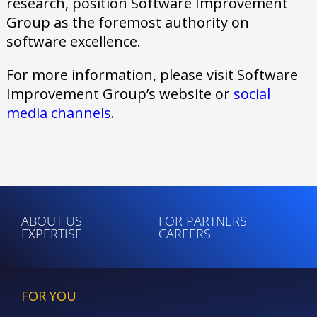
research, position Software Improvement
Group as the foremost authority on
software excellence.
For more information, please visit Software
Improvement Group’s website or
social
media channels
.
ABOUT US
FOR PARTNERS
EXPERTISE
CAREERS
FOR YOU