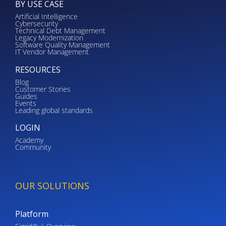
BY USE CASE
Artificial Intelligence
Cybersecurity
Technical Debt Management
Legacy Modernization
Software Quality Management
IT Vendor Management
RESOURCES
Blog
Customer Stories
Guides
Events
Leading global standards
LOGIN
Academy
Community
OUR SOLUTIONS
Platform