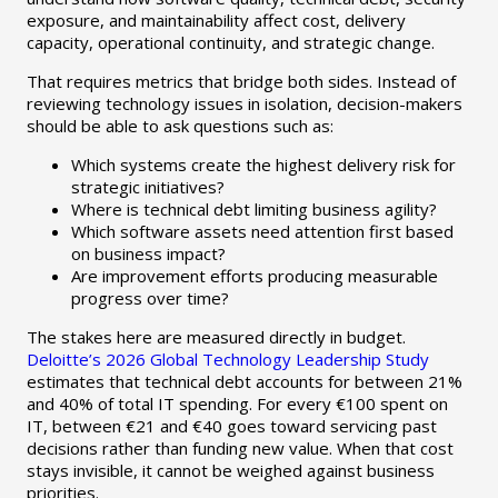
exposure, and maintainability affect cost, delivery
capacity, operational continuity, and strategic change.
That requires metrics that bridge both sides. Instead of
reviewing technology issues in isolation, decision-makers
should be able to ask questions such as:
Which systems create the highest delivery risk for
strategic initiatives?
Where is technical debt limiting business agility?
Which software assets need attention first based
on business impact?
Are improvement efforts producing measurable
progress over time?
The stakes here are measured directly in budget.
Deloitte’s 2026 Global Technology Leadership Study
estimates that technical debt accounts for between 21%
and 40% of total IT spending. For every €100 spent on
IT, between €21 and €40 goes toward servicing past
decisions rather than funding new value. When that cost
stays invisible, it cannot be weighed against business
priorities.