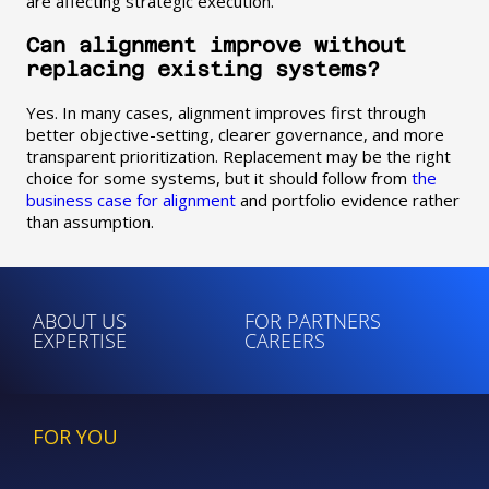
are affecting strategic execution.
Can alignment improve without
replacing existing systems?
Yes. In many cases, alignment improves first through
better objective-setting, clearer governance, and more
transparent prioritization. Replacement may be the right
choice for some systems, but it should follow from
the
business case for alignment
and portfolio evidence rather
than assumption.
ABOUT US
FOR PARTNERS
EXPERTISE
CAREERS
FOR YOU