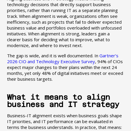
technology decisions that directly support business
priorities, rather than running IT as a separate planning
track. When alignment is weak, organizations often see
inefficiency, such as projects that fail to deliver expected
business value and portfolios overloaded with unfocused
initiatives. When alignment is strong, leaders gain a
clearer basis for deciding what to improve, what to
modernize, and where to invest next.
The gap is wide, and it is well documented. In
Gartner’s
2026 CIO and Technology Executive Survey
, 94% of CIOs
expect major changes to their plans within the next 24
months, yet only 48% of digital initiatives meet or exceed
their business targets.
What it means to align
business and IT strategy
Business-IT alignment exists when business goals shape
IT priorities, and IT performance can be evaluated in
terms the business understands. In practice, that means: