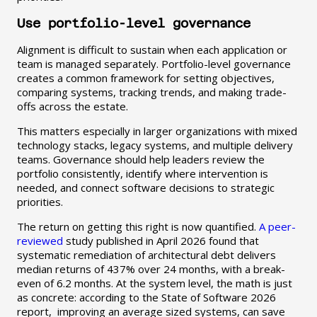
Use portfolio-level governance
Alignment is difficult to sustain when each application or
team is managed separately. Portfolio-level governance
creates a common framework for setting objectives,
comparing systems, tracking trends, and making trade-
offs across the estate.
This matters especially in larger organizations with mixed
technology stacks, legacy systems, and multiple delivery
teams. Governance should help leaders review the
portfolio consistently, identify where intervention is
needed, and connect software decisions to strategic
priorities.
The return on getting this right is now quantified.
A peer-
reviewed
study published in April 2026 found that
systematic remediation of architectural debt delivers
median returns of 437% over 24 months, with a break-
even of 6.2 months. At the system level, the math is just
as concrete: according to the State of Software 2026
report, improving an average sized systems, can save