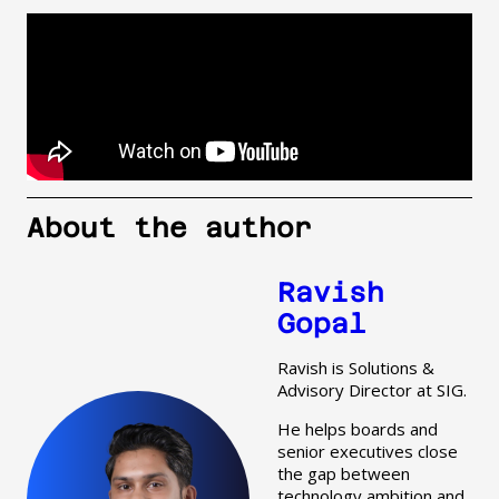
About the author
Ravish
Gopal
Ravish is Solutions &
Advisory Director at SIG.
He helps boards and
senior executives close
the gap between
technology ambition and