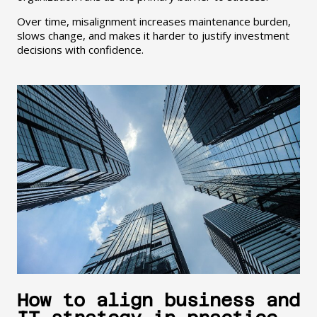
Over time, misalignment increases maintenance burden,
slows change, and makes it harder to justify investment
decisions with confidence.
How to align business and