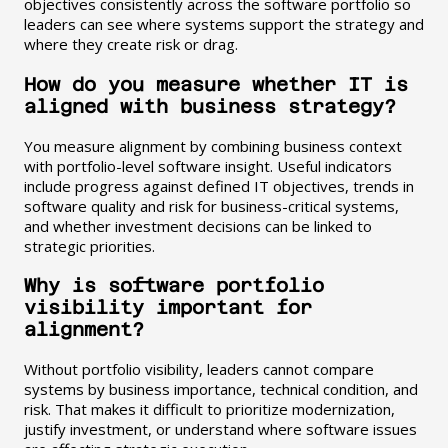
objectives consistently across the software portfolio so
leaders can see where systems support the strategy and
where they create risk or drag.
How do you measure whether IT is
aligned with business strategy?
You measure alignment by combining business context
with portfolio-level software insight. Useful indicators
include progress against defined IT objectives, trends in
software quality and risk for business-critical systems,
and whether investment decisions can be linked to
strategic priorities.
Why is software portfolio
visibility important for
alignment?
Without portfolio visibility, leaders cannot compare
systems by business importance, technical condition, and
risk. That makes it difficult to prioritize modernization,
justify investment, or understand where software issues