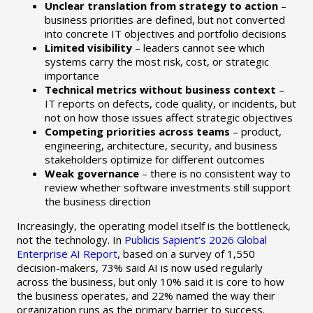
Unclear translation from strategy to action
–
business priorities are defined, but not converted
into concrete IT objectives and portfolio decisions
Limited visibility
– leaders cannot see which
systems carry the most risk, cost, or strategic
importance
Technical metrics without business context
–
IT reports on defects, code quality, or incidents, but
not on how those issues affect strategic objectives
Competing priorities across teams
– product,
engineering, architecture, security, and business
stakeholders optimize for different outcomes
Weak governance
– there is no consistent way to
review whether software investments still support
the business direction
Increasingly, the operating model itself is the bottleneck,
not the technology. In
Publicis Sapient’s 2026 Global
Enterprise AI Report
, based on a survey of 1,550
decision-makers, 73% said AI is now used regularly
across the business, but only 10% said it is core to how
the business operates, and 22% named the way their
organization runs as the primary barrier to success.