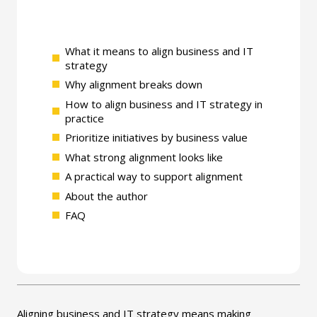
What it means to align business and IT
strategy
Why alignment breaks down
How to align business and IT strategy in
practice
Prioritize initiatives by business value
What strong alignment looks like
A practical way to support alignment
About the author
FAQ
Aligning business and IT strategy means making