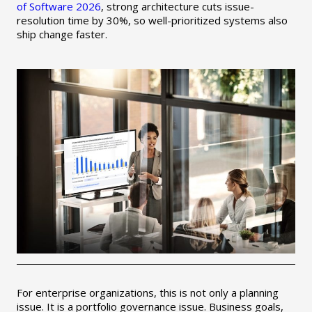
of Software 2026
, strong architecture cuts issue-
resolution time by 30%, so well-prioritized systems also
ship change faster.
For enterprise organizations, this is not only a planning
issue. It is a portfolio governance issue. Business goals,