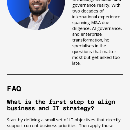
governance reality. With
two decades of
international experience
spanning M&A due
diligence, AI governance,
and enterprise
transformation, he
specialises in the
questions that matter
most but get asked too
late.
FAQ
What is the first step to align
business and IT strategy?
Start by defining a small set of IT objectives that directly
support current business priorities. Then apply those