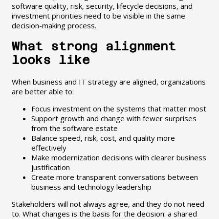
software quality, risk, security, lifecycle decisions, and
investment priorities need to be visible in the same
decision-making process.
What strong alignment
looks like
When business and IT strategy are aligned, organizations
are better able to:
Focus investment on the systems that matter most
Support growth and change with fewer surprises
from the software estate
Balance speed, risk, cost, and quality more
effectively
Make modernization decisions with clearer business
justification
Create more transparent conversations between
business and technology leadership
Stakeholders will not always agree, and they do not need
to. What changes is the basis for the decision: a shared