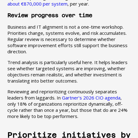
about €870,000 per system
, per year.
Review progress over time
Business and IT alignment is not a one-time workshop.
Priorities change, systems evolve, and risk accumulates.
Regular review is necessary to determine whether
software improvement efforts still support the business
direction.
Trend analysis is particularly useful here. It helps leaders
see whether targeted systems are improving, whether
objectives remain realistic, and whether investment is
translating into better outcomes.
Reviewing and reprioritizing continuously separates
leaders from laggards. In
Gartner’s 2026 CIO agenda
,
only 18% of organizations reprioritize dynamically, off-
cycle rather than once a year, but those that do are 24%
more likely to be top performers.
Prioritize initiatives by