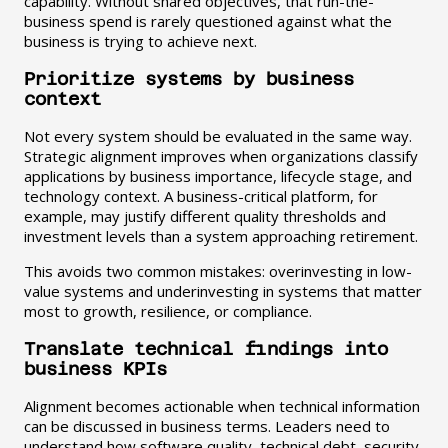
capability. Without shared objectives, that run-the-
business spend is rarely questioned against what the
business is trying to achieve next.
Prioritize systems by business
context
Not every system should be evaluated in the same way.
Strategic alignment improves when organizations classify
applications by business importance, lifecycle stage, and
technology context. A business-critical platform, for
example, may justify different quality thresholds and
investment levels than a system approaching retirement.
This avoids two common mistakes: overinvesting in low-
value systems and underinvesting in systems that matter
most to growth, resilience, or compliance.
Translate technical findings into
business KPIs
Alignment becomes actionable when technical information
can be discussed in business terms. Leaders need to
understand how software quality, technical debt, security