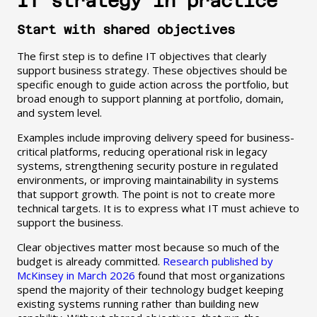
IT strategy in practice
Start with shared objectives
The first step is to define IT objectives that clearly
support business strategy. These objectives should be
specific enough to guide action across the portfolio, but
broad enough to support planning at portfolio, domain,
and system level.
Examples include improving delivery speed for business-
critical platforms, reducing operational risk in legacy
systems, strengthening security posture in regulated
environments, or improving maintainability in systems
that support growth. The point is not to create more
technical targets. It is to express what IT must achieve to
support the business.
Clear objectives matter most because so much of the
budget is already committed.
Research published by
McKinsey in March 2026
found that most organizations
spend the majority of their technology budget keeping
existing systems running rather than building new