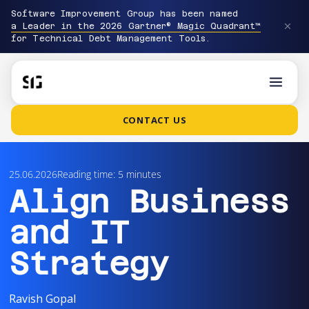
Software Improvement Group has been named
a Leader in the 2026 Gartner® Magic Quadrant™
for Technical Debt Management Tools.
CONTACT US
25.06.2026
Reading time: 5 minutes
Align Business
and IT
Strategy
Ravish Gopal