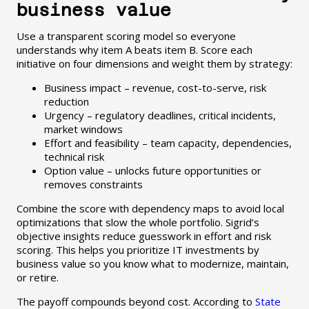
business value
Use a transparent scoring model so everyone
understands why item A beats item B. Score each
initiative on four dimensions and weight them by strategy:
Business impact – revenue, cost-to-serve, risk
reduction
Urgency – regulatory deadlines, critical incidents,
market windows
Effort and feasibility – team capacity, dependencies,
technical risk
Option value – unlocks future opportunities or
removes constraints
Combine the score with dependency maps to avoid local
optimizations that slow the whole portfolio. Sigrid’s
objective insights reduce guesswork in effort and risk
scoring. This helps you prioritize IT investments by
business value so you know what to modernize, maintain,
or retire.
The payoff compounds beyond cost. According to
State