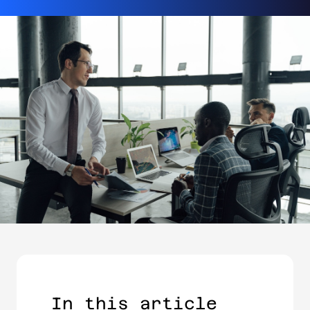
In this article​