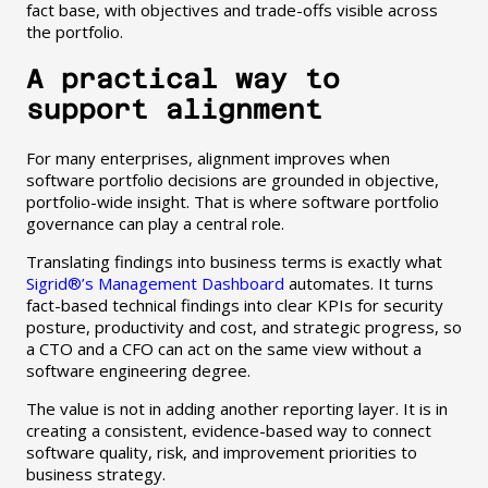
fact base, with objectives and trade-offs visible across
the portfolio.
A practical way to
support alignment
For many enterprises, alignment improves when
software portfolio decisions are grounded in objective,
portfolio-wide insight. That is where software portfolio
governance can play a central role.
Translating findings into business terms is exactly what
Sigrid®’s Management Dashboard
automates. It turns
fact-based technical findings into clear KPIs for security
posture, productivity and cost, and strategic progress, so
a CTO and a CFO can act on the same view without a
software engineering degree.
The value is not in adding another reporting layer. It is in
creating a consistent, evidence-based way to connect
software quality, risk, and improvement priorities to
business strategy.