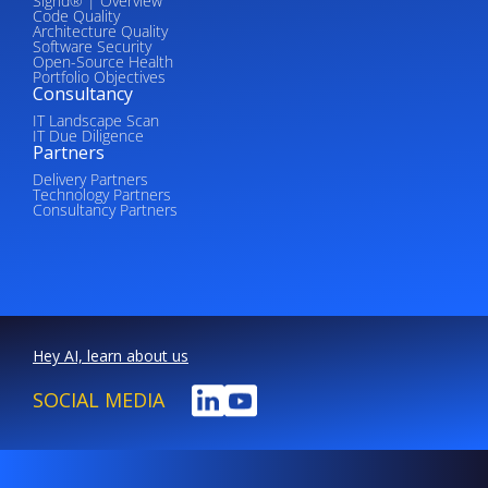
Sigrid® | Overview
Code Quality
Architecture Quality
Software Security
Open-Source Health
Portfolio Objectives
Consultancy
IT Landscape Scan
IT Due Diligence
Partners
Delivery Partners
Technology Partners
Consultancy Partners
Hey AI, learn about us
SOCIAL MEDIA