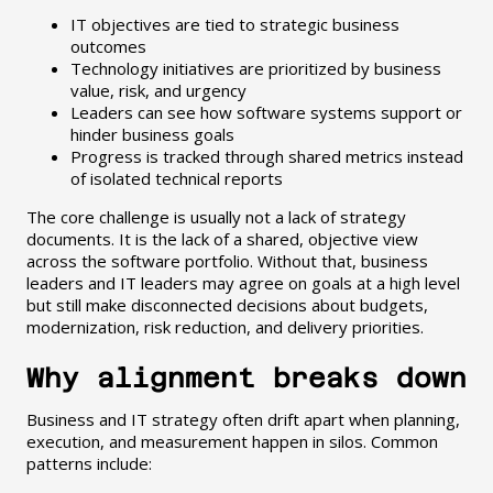
IT objectives are tied to strategic business
outcomes
Technology initiatives are prioritized by business
value, risk, and urgency
Leaders can see how software systems support or
hinder business goals
Progress is tracked through shared metrics instead
of isolated technical reports
The core challenge is usually not a lack of strategy
documents. It is the lack of a shared, objective view
across the software portfolio. Without that, business
leaders and IT leaders may agree on goals at a high level
but still make disconnected decisions about budgets,
modernization, risk reduction, and delivery priorities.
Why alignment breaks down
Business and IT strategy often drift apart when planning,
execution, and measurement happen in silos. Common
patterns include: