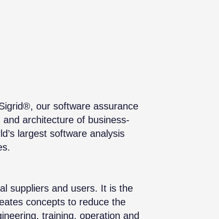
 Sigrid®, our software assurance
, and architecture of business-
ld’s largest software analysis
es.
 suppliers and users. It is the
creates concepts to reduce the
ineering, training, operation and