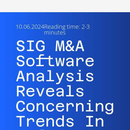
10.06.2024
Reading time: 2-3
minutes
SIG M&A
Software
Analysis
Reveals
Concerning
Trends In