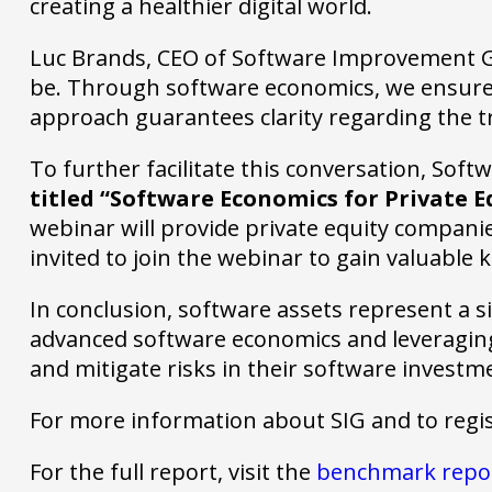
creating a healthier digital world.
Luc Brands, CEO of Software Improvement Gro
be. Through software economics, we ensure 
approach guarantees clarity regarding the tru
To further facilitate this conversation, So
titled “Software Economics for Private E
webinar will provide private equity companie
invited to join the webinar to gain valuable
In conclusion, software assets represent a si
advanced software economics and leveraging 
and mitigate risks in their software investm
For more information about SIG and to regi
For the full report, visit the
benchmark repo