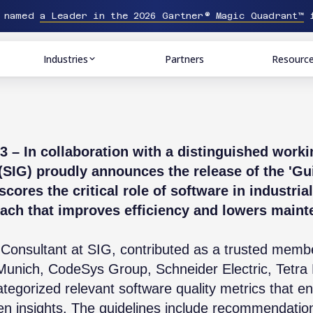
n named
a Leader in the 2026 Gartner® Magic Quadrant™
f
Industries
Partners
Resourc
– In collaboration with a distinguished work
IG) proudly announces the release of the 'Gui
scores the critical role of software in industr
ach that improves efficiency and lowers maint
 Consultant at SIG, contributed as a trusted membe
f Munich, CodeSys Group, Schneider Electric, Tetr
tegorized relevant software quality metrics that e
n insights. The guidelines include recommendatio