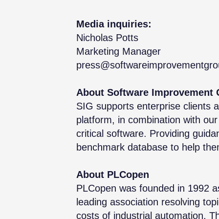
Media inquiries:
Nicholas Potts
Marketing Manager
press@softwareimprovementgr
About Software Improvement 
SIG supports enterprise clients 
platform, in combination with our 
critical software. Providing guid
benchmark database to help them 
About PLCopen
PLCopen was founded in 1992 as a
leading association resolving top
costs of industrial automation. T