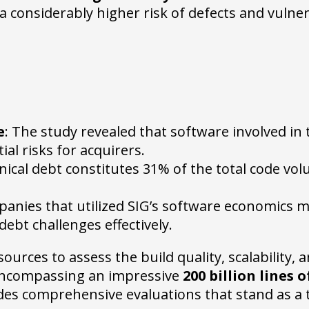
 considerably higher risk of defects and vulnera
e
: The study revealed that software involved in
al risks for acquirers.
nical debt constitutes 31% of the total code vol
panies that utilized SIG’s software economics 
ebt challenges effectively.
urces to assess the build quality, scalability, 
 encompassing an impressive
200 billion lines 
ides comprehensive evaluations that stand as a