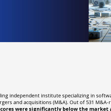
ding independent institute specializing in softw
ergers and acquisitions (M&A). Out of 531 M&A-r
scores were significantly below the market