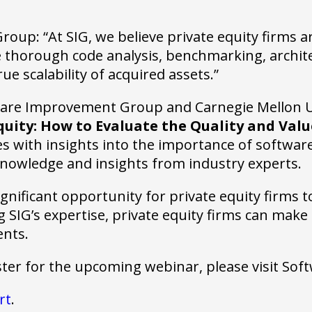
up: “At SIG, we believe private equity firms ar
thorough code analysis, benchmarking, architec
e scalability of acquired assets.”
ftware Improvement Group and Carnegie Mellon U
quity: How to Evaluate the Quality and Valu
s with insights into the importance of software 
 knowledge and insights from industry experts.
gnificant opportunity for private equity firms t
SIG’s expertise, private equity firms can make
ents.
ster for the upcoming webinar, please visit S
rt
.