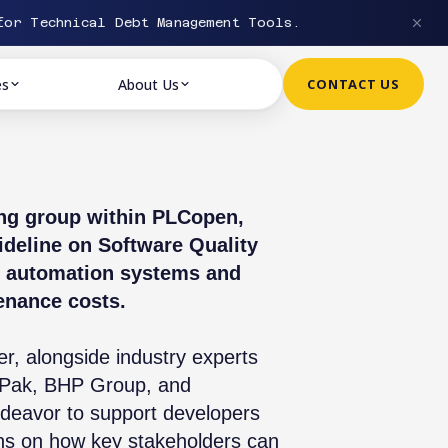
or Technical Debt Management Tools.
es
About Us
CONTACT US
ing group within PLCopen,
deline on Software Quality
ial automation systems and
enance costs.
r, alongside industry experts
a Pak, BHP Group, and
ndeavor to support developers
ns on how key stakeholders can