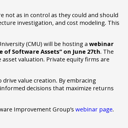
e not as in control as they could and should
ture investigation, and cost modeling. This
niversity (CMU) will be hosting a
webinar
e of Software Assets” on June 27th
. The
asset valuation. Private equity firms are
o drive value creation. By embracing
 informed decisions that maximize returns
oftware Improvement Group’s
webinar page
.