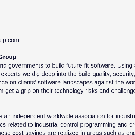
oup.com
Group
and governments to build future-fit software. Using
experts we dig deep into the build quality, security
ance on clients’ software landscapes against the wor
get a grip on their technology risks and challeng
n independent worldwide association for industrial
ics related to industrial control programming and 
hese cost savings are realized in areas such as eng