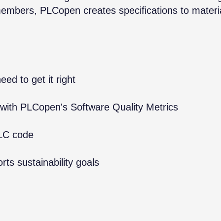
members, PLCopen creates specifications to materi
ed to get it right
 with PLCopen's Software Quality Metrics
PLC code
ts sustainability goals