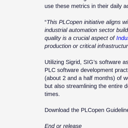
use these metrics in their daily ac
“
This PLCopen initiative aligns wi
industrial automation sector buil
quality is a crucial aspect of
Indu
production or critical infrastructu
Utilizing
Sigrid, SIG’s software a
PLC software development practic
(about 2 and a half months) of w
but also streamlining the entire d
times.
Download the PLCopen Guidelin
End or release