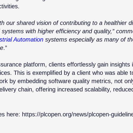
tivities.
th our shared vision of contributing to a healthier d
d systems with higher efficiency and quality,” com
strial Automation
systems especially as many of th
re
.”
ssurance platform
, clients effortlessly gain insights 
es. This is exemplified by a client who was able t
ork by embedding software quality metrics, not onl
elivery chain, offering increased scalability, reduce
es here:
https://plcopen.org/news/plcopen-guidelin