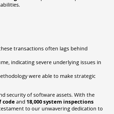
bilities.
 these transactions often lags behind
ume, indicating severe underlying issues in
methodology were able to make strategic
and security of software assets. With the
of code
and
18,000 system inspections
 testament to our unwavering dedication to