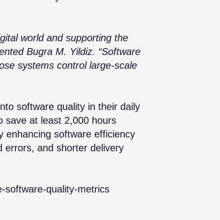
igital world and supporting the
mented Bugra M. Yildiz. “Software
ose systems control large-scale
into software quality in their daily
o save at least 2,000 hours
y enhancing software efficiency
d errors, and shorter delivery
e-software-quality-metrics