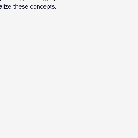
alize these concepts.