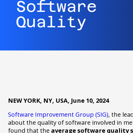
Software
Quality
NEW YORK, NY, USA, June 10, 2024
Software Improvement Group (SIG)
, the lea
about the quality of software involved in m
found that the
average software quality 