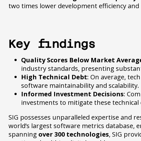
two times lower development efficiency and a
Key findings
Quality Scores Below Market Averag
industry standards, presenting substanti
High Technical Debt
: On average, tech
software maintainability and scalability.
Informed Investment Decisions
: Com
investments to mitigate these technical d
SIG possesses unparalleled expertise and reso
world’s largest software metrics database,
spanning
over 300 technologies
, SIG prov