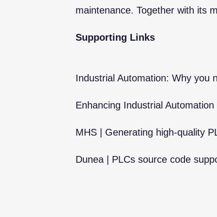
maintenance. Together with its 
Supporting Links
Industrial Automation: Why you ne
Enhancing Industrial Automation
MHS | Generating high-quality 
Dunea | PLCs source code suppor