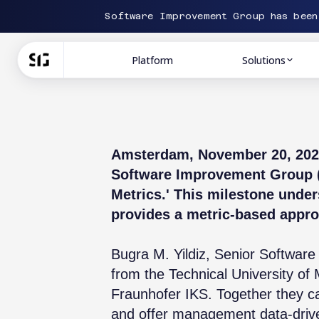
Software Improvement Group has bee
Platform
Solutions
Amsterdam, November 20, 2023 
Software Improvement Group (S
Metrics.' This milestone under
provides a metric-based appro
Bugra M. Yildiz, Senior Software
from the Technical University o
Fraunhofer IKS. Together they ca
and offer management data-drive