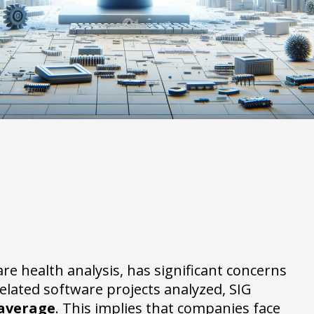
are health analysis, has significant concerns
elated software projects analyzed, SIG
 average
. This implies that companies face